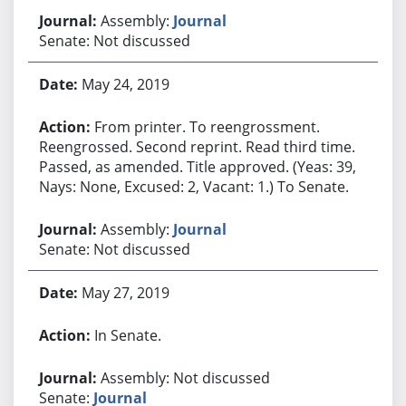
Assembly:
Journal
Senate: Not discussed
May 24, 2019
From printer. To reengrossment.
Reengrossed. Second reprint. Read third time.
Passed, as amended. Title approved. (Yeas: 39,
Nays: None, Excused: 2, Vacant: 1.) To Senate.
Assembly:
Journal
Senate: Not discussed
May 27, 2019
In Senate.
Assembly: Not discussed
Senate:
Journal