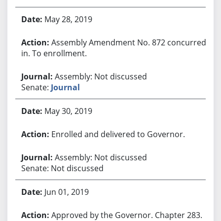
May 28, 2019
Assembly Amendment No. 872 concurred
in. To enrollment.
Assembly: Not discussed
Senate:
Journal
May 30, 2019
Enrolled and delivered to Governor.
Assembly: Not discussed
Senate: Not discussed
Jun 01, 2019
Approved by the Governor. Chapter 283.