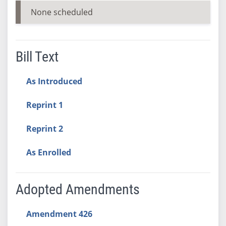
None scheduled
Bill Text
As Introduced
Reprint 1
Reprint 2
As Enrolled
Adopted Amendments
Amendment 426