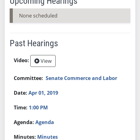
Upcoming Hearings
None scheduled
Past Hearings
View
Senate Commerce and Labor
Apr 01, 2019
1:00 PM
Agenda
Minutes