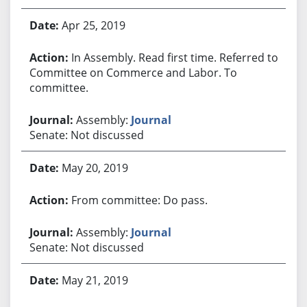
Apr 25, 2019
In Assembly. Read first time. Referred to
Committee on Commerce and Labor. To
committee.
Assembly:
Journal
Senate: Not discussed
May 20, 2019
From committee: Do pass.
Assembly:
Journal
Senate: Not discussed
May 21, 2019