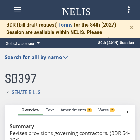
NELIS
BDR
(bill draft request)
forms
for the 84th (2027)
×
Session are available within NELIS. Please
complete and return BDRs promptly to allow time
80th (2019) Session
Select a session
for necessary communication and drafting.
Search for bill by name
SB397
SENATE BILLS
Overview
Text
Amendments
Votes
Fiscal No
2
2
Summary
Revises provisions governing contractors. (BDR 54-
304)