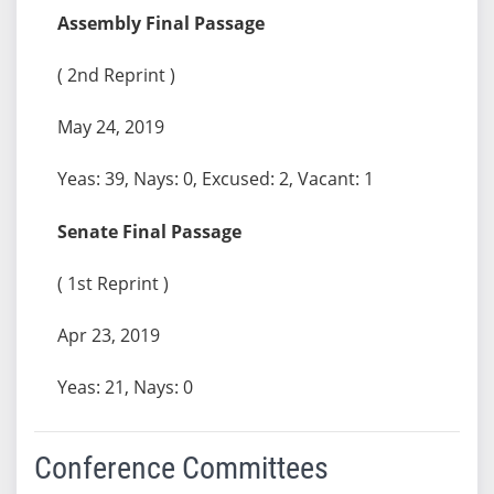
Assembly Final Passage
( 2nd Reprint )
May 24, 2019
Yeas: 39, Nays: 0, Excused: 2, Vacant: 1
Senate Final Passage
( 1st Reprint )
Apr 23, 2019
Yeas: 21, Nays: 0
Conference Committees