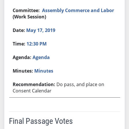
Assembly Commerce and Labor
(Work Session)
May 17, 2019
12:30 PM
Agenda
Minutes
Do pass, and place on
Consent Calendar
Final Passage Votes