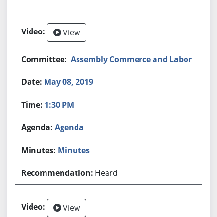
View
Assembly Commerce and Labor
May 08, 2019
1:30 PM
Agenda
Minutes
Heard
View