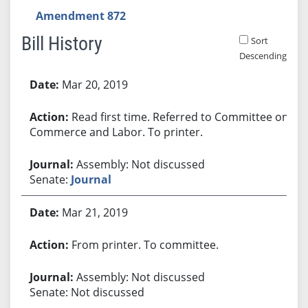
Amendment 872
Bill History
Sort
Descending
Bill History
Mar 20, 2019
Read first time. Referred to Committee on
Commerce and Labor. To printer.
Assembly: Not discussed
Senate:
Journal
Mar 21, 2019
From printer. To committee.
Assembly: Not discussed
Senate: Not discussed