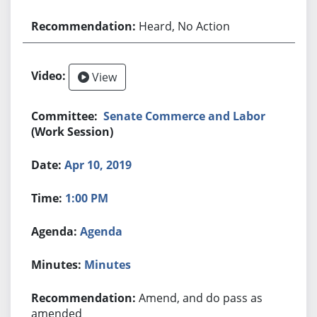
Heard, No Action
View
Senate Commerce and Labor
(Work Session)
Apr 10, 2019
1:00 PM
Agenda
Minutes
Amend, and do pass as
amended