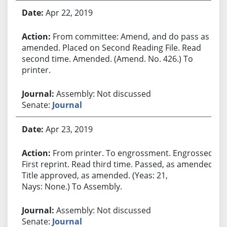
Apr 22, 2019
From committee: Amend, and do pass as
amended. Placed on Second Reading File. Read
second time. Amended. (Amend. No. 426.) To
printer.
Assembly: Not discussed
Senate:
Journal
Apr 23, 2019
From printer. To engrossment. Engrossed.
First reprint. Read third time. Passed, as amended.
Title approved, as amended. (Yeas: 21,
Nays: None.) To Assembly.
Assembly: Not discussed
Senate:
Journal