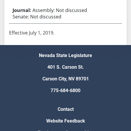
Assembly: Not discussed
Senate: Not discussed
Effective July 1, 2019.
Nevada State Legislature
401 S. Carson St.
Carson City, NV 89701
775-684-6800
Contact
Website Feedback