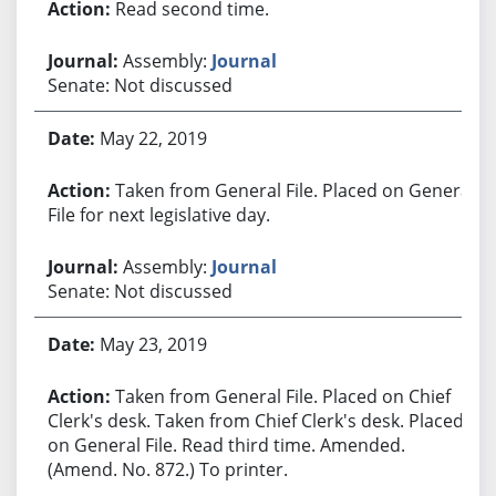
Read second time.
Assembly:
Journal
Senate: Not discussed
May 22, 2019
Taken from General File. Placed on General
File for next legislative day.
Assembly:
Journal
Senate: Not discussed
May 23, 2019
Taken from General File. Placed on Chief
Clerk's desk. Taken from Chief Clerk's desk. Placed
on General File. Read third time. Amended.
(Amend. No. 872.) To printer.