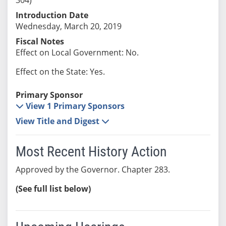
Introduction Date
Wednesday, March 20, 2019
Fiscal Notes
Effect on Local Government: No.
Effect on the State: Yes.
Primary Sponsor
View 1 Primary Sponsors
View Title and Digest
Most Recent History Action
Approved by the Governor. Chapter 283.
(See full list below)