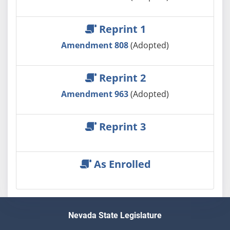
Reprint 1
Amendment 808
(Adopted)
Reprint 2
Amendment 963
(Adopted)
Reprint 3
As Enrolled
Nevada State Legislature