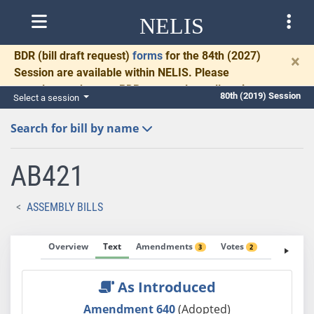
NELIS
BDR
(bill draft request)
forms
for the 84th (2027)
×
Session are available within NELIS. Please
complete and return BDRs promptly to allow time
80th (2019) Session
Select a session
for necessary communication and drafting.
Search for bill by name
AB421
ASSEMBLY BILLS
Overview
Text
Amendments
Votes
Fiscal No
3
2
As Introduced
Amendment 640
(Adopted)