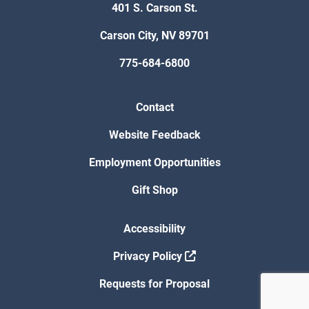
401 S. Carson St.
Carson City, NV 89701
775-684-6800
Contact
Website Feedback
Employment Opportunities
Gift Shop
Accessibility
Privacy Policy
Requests for Proposal