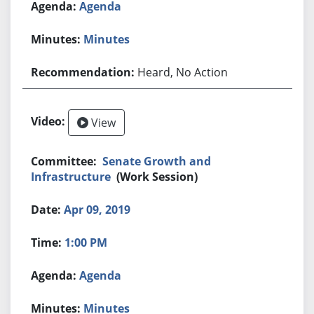
Agenda
Minutes
Heard, No Action
View
Senate Growth and
Infrastructure
(Work Session)
Apr 09, 2019
1:00 PM
Agenda
Minutes