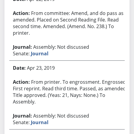
From committee: Amend, and do pass as
amended. Placed on Second Reading File. Read
second time. Amended. (Amend. No. 238.) To
printer.
Assembly: Not discussed
Senate:
Journal
Apr 23, 2019
From printer. To engrossment. Engrossed.
First reprint. Read third time. Passed, as amended.
Title approved. (Yeas: 21, Nays: None.) To
Assembly.
Assembly: Not discussed
Senate:
Journal