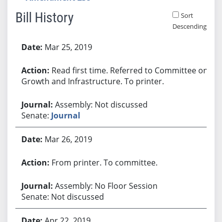
Bill History
Sort
Descending
Bill History
Mar 25, 2019
Read first time. Referred to Committee on
Growth and Infrastructure. To printer.
Assembly: Not discussed
Senate:
Journal
Mar 26, 2019
From printer. To committee.
Assembly: No Floor Session
Senate: Not discussed
Apr 22, 2019