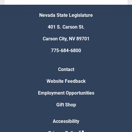
Nevada State Legislature
401 S. Carson St.
Carson City, NV 89701
775-684-6800
Contact
Website Feedback
Employment Opportunities
Gift Shop
Accessibility