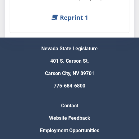
Reprint 1
Nevada State Legislature
401 S. Carson St.
Carson City, NV 89701
775-684-6800
Contact
Website Feedback
Employment Opportunities