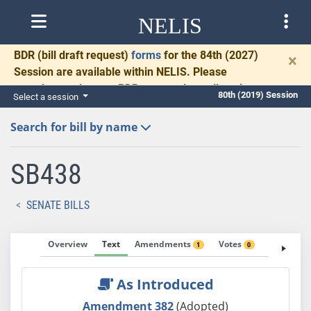
NELIS
BDR
(bill draft request)
forms
for the 84th (2027)
×
Session are available within NELIS. Please
complete and return BDRs promptly to allow time
80th (2019) Session
Select a session
for necessary communication and drafting.
Search for bill by name
SB438
SENATE BILLS
Overview
Text
Amendments
Votes
Fiscal No
1
0
As Introduced
Amendment 382
(Adopted)