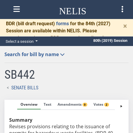
NELIS
BDR
(bill draft request)
forms
for the 84th (2027)
×
Session are available within NELIS. Please
complete and return BDRs promptly to allow time
80th (2019) Session
Select a session
for necessary communication and drafting.
Search for bill by name
SB442
SENATE BILLS
Overview
Text
Amendments
Votes
Fiscal No
0
2
Summary
Revises provisions relating to the issuance of
permits for hazardous waste facilities. (BDR 40-