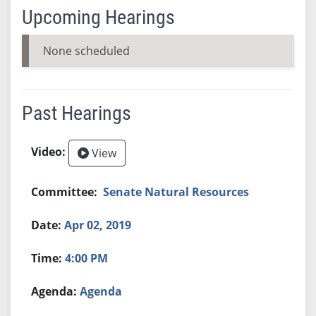
Upcoming Hearings
None scheduled
Past Hearings
View
Senate Natural Resources
Apr 02, 2019
4:00 PM
Agenda