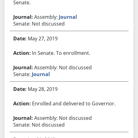
Senate.
Assembly:
Journal
Senate: Not discussed
May 27, 2019
In Senate. To enrollment.
Assembly: Not discussed
Senate:
Journal
May 28, 2019
Enrolled and delivered to Governor.
Assembly: Not discussed
Senate: Not discussed