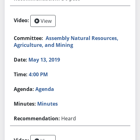
View
Assembly Natural Resources,
Agriculture, and Mining
May 13, 2019
4:00 PM
Agenda
Minutes
Heard