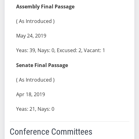
Assembly Final Passage
( As Introduced )
May 24, 2019
Yeas: 39, Nays: 0, Excused: 2, Vacant: 1
Senate Final Passage
( As Introduced )
Apr 18, 2019
Yeas: 21, Nays: 0
Conference Committees