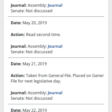
Assembly:
Journal
Senate: Not discussed
May 20, 2019
Read second time.
Assembly:
Journal
Senate: Not discussed
May 21, 2019
Taken from General File. Placed on General
File for next legislative day.
Assembly:
Journal
Senate: Not discussed
May 22, 2019