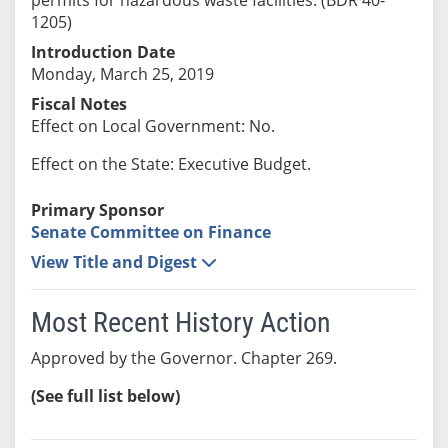
1205)
Introduction Date
Monday, March 25, 2019
Fiscal Notes
Effect on Local Government: No.
Effect on the State: Executive Budget.
Primary Sponsor
Senate Committee on Finance
View Title and Digest
Most Recent History Action
Approved by the Governor. Chapter 269.
(See full list below)