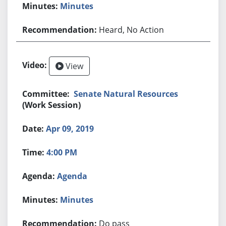
Minutes
Heard, No Action
View
Senate Natural Resources
(Work Session)
Apr 09, 2019
4:00 PM
Agenda
Minutes
Do pass