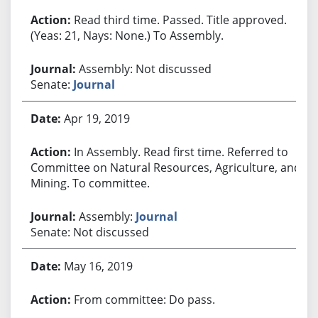
Read third time. Passed. Title approved.
(Yeas: 21, Nays: None.) To Assembly.
Assembly: Not discussed
Senate:
Journal
Apr 19, 2019
In Assembly. Read first time. Referred to
Committee on Natural Resources, Agriculture, and
Mining. To committee.
Assembly:
Journal
Senate: Not discussed
May 16, 2019
From committee: Do pass.