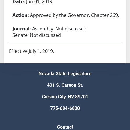
Jun 01, 2019
Approved by the Governor. Chapter 269.
Assembly: Not discussed
Senate: Not discussed
Effective July 1, 2019.
Nevada State Legislature
401 S. Carson St.
Carson City, NV 89701
775-684-6800
Contact