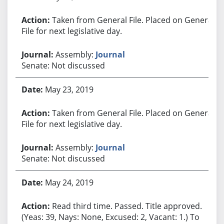
Taken from General File. Placed on General
File for next legislative day.
Assembly:
Journal
Senate: Not discussed
May 23, 2019
Taken from General File. Placed on General
File for next legislative day.
Assembly:
Journal
Senate: Not discussed
May 24, 2019
Read third time. Passed. Title approved.
(Yeas: 39, Nays: None, Excused: 2, Vacant: 1.) To