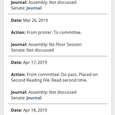
Assembly: Not discussed
Senate:
Journal
Mar 26, 2019
From printer. To committee.
Assembly: No Floor Session
Senate: Not discussed
Apr 17, 2019
From committee: Do pass. Placed on
Second Reading File. Read second time.
Assembly: Not discussed
Senate:
Journal
Apr 18, 2019