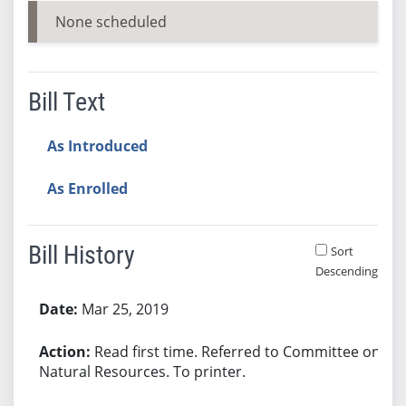
None scheduled
Bill Text
As Introduced
As Enrolled
Bill History
Sort
Descending
Bill History
Mar 25, 2019
Read first time. Referred to Committee on
Natural Resources. To printer.