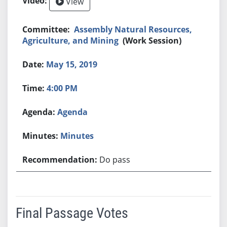
View
Assembly Natural Resources,
Agriculture, and Mining
(Work Session)
May 15, 2019
4:00 PM
Agenda
Minutes
Do pass
Final Passage Votes