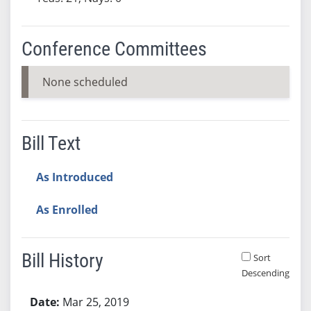
Conference Committees
None scheduled
Bill Text
As Introduced
As Enrolled
Bill History
Sort
Descending
Bill History
Mar 25, 2019