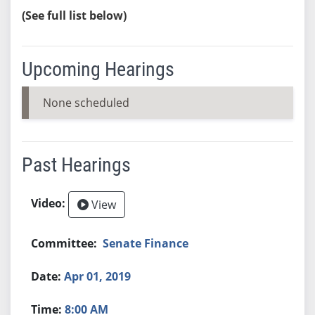
(See full list below)
Upcoming Hearings
None scheduled
Past Hearings
View
Senate Finance
Apr 01, 2019
8:00 AM