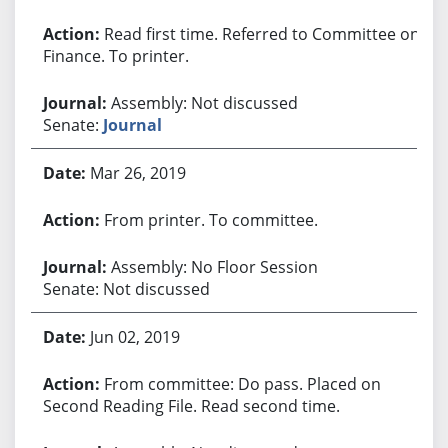
Read first time. Referred to Committee on
Finance. To printer.
Assembly: Not discussed
Senate:
Journal
Mar 26, 2019
From printer. To committee.
Assembly: No Floor Session
Senate: Not discussed
Jun 02, 2019
From committee: Do pass. Placed on
Second Reading File. Read second time.