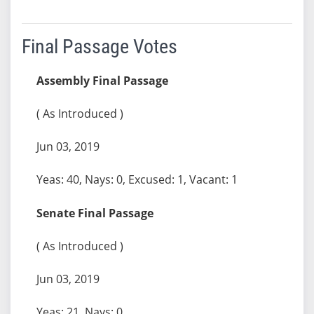
Final Passage Votes
Assembly Final Passage
( As Introduced )
Jun 03, 2019
Yeas: 40, Nays: 0, Excused: 1, Vacant: 1
Senate Final Passage
( As Introduced )
Jun 03, 2019
Yeas: 21, Nays: 0