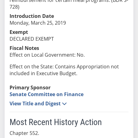
728)
Introduction Date
Monday, March 25, 2019
Exempt
DECLARED EXEMPT
Fiscal Notes
Effect on Local Government: No.
Effect on the State: Contains Appropriation not
included in Executive Budget.
Primary Sponsor
Senate Committee on Finance
View Title and Digest
Most Recent History Action
Chapter 552.