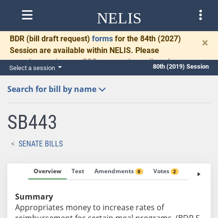
NELIS
BDR
(bill draft request)
forms
for the 84th (2027)
×
Session are available within NELIS. Please
complete and return BDRs promptly to allow time
80th (2019) Session
Select a session
for necessary communication and drafting.
Search for bill by name
SB443
SENATE BILLS
Overview
Text
Amendments
Votes
Fiscal No
0
2
Summary
Appropriates money to increase rates of
reimbursement for certain meal programs. (BDR S-