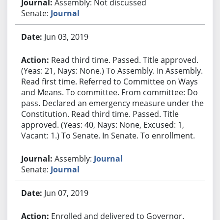
Assembly: Not discussed
Senate:
Journal
Jun 03, 2019
Read third time. Passed. Title approved.
(Yeas: 21, Nays: None.) To Assembly. In Assembly.
Read first time. Referred to Committee on Ways
and Means. To committee. From committee: Do
pass. Declared an emergency measure under the
Constitution. Read third time. Passed. Title
approved. (Yeas: 40, Nays: None, Excused: 1,
Vacant: 1.) To Senate. In Senate. To enrollment.
Assembly:
Journal
Senate:
Journal
Jun 07, 2019
Enrolled and delivered to Governor.