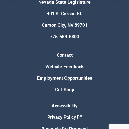
Nevada State Legislature
401 S. Carson St.
Carson City, NV 89701
775-684-6800
Contact
Website Feedback
Employment Opportunities
Gift Shop
Accessibility
Privacy Policy
Requests for Proposal