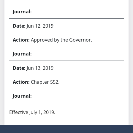
Jun 12, 2019
Approved by the Governor.
Jun 13, 2019
Chapter 552.
Effective July 1, 2019.