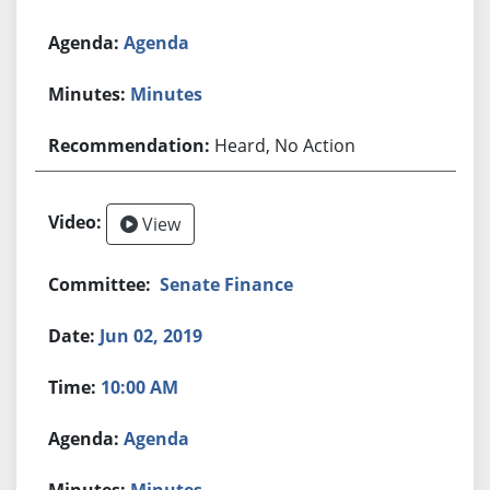
Agenda
Minutes
Heard, No Action
View
Senate Finance
Jun 02, 2019
10:00 AM
Agenda
Minutes