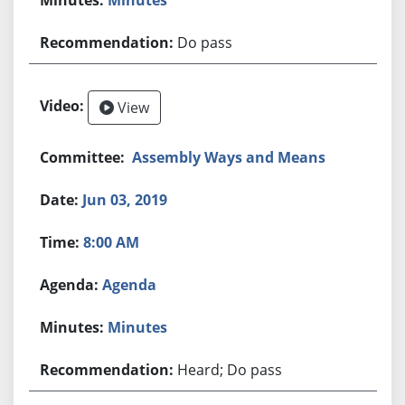
Do pass
View
Assembly Ways and Means
Jun 03, 2019
8:00 AM
Agenda
Minutes
Heard; Do pass