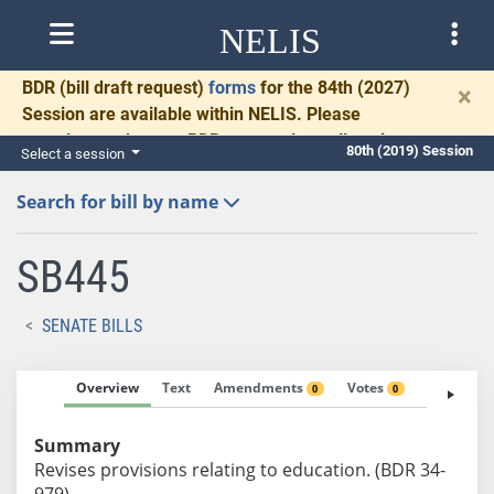
NELIS
BDR
(bill draft request)
forms
for the 84th (2027)
×
Session are available within NELIS. Please
complete and return BDRs promptly to allow time
80th (2019) Session
Select a session
for necessary communication and drafting.
Search for bill by name
SB445
SENATE BILLS
Overview
Text
Amendments
Votes
Fiscal No
0
0
Summary
Revises provisions relating to education. (BDR 34-
979)