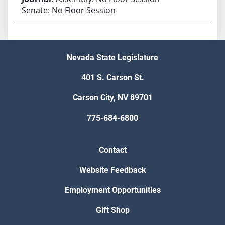
Senate: No Floor Session
Nevada State Legislature
401 S. Carson St.
Carson City, NV 89701
775-684-6800
Contact
Website Feedback
Employment Opportunities
Gift Shop