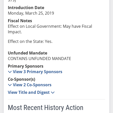
Introduction Date
Monday, March 25, 2019
Fiscal Notes
Effect on Local Government: May have Fiscal
Impact.
Effect on the State: Yes.
Unfunded Mandate
CONTAINS UNFUNDED MANDATE
Primary Sponsors
View 3 Primary Sponsors
Co-Sponsor(s)
View 2 Co-Sponsors
View Title and Digest
Most Recent History Action