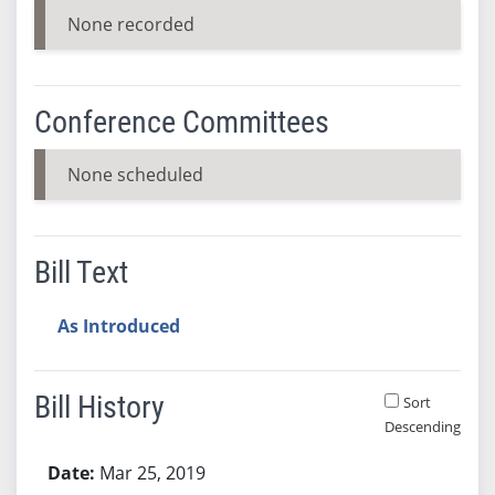
None recorded
Conference Committees
None scheduled
Bill Text
As Introduced
Bill History
Sort
Descending
Bill History
Mar 25, 2019