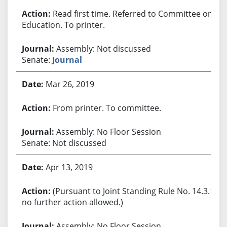
Read first time. Referred to Committee on
Education. To printer.
Assembly: Not discussed
Senate:
Journal
Mar 26, 2019
From printer. To committee.
Assembly: No Floor Session
Senate: Not discussed
Apr 13, 2019
(Pursuant to Joint Standing Rule No. 14.3.1,
no further action allowed.)
Assembly: No Floor Session