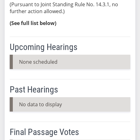
(Pursuant to Joint Standing Rule No. 14.3.1, no
further action allowed.)
(See full list below)
Upcoming Hearings
None scheduled
Past Hearings
No data to display
Final Passage Votes