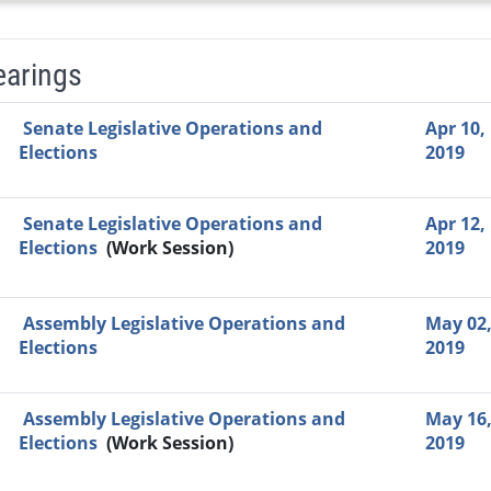
earings
Video Link
Committee
Date
Time
Agenda
Mi
Senate Legislative Operations and
Apr 10,
Elections
2019
Senate Legislative Operations and
Apr 12,
Elections
(Work Session)
2019
Assembly Legislative Operations and
May 02
Elections
2019
Assembly Legislative Operations and
May 16
Elections
(Work Session)
2019