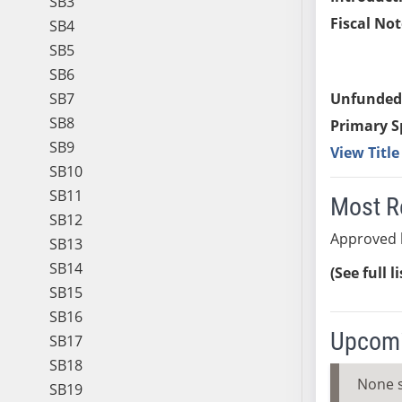
SB3
Fiscal Not
SB4
SB5
SB6
SB7
Unfunded
SB8
Primary S
SB9
View Titl
SB10
SB11
Most R
SB12
Approved 
SB13
SB14
(See full l
SB15
SB16
Upcomi
SB17
SB18
None 
SB19