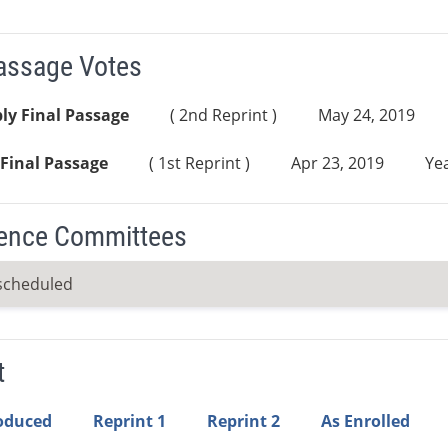
Passage Votes
ly Final Passage
( 2nd Reprint )
May 24, 2019
Final Passage
( 1st Reprint )
Apr 23, 2019
Yea
ence Committees
scheduled
t
roduced
Reprint 1
Reprint 2
As Enrolled