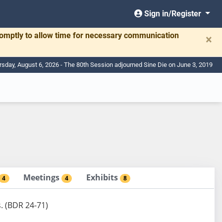
Sign in/Register
romptly to allow time for necessary communication
×
rsday, August 6, 2026 - The 80th Session adjourned Sine Die on June 3, 2019
Meetings
Exhibits
4
4
8
s. (BDR 24-71)