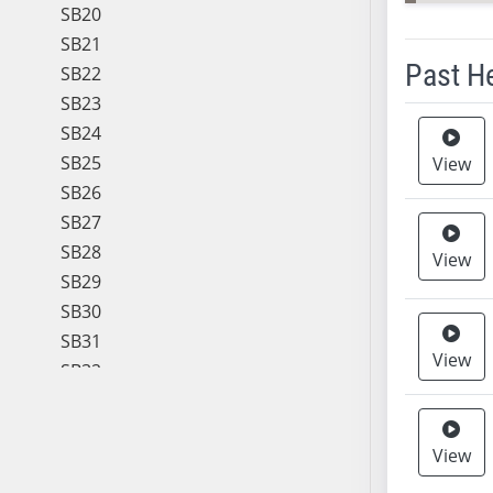
SB20
SB21
Past H
SB22
SB23
Meeting 
SB24
SB25
View
SB26
SB27
SB28
View
SB29
SB30
SB31
View
SB32
SB33
SB34
View
SB35
SB36