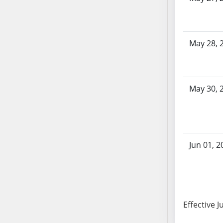
SB86
SB87
SB88
SB89
May 28, 
SB90
SB91
SB92
May 30, 
SB93
SB94
SB95
SB96
Jun 01, 2
SB97
SB98
SB99
SB100
SB101
Effective J
SB102