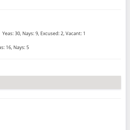
Yeas: 30, Nays: 9, Excused: 2, Vacant: 1
s: 16, Nays: 5