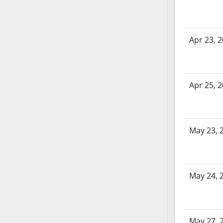
SB70
SB71
SB72
Apr 23, 
SB73
SB74
SB75
Apr 25, 
SB76
SB77
SB78
SB79
May 23, 
SB80
SB81
SB82
May 24, 
SB83
SB84
SB85
May 27, 