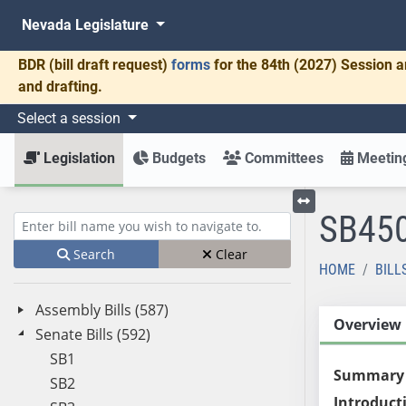
Nevada Legislature
BDR
(bill draft request)
forms
for the 84th (2027) Session a
and drafting.
Select a session
Legislation
Budgets
Committees
Meeting
SB45
Toggle left menu
Enter bill name (e.g., AB23)
Search
Clear
HOME
BILL
Assembly Bills (587)
Overview
Senate Bills (592)
SB1
Summary
SB2
Introduct