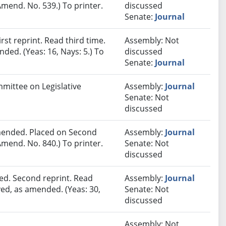
mend. No. 539.) To printer.
discussed
Senate:
Journal
st reprint. Read third time.
Assembly: Not
ded. (Yeas: 16, Nays: 5.) To
discussed
Senate:
Journal
mmittee on Legislative
Assembly:
Journal
Senate: Not
discussed
ended. Placed on Second
Assembly:
Journal
mend. No. 840.) To printer.
Senate: Not
discussed
ed. Second reprint. Read
Assembly:
Journal
ved, as amended. (Yeas: 30,
Senate: Not
discussed
Assembly: Not