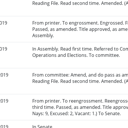
Reading File. Read second time. Amended. (A
2019
From printer. To engrossment. Engrossed. Fir
Passed, as amended. Title approved, as amen
Assembly.
2019
In Assembly. Read first time. Referred to Co
Operations and Elections. To committee.
2019
From committee: Amend, and do pass as am
Reading File. Read second time. Amended. (A
2019
From printer. To reengrossment. Reengross
third time. Passed, as amended. Title appro
Nays: 9, Excused: 2, Vacant: 1.) To Senate.
2019
In Senate.