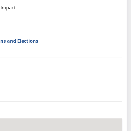
 Impact.
ns and Elections