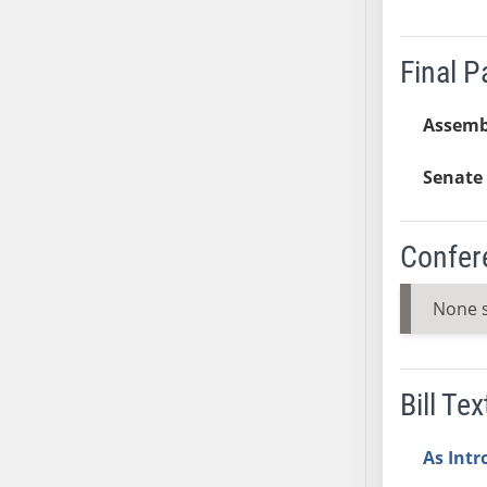
SB37
SB38
Final 
SB39
SB40
Assemb
SB41
SB42
Senate 
SB43
SB44
Confer
SB45
SB46
None 
SB47
SB48
SB49
Bill Tex
SB50
SB51
As Int
SB52