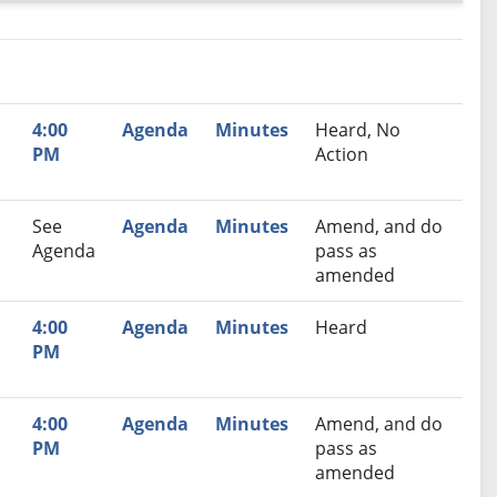
nutes
Recommendation
4:00
Agenda
Minutes
Heard, No
PM
Action
See
Agenda
Minutes
Amend, and do
Agenda
pass as
amended
,
4:00
Agenda
Minutes
Heard
PM
,
4:00
Agenda
Minutes
Amend, and do
PM
pass as
amended