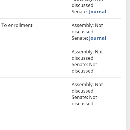
discussed
Senate:
Journal
 To enrollment.
Assembly: Not
discussed
Senate:
Journal
Assembly: Not
discussed
Senate: Not
discussed
Assembly: Not
discussed
Senate: Not
discussed