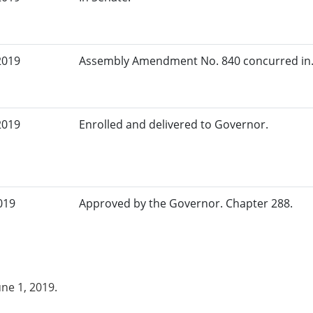
2019
Assembly Amendment No. 840 concurred in.
2019
Enrolled and delivered to Governor.
019
Approved by the Governor. Chapter 288.
une 1, 2019.