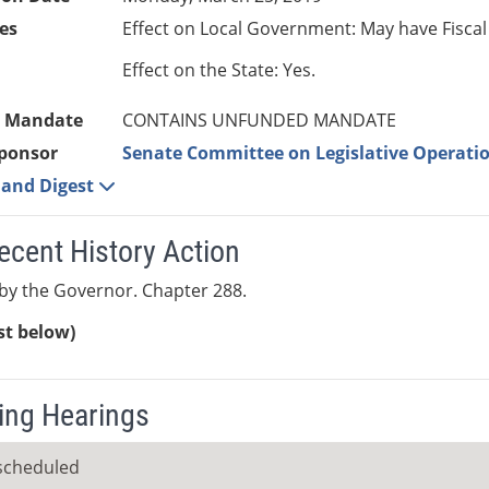
es
Effect on Local Government: May have Fiscal
Effect on the State: Yes.
 Mandate
CONTAINS UNFUNDED MANDATE
ponsor
Senate Committee on Legislative Operatio
e and Digest
ecent History Action
by the Governor. Chapter 288.
ist below)
ng Hearings
scheduled