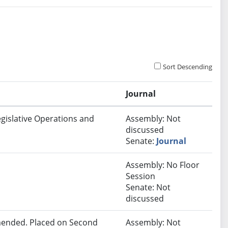
Sort Descending
Journal
egislative Operations and
Assembly: Not
discussed
Senate:
Journal
Assembly: No Floor
Session
Senate: Not
discussed
ended. Placed on Second
Assembly: Not