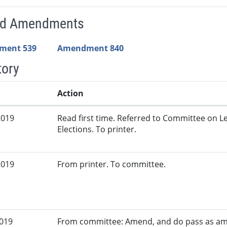
ed Amendments
ment 539
Amendment 840
tory
Action
2019
Read first time. Referred to Committee on L
Elections. To printer.
2019
From printer. To committee.
2019
From committee: Amend, and do pass as am