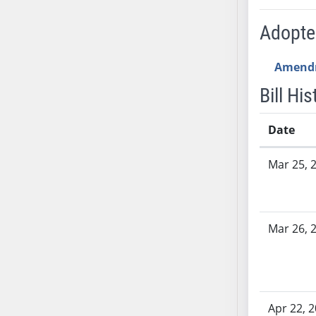
SB53
SB54
Adopt
SB55
SB56
Amend
SB57
Bill His
SB58
SB59
Date
SB60
Bill History
SB61
Mar 25, 
SB62
SB63
SB64
Mar 26, 
SB65
SB66
SB67
SB68
Apr 22, 
SB69