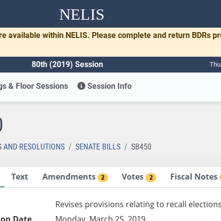
NELIS
re available within NELIS. Please complete and return BDRs p
80th (2019) Session
Thu
s & Floor Sessions
Session Info
0
S AND RESOLUTIONS
SENATE BILLS
SB450
Text
Amendments
Votes
Fiscal Notes
2
2
Revises provisions relating to recall election
ion Date
Monday, March 25, 2019