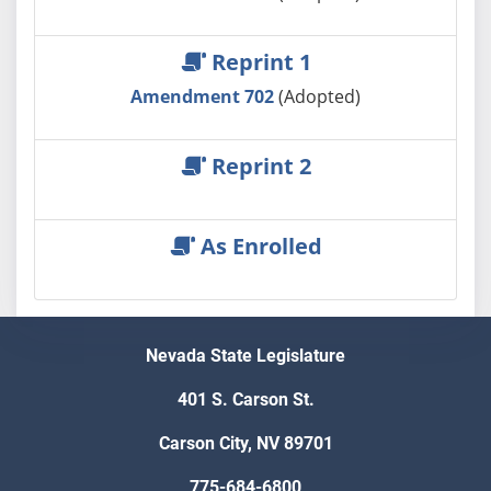
Reprint 1
Amendment 702
(Adopted)
Reprint 2
As Enrolled
Nevada State Legislature
401 S. Carson St.
Carson City, NV 89701
775-684-6800