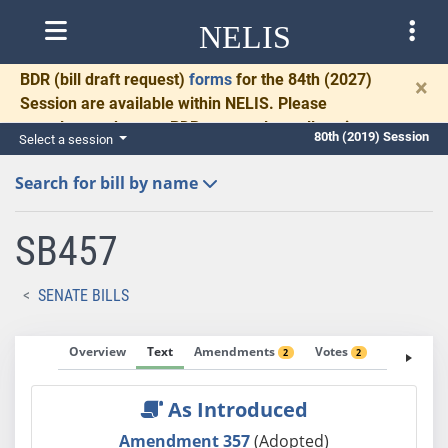
NELIS
BDR
(bill draft request)
forms
for the 84th (2027)
×
Session are available within NELIS. Please
complete and return BDRs promptly to allow time
80th (2019) Session
Select a session
for necessary communication and drafting.
Search for bill by name
SB457
SENATE BILLS
Overview
Text
Amendments
Votes
Fiscal No
2
2
As Introduced
Amendment 357
(Adopted)