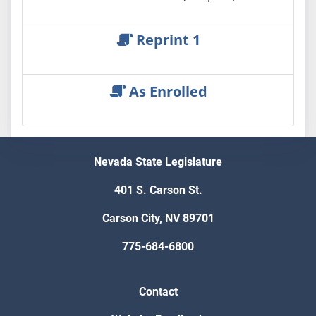
Reprint 1
As Enrolled
Nevada State Legislature
401 S. Carson St.
Carson City, NV 89701
775-684-6800
Contact