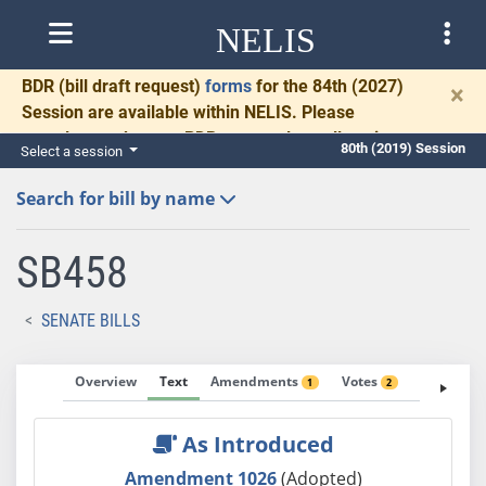
NELIS
BDR
(bill draft request)
forms
for the 84th (2027)
×
Session are available within NELIS. Please
complete and return BDRs promptly to allow time
80th (2019) Session
Select a session
for necessary communication and drafting.
Search for bill by name
SB458
SENATE BILLS
Overview
Text
Amendments
Votes
Fiscal No
1
2
As Introduced
Amendment 1026
(Adopted)