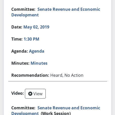
Senate Revenue and Economic
Development
May 02, 2019
1:30 PM
Agenda
Minutes
Heard, No Action
View
Senate Revenue and Economic
Development
(Work Session)