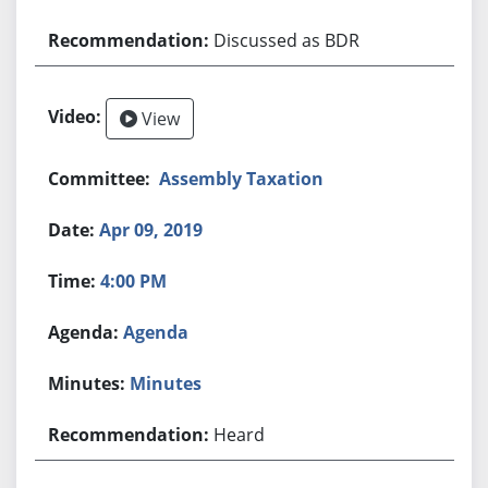
Discussed as BDR
View
Assembly Taxation
Apr 09, 2019
4:00 PM
Agenda
Minutes
Heard