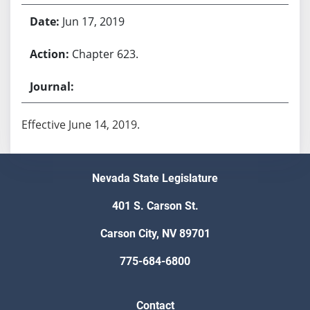
Jun 17, 2019
Chapter 623.
Effective June 14, 2019.
Nevada State Legislature
401 S. Carson St.
Carson City, NV 89701
775-684-6800
Contact