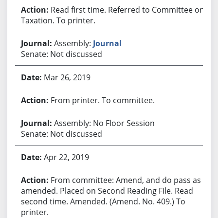
Read first time. Referred to Committee on
Taxation. To printer.
Assembly:
Journal
Senate: Not discussed
Mar 26, 2019
From printer. To committee.
Assembly: No Floor Session
Senate: Not discussed
Apr 22, 2019
From committee: Amend, and do pass as
amended. Placed on Second Reading File. Read
second time. Amended. (Amend. No. 409.) To
printer.