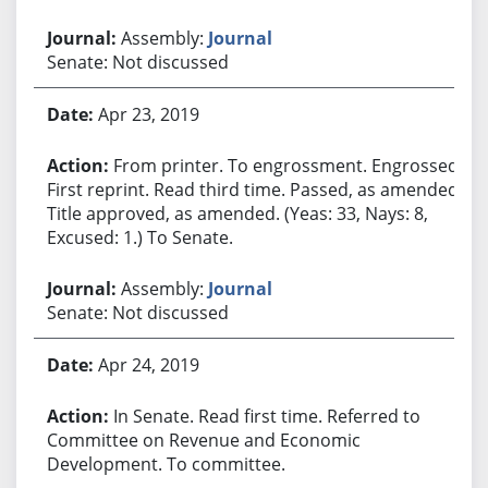
Assembly:
Journal
Senate: Not discussed
Apr 23, 2019
From printer. To engrossment. Engrossed.
First reprint. Read third time. Passed, as amended.
Title approved, as amended. (Yeas: 33, Nays: 8,
Excused: 1.) To Senate.
Assembly:
Journal
Senate: Not discussed
Apr 24, 2019
In Senate. Read first time. Referred to
Committee on Revenue and Economic
Development. To committee.