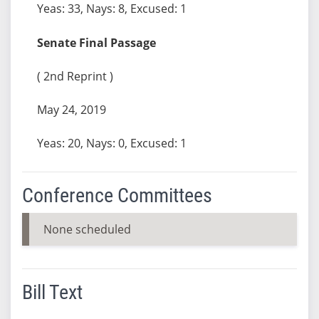
Yeas: 33, Nays: 8, Excused: 1
Senate Final Passage
( 2nd Reprint )
May 24, 2019
Yeas: 20, Nays: 0, Excused: 1
Conference Committees
None scheduled
Bill Text