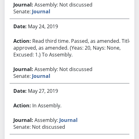
Assembly: Not discussed
Senate:
Journal
May 24, 2019
Read third time. Passed, as amended. Title
approved, as amended. (Yeas: 20, Nays: None,
Excused: 1.) To Assembly.
Assembly: Not discussed
Senate:
Journal
May 27, 2019
In Assembly.
Assembly:
Journal
Senate: Not discussed