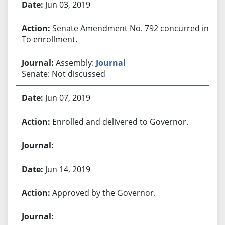
Jun 03, 2019
Senate Amendment No. 792 concurred in.
To enrollment.
Assembly:
Journal
Senate: Not discussed
Jun 07, 2019
Enrolled and delivered to Governor.
Jun 14, 2019
Approved by the Governor.