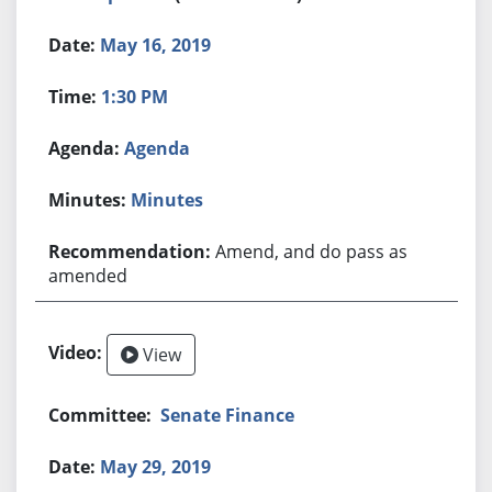
May 16, 2019
1:30 PM
Agenda
Minutes
Amend, and do pass as
amended
View
Senate Finance
May 29, 2019