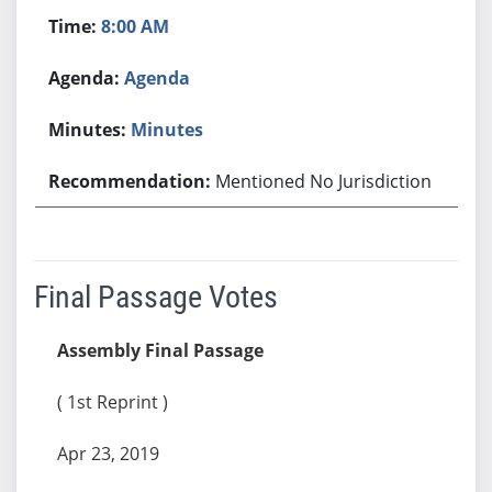
8:00 AM
Agenda
Minutes
Mentioned No Jurisdiction
Final Passage Votes
Assembly Final Passage
( 1st Reprint )
Apr 23, 2019