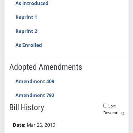
As Introduced
Reprint 1
Reprint 2
As Enrolled
Adopted Amendments
Amendment 409
Amendment 792
Bill History
Sort
Descending
Bill History
Mar 25, 2019