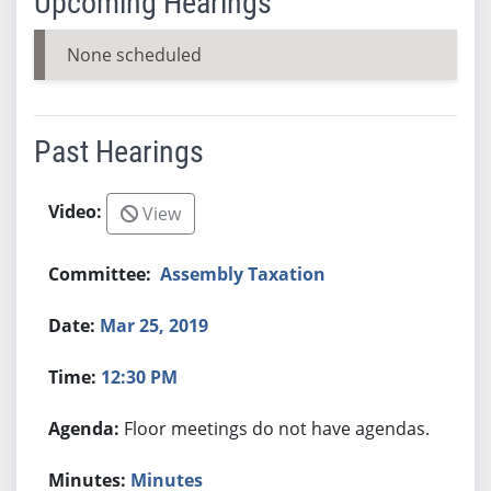
Upcoming Hearings
None scheduled
Past Hearings
View
Assembly Taxation
Mar 25, 2019
12:30 PM
Floor meetings do not have agendas.
Minutes