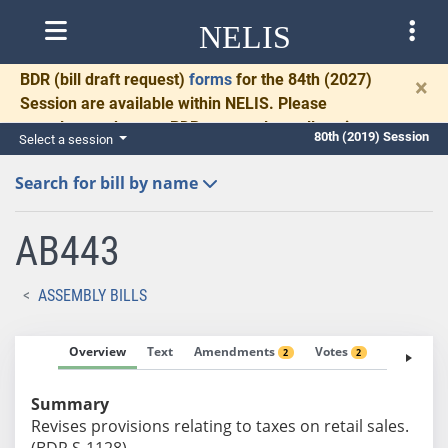
NELIS
BDR
(bill draft request)
forms
for the 84th (2027)
×
Session are available within NELIS. Please
complete and return BDRs promptly to allow time
80th (2019) Session
Select a session
for necessary communication and drafting.
Search for bill by name
AB443
ASSEMBLY BILLS
Overview
Text
Amendments
Votes
Fiscal No
2
2
Summary
Revises provisions relating to taxes on retail sales.
(BDR S-1128)