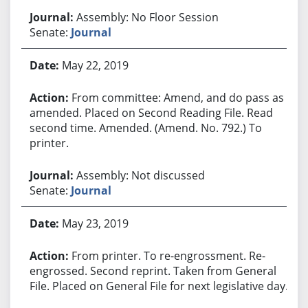
Assembly: No Floor Session
Senate:
Journal
May 22, 2019
From committee: Amend, and do pass as
amended. Placed on Second Reading File. Read
second time. Amended. (Amend. No. 792.) To
printer.
Assembly: Not discussed
Senate:
Journal
May 23, 2019
From printer. To re-engrossment. Re-
engrossed. Second reprint. Taken from General
File. Placed on General File for next legislative day.