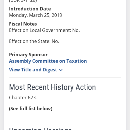
Introduction Date
Monday, March 25, 2019
Fiscal Notes
Effect on Local Government: No.
Effect on the State: No.
Primary Sponsor
Assembly Committee on Taxation
View Title and Digest
Most Recent History Action
Chapter 623.
(See full list below)