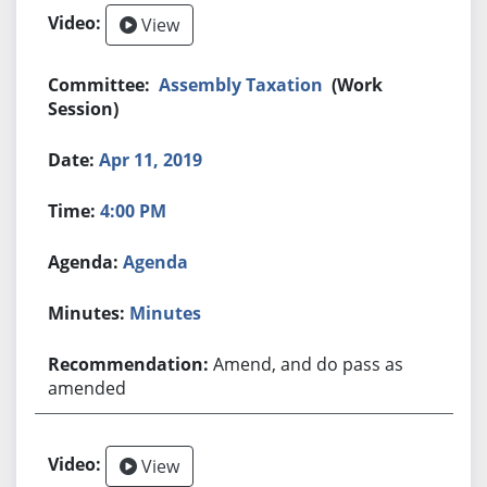
View
Assembly Taxation
(Work
Session)
Apr 11, 2019
4:00 PM
Agenda
Minutes
Amend, and do pass as
amended
View