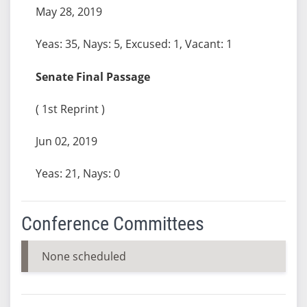
May 28, 2019
Yeas: 35, Nays: 5, Excused: 1, Vacant: 1
Senate Final Passage
( 1st Reprint )
Jun 02, 2019
Yeas: 21, Nays: 0
Conference Committees
None scheduled