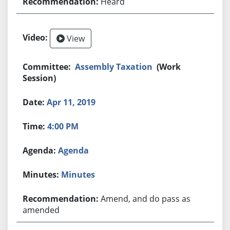
Heard
View
Assembly Taxation
(Work
Session)
Apr 11, 2019
4:00 PM
Agenda
Minutes
Amend, and do pass as
amended