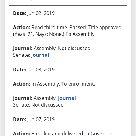
Jun 02, 2019
Read third time. Passed. Title approved.
(Yeas: 21, Nays: None.) To Assembly.
Assembly: Not discussed
Senate:
Journal
Jun 03, 2019
In Assembly. To enrollment.
Assembly:
Journal
Senate: Not discussed
Jun 07, 2019
Enrolled and delivered to Governor.