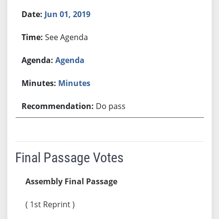
Jun 01, 2019
See Agenda
Agenda
Minutes
Do pass
Final Passage Votes
Assembly Final Passage
( 1st Reprint )