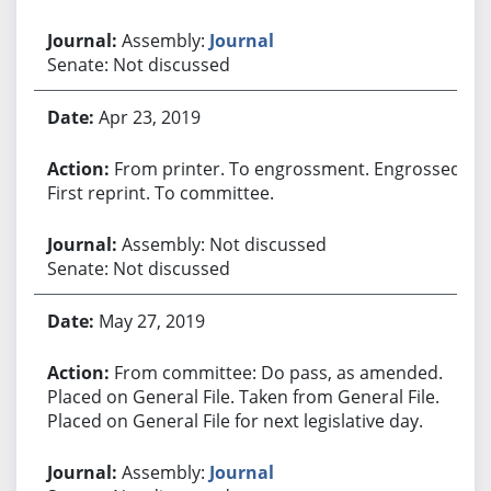
Assembly:
Journal
Senate: Not discussed
Apr 23, 2019
From printer. To engrossment. Engrossed.
First reprint. To committee.
Assembly: Not discussed
Senate: Not discussed
May 27, 2019
From committee: Do pass, as amended.
Placed on General File. Taken from General File.
Placed on General File for next legislative day.
Assembly:
Journal