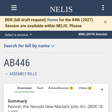
NELIS
BDR
(bill draft request)
forms
for the 84th (2027)
×
Session are available within NELIS. Please
complete and return BDRs promptly to allow time
80th (2019) Session
Select a session
for necessary communication and drafting.
Search for bill by name
AB446
ASSEMBLY BILLS
Overview
Text
Amendments
Votes
Fiscal No
1
2
Summary
Revises the Nevada New Markets Jobs Act. (BDR 18-
1100)