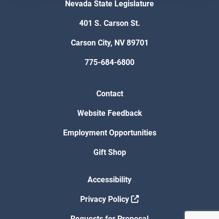
Nevada State Legislature
401 S. Carson St.
Carson City, NV 89701
775-684-6800
Contact
Website Feedback
Employment Opportunities
Gift Shop
Accessibility
Privacy Policy
Requests for Proposal