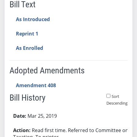
Bill Text
As Introduced
Reprint 1
As Enrolled
Adopted Amendments
Amendment 408
Bill History
Sort
Descending
Bill History
Mar 25, 2019
Read first time. Referred to Committee on
Taxation. To printer.