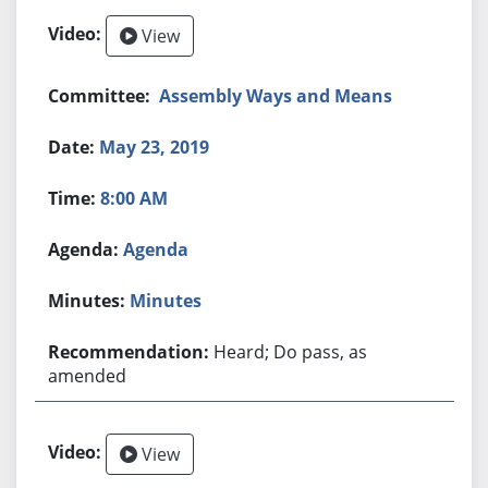
View
Assembly Ways and Means
May 23, 2019
8:00 AM
Agenda
Minutes
Heard; Do pass, as
amended
View