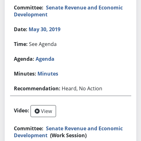
Senate Revenue and Economic
Development
May 30, 2019
See Agenda
Agenda
Minutes
Heard, No Action
View
Senate Revenue and Economic
Development
(Work Session)