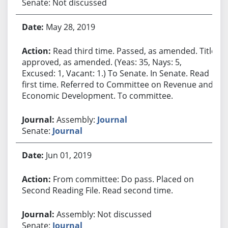
Senate: Not discussed
May 28, 2019
Read third time. Passed, as amended. Title
approved, as amended. (Yeas: 35, Nays: 5,
Excused: 1, Vacant: 1.) To Senate. In Senate. Read
first time. Referred to Committee on Revenue and
Economic Development. To committee.
Assembly:
Journal
Senate:
Journal
Jun 01, 2019
From committee: Do pass. Placed on
Second Reading File. Read second time.
Assembly: Not discussed
Senate:
Journal