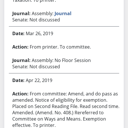
Assembly:
Journal
Senate: Not discussed
Mar 26, 2019
From printer. To committee.
Assembly: No Floor Session
Senate: Not discussed
Apr 22, 2019
From committee: Amend, and do pass as
amended. Notice of eligibility for exemption.
Placed on Second Reading File. Read second time.
Amended. (Amend. No. 408.) Rereferred to
Committee on Ways and Means. Exemption
effective. To printer.