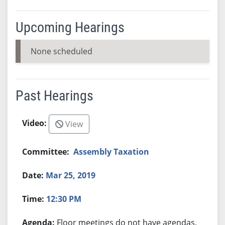
Upcoming Hearings
None scheduled
Past Hearings
View
Assembly Taxation
Mar 25, 2019
12:30 PM
Floor meetings do not have agendas.