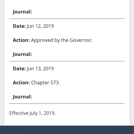
Jun 12, 2019
Approved by the Governor.
Jun 13, 2019
Chapter 573.
Effective July 1, 2019.