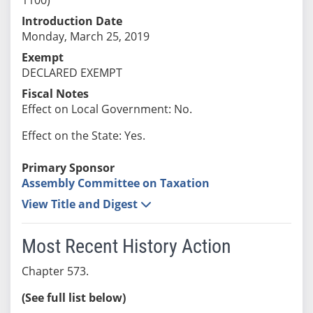
Introduction Date
Monday, March 25, 2019
Exempt
DECLARED EXEMPT
Fiscal Notes
Effect on Local Government: No.
Effect on the State: Yes.
Primary Sponsor
Assembly Committee on Taxation
View Title and Digest
Most Recent History Action
Chapter 573.
(See full list below)