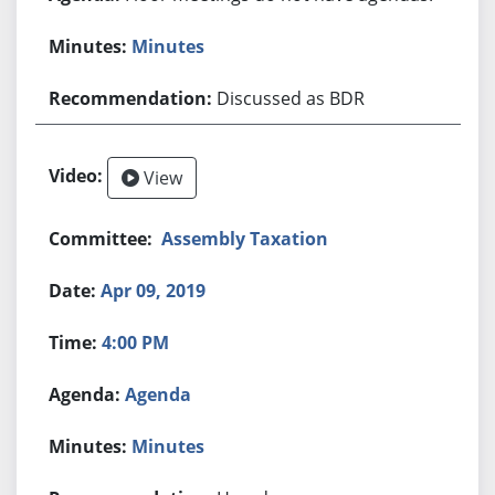
Minutes
Discussed as BDR
View
Assembly Taxation
Apr 09, 2019
4:00 PM
Agenda
Minutes