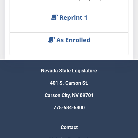
Reprint 1
As Enrolled
Nevada State Legislature
401 S. Carson St.
Carson City, NV 89701
775-684-6800
Contact