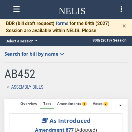
NELIS
BDR
(bill draft request)
forms
for the 84th (2027)
×
Session are available within NELIS. Please
complete and return BDRs promptly to allow time
80th (2019) Session
Select a session
for necessary communication and drafting.
Search for bill by name
AB452
ASSEMBLY BILLS
Overview
Text
Amendments
Votes
Fiscal No
1
2
As Introduced
Amendment 877
(Adopted)