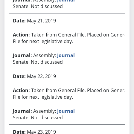
Senate: Not discussed
May 21, 2019
Taken from General File. Placed on General
File for next legislative day.
Assembly:
Journal
Senate: Not discussed
May 22, 2019
Taken from General File. Placed on General
File for next legislative day.
Assembly:
Journal
Senate: Not discussed
May 23, 2019