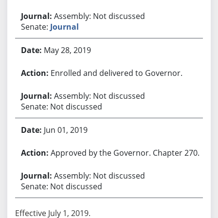
Assembly: Not discussed
Senate:
Journal
May 28, 2019
Enrolled and delivered to Governor.
Assembly: Not discussed
Senate: Not discussed
Jun 01, 2019
Approved by the Governor. Chapter 270.
Assembly: Not discussed
Senate: Not discussed
Effective July 1, 2019.