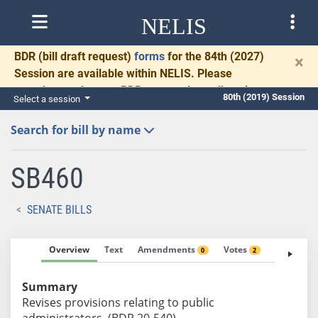
NELIS
BDR
(bill draft request)
forms
for the 84th (2027)
×
Session are available within NELIS. Please
complete and return BDRs promptly to allow time
80th (2019) Session
Select a session
for necessary communication and drafting.
Search for bill by name
SB460
SENATE BILLS
Overview
Text
Amendments
Votes
Fiscal No
0
2
Summary
Revises provisions relating to public
administrators. (BDR 20-540)