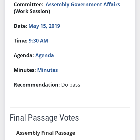
Assembly Government Affairs
(Work Session)
May 15, 2019
9:30 AM
Agenda
Minutes
Do pass
Final Passage Votes
Assembly Final Passage