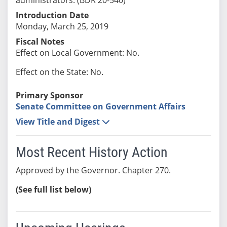
Introduction Date
Monday, March 25, 2019
Fiscal Notes
Effect on Local Government: No.
Effect on the State: No.
Primary Sponsor
Senate Committee on Government Affairs
View Title and Digest
Most Recent History Action
Approved by the Governor. Chapter 270.
(See full list below)