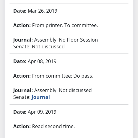
Mar 26, 2019
From printer. To committee.
Assembly: No Floor Session
Senate: Not discussed
Apr 08, 2019
From committee: Do pass.
Assembly: Not discussed
Senate:
Journal
Apr 09, 2019
Read second time.