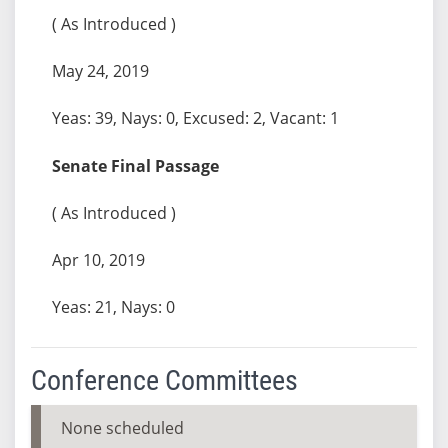
( As Introduced )
May 24, 2019
Yeas: 39, Nays: 0, Excused: 2, Vacant: 1
Senate Final Passage
( As Introduced )
Apr 10, 2019
Yeas: 21, Nays: 0
Conference Committees
None scheduled