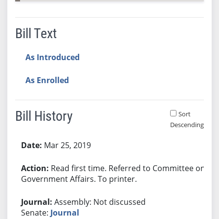
Bill Text
As Introduced
As Enrolled
Bill History
Sort
Descending
Bill History
Mar 25, 2019
Read first time. Referred to Committee on
Government Affairs. To printer.
Assembly: Not discussed
Senate:
Journal