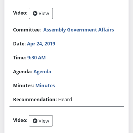
View
Assembly Government Affairs
Apr 24, 2019
9:30 AM
Agenda
Minutes
Heard
View