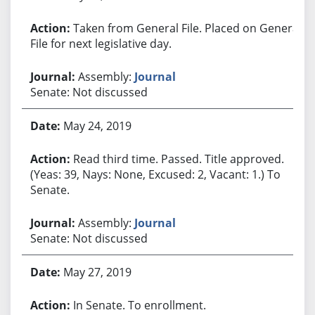
Taken from General File. Placed on General
File for next legislative day.
Assembly:
Journal
Senate: Not discussed
May 24, 2019
Read third time. Passed. Title approved.
(Yeas: 39, Nays: None, Excused: 2, Vacant: 1.) To
Senate.
Assembly:
Journal
Senate: Not discussed
May 27, 2019
In Senate. To enrollment.