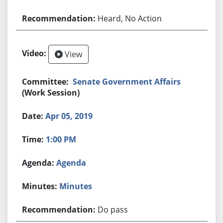
Heard, No Action
View
Senate Government Affairs
(Work Session)
Apr 05, 2019
1:00 PM
Agenda
Minutes
Do pass