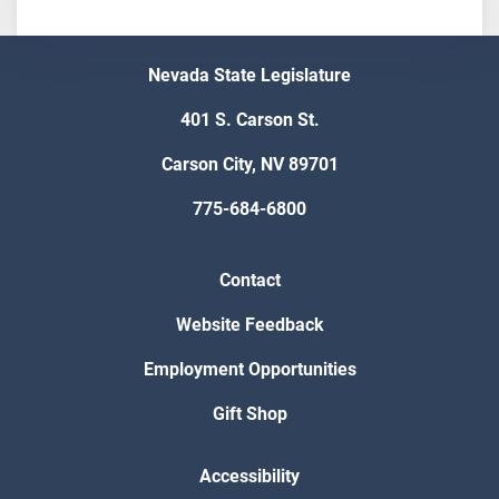
Nevada State Legislature
401 S. Carson St.
Carson City, NV 89701
775-684-6800
Contact
Website Feedback
Employment Opportunities
Gift Shop
Accessibility