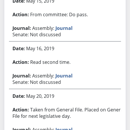
May 15, 2019
From committee: Do pass.
Assembly:
Journal
Senate: Not discussed
May 16, 2019
Read second time.
Assembly:
Journal
Senate: Not discussed
May 20, 2019
Taken from General File. Placed on General
File for next legislative day.
Assembly:
Journal