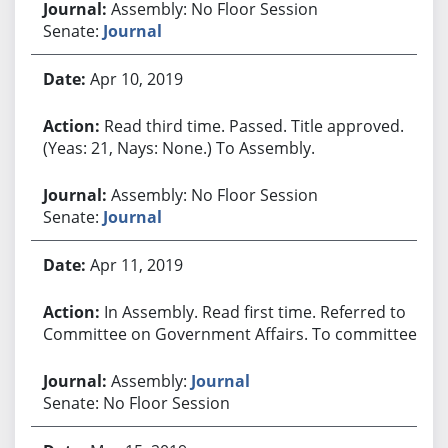
Assembly: No Floor Session
Senate:
Journal
Apr 10, 2019
Read third time. Passed. Title approved.
(Yeas: 21, Nays: None.) To Assembly.
Assembly: No Floor Session
Senate:
Journal
Apr 11, 2019
In Assembly. Read first time. Referred to
Committee on Government Affairs. To committee.
Assembly:
Journal
Senate: No Floor Session