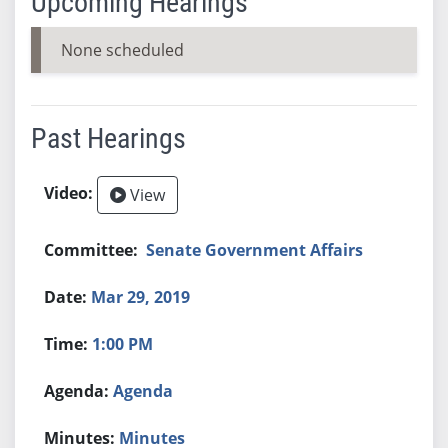
Upcoming Hearings
None scheduled
Past Hearings
View
Senate Government Affairs
Mar 29, 2019
1:00 PM
Agenda
Minutes