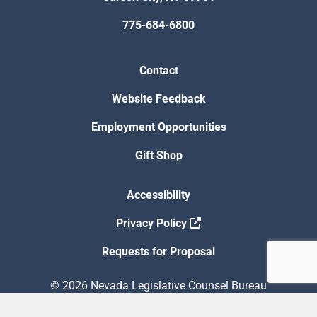
775-684-6800
Contact
Website Feedback
Employment Opportunities
Gift Shop
Accessibility
Privacy Policy
Requests for Proposal
© 2026 Nevada Legislative Counsel Bureau
Version Build Date: 8/5/2026 12:48:13 PM