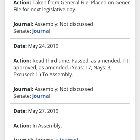
Taken from General File. Placed on General
File for next legislative day.
Assembly: Not discussed
Senate:
Journal
May 24, 2019
Read third time. Passed, as amended. Title
approved, as amended. (Yeas: 17, Nays: 3,
Excused: 1.) To Assembly.
Assembly: Not discussed
Senate:
Journal
May 27, 2019
In Assembly.