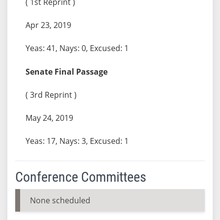
( 1st Reprint )
Apr 23, 2019
Yeas: 41, Nays: 0, Excused: 1
Senate Final Passage
( 3rd Reprint )
May 24, 2019
Yeas: 17, Nays: 3, Excused: 1
Conference Committees
None scheduled