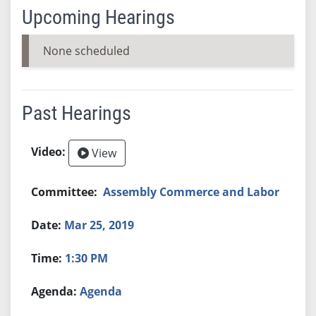
Upcoming Hearings
None scheduled
Past Hearings
View
Assembly Commerce and Labor
Mar 25, 2019
1:30 PM
Agenda