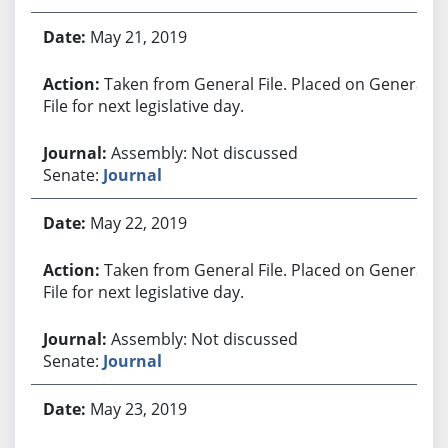
May 21, 2019
Taken from General File. Placed on General
File for next legislative day.
Assembly: Not discussed
Senate:
Journal
May 22, 2019
Taken from General File. Placed on General
File for next legislative day.
Assembly: Not discussed
Senate:
Journal
May 23, 2019