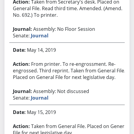
Taken from Secretary's desk. Placed on
General File. Read third time. Amended. (Amend.
No. 692.) To printer.
Assembly: No Floor Session
Senate:
Journal
May 14, 2019
From printer. To re-engrossment. Re-
engrossed. Third reprint. Taken from General File.
Placed on General File for next legislative day.
Assembly: Not discussed
Senate:
Journal
May 15, 2019
Taken from General File. Placed on General
File for next legislative day.