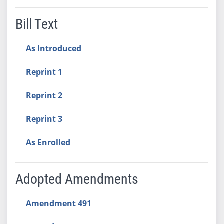
Bill Text
As Introduced
Reprint 1
Reprint 2
Reprint 3
As Enrolled
Adopted Amendments
Amendment 491