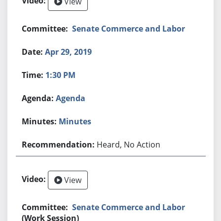
View
Senate Commerce and Labor
Apr 29, 2019
1:30 PM
Agenda
Minutes
Heard, No Action
View
Senate Commerce and Labor
(Work Session)