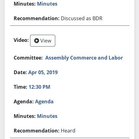
Minutes
Discussed as BDR
View
Assembly Commerce and Labor
Apr 05, 2019
12:30 PM
Agenda
Minutes
Heard