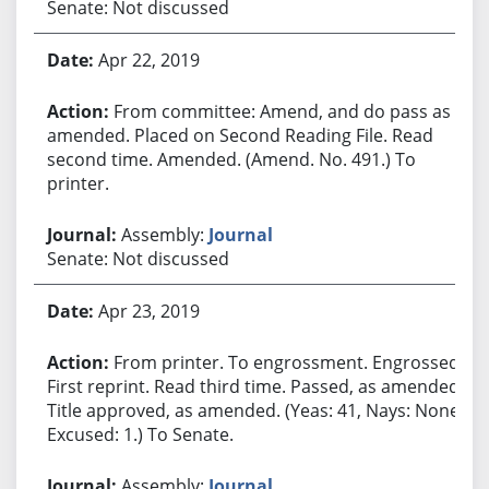
Senate: Not discussed
Apr 22, 2019
From committee: Amend, and do pass as
amended. Placed on Second Reading File. Read
second time. Amended. (Amend. No. 491.) To
printer.
Assembly:
Journal
Senate: Not discussed
Apr 23, 2019
From printer. To engrossment. Engrossed.
First reprint. Read third time. Passed, as amended.
Title approved, as amended. (Yeas: 41, Nays: None,
Excused: 1.) To Senate.
Assembly:
Journal