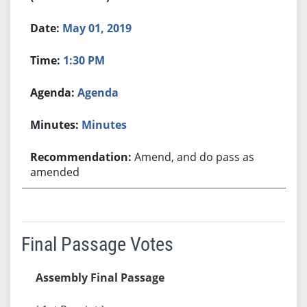
May 01, 2019
1:30 PM
Agenda
Minutes
Amend, and do pass as
amended
Final Passage Votes
Assembly Final Passage