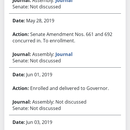
Assembly:
Journal
Senate: Not discussed
May 28, 2019
Senate Amendment Nos. 661 and 692
concurred in. To enrollment.
Assembly:
Journal
Senate: Not discussed
Jun 01, 2019
Enrolled and delivered to Governor.
Assembly: Not discussed
Senate: Not discussed
Jun 03, 2019