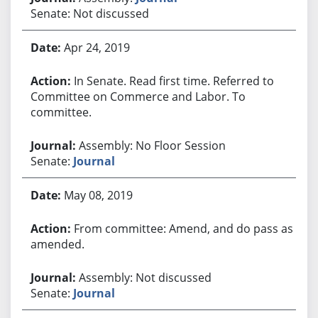
Senate: Not discussed
Apr 24, 2019
In Senate. Read first time. Referred to
Committee on Commerce and Labor. To
committee.
Assembly: No Floor Session
Senate:
Journal
May 08, 2019
From committee: Amend, and do pass as
amended.
Assembly: Not discussed
Senate:
Journal