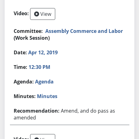
View
Assembly Commerce and Labor
(Work Session)
Apr 12, 2019
12:30 PM
Agenda
Minutes
Amend, and do pass as
amended