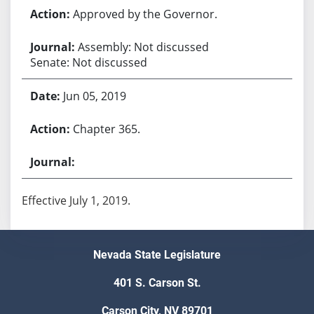
Approved by the Governor.
Assembly: Not discussed
Senate: Not discussed
Jun 05, 2019
Chapter 365.
Effective July 1, 2019.
Nevada State Legislature
401 S. Carson St.
Carson City, NV 89701