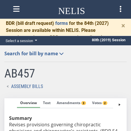
NELIS
BDR
(bill draft request)
forms
for the 84th (2027)
×
Session are available within NELIS. Please
complete and return BDRs promptly to allow time
80th (2019) Session
Select a session
for necessary communication and drafting.
Search for bill by name
AB457
ASSEMBLY BILLS
Overview
Text
Amendments
Votes
Fiscal No
3
2
Summary
Revises provisions governing chiropractic
physicians and chiropractor's assistants. (BDR 54-