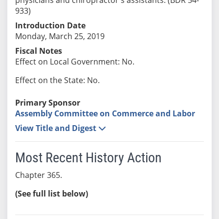
933)
Introduction Date
Monday, March 25, 2019
Fiscal Notes
Effect on Local Government: No.
Effect on the State: No.
Primary Sponsor
Assembly Committee on Commerce and Labor
View Title and Digest
Most Recent History Action
Chapter 365.
(See full list below)