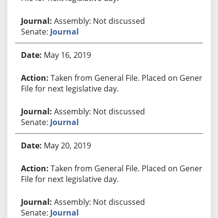
Assembly: Not discussed
Senate:
Journal
May 16, 2019
Taken from General File. Placed on General
File for next legislative day.
Assembly: Not discussed
Senate:
Journal
May 20, 2019
Taken from General File. Placed on General
File for next legislative day.
Assembly: Not discussed
Senate:
Journal