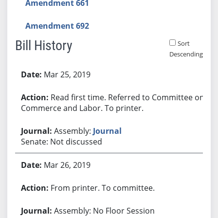
Amendment 661
Amendment 692
Bill History
Sort
Descending
Bill History
Mar 25, 2019
Read first time. Referred to Committee on
Commerce and Labor. To printer.
Assembly:
Journal
Senate: Not discussed
Mar 26, 2019
From printer. To committee.
Assembly: No Floor Session