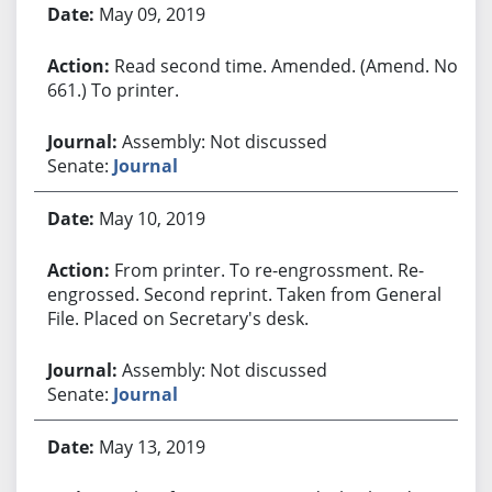
May 09, 2019
Read second time. Amended. (Amend. No.
661.) To printer.
Assembly: Not discussed
Senate:
Journal
May 10, 2019
From printer. To re-engrossment. Re-
engrossed. Second reprint. Taken from General
File. Placed on Secretary's desk.
Assembly: Not discussed
Senate:
Journal
May 13, 2019