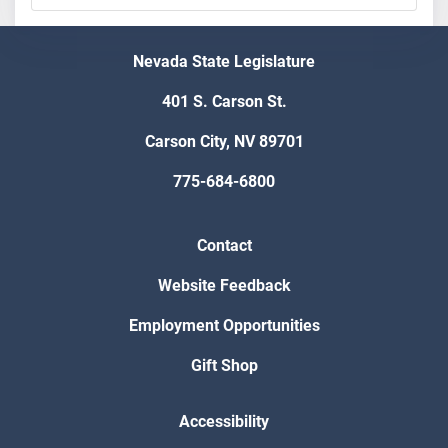
Nevada State Legislature
401 S. Carson St.
Carson City, NV 89701
775-684-6800
Contact
Website Feedback
Employment Opportunities
Gift Shop
Accessibility