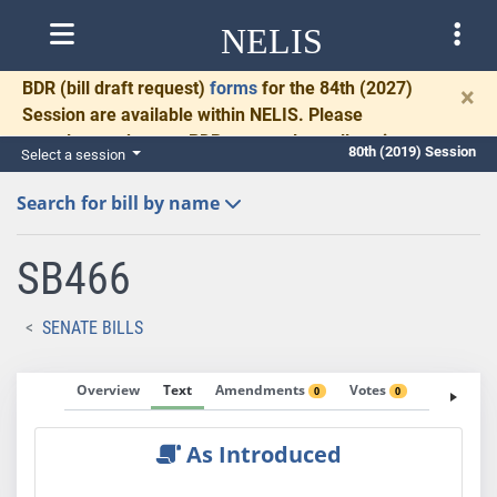
NELIS
BDR
(bill draft request)
forms
for the 84th (2027)
×
Session are available within NELIS. Please
complete and return BDRs promptly to allow time
80th (2019) Session
Select a session
for necessary communication and drafting.
Search for bill by name
SB466
SENATE BILLS
Overview
Text
Amendments
Votes
Fiscal No
0
0
As Introduced