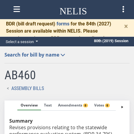
NELIS
BDR
(bill draft request)
forms
for the 84th (2027)
×
Session are available within NELIS. Please
complete and return BDRs promptly to allow time
80th (2019) Session
Select a session
for necessary communication and drafting.
Search for bill by name
AB460
ASSEMBLY BILLS
Overview
Text
Amendments
Votes
Fiscal No
0
0
Summary
Revises provisions relating to the statewide
performance evaluation system. (BDR 34-796)