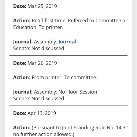
Bill History
Mar 25, 2019
Read first time. Referred to Committee on
Education. To printer.
Assembly:
Journal
Senate: Not discussed
Mar 26, 2019
From printer. To committee.
Assembly: No Floor Session
Senate: Not discussed
Apr 13, 2019
(Pursuant to Joint Standing Rule No. 14.3.1,
no further action allowed.)