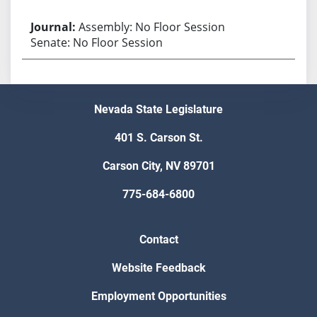
Assembly: No Floor Session
Senate: No Floor Session
Nevada State Legislature
401 S. Carson St.
Carson City, NV 89701
775-684-6800
Contact
Website Feedback
Employment Opportunities