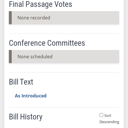
Final Passage Votes
None recorded
Conference Committees
None scheduled
Bill Text
As Introduced
Bill History
Sort
Descending