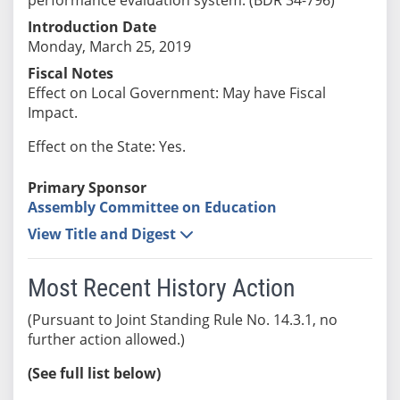
Introduction Date
Monday, March 25, 2019
Fiscal Notes
Effect on Local Government: May have Fiscal
Impact.
Effect on the State: Yes.
Primary Sponsor
Assembly Committee on Education
View Title and Digest
Most Recent History Action
(Pursuant to Joint Standing Rule No. 14.3.1, no
further action allowed.)
(See full list below)