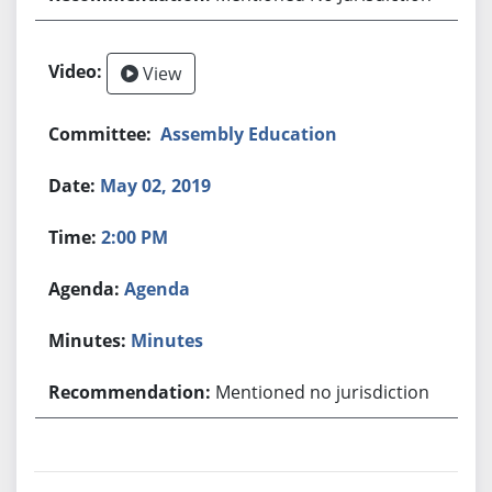
View
Assembly Education
May 02, 2019
2:00 PM
Agenda
Minutes
Mentioned no jurisdiction