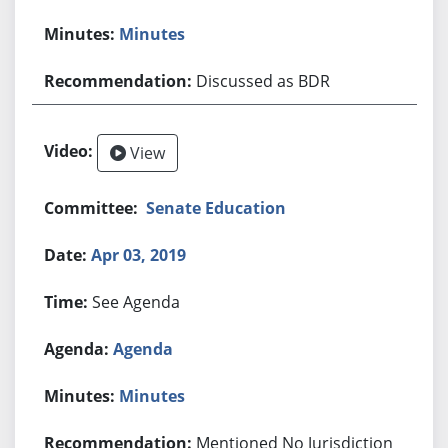
Minutes
Discussed as BDR
View
Senate Education
Apr 03, 2019
See Agenda
Agenda
Minutes
Mentioned No Jurisdiction