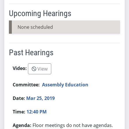
Upcoming Hearings
None scheduled
Past Hearings
View
Assembly Education
Mar 25, 2019
12:40 PM
Floor meetings do not have agendas.