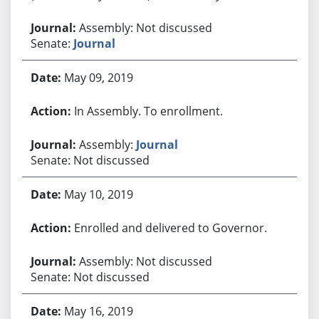
Assembly: Not discussed
Senate:
Journal
May 09, 2019
In Assembly. To enrollment.
Assembly:
Journal
Senate: Not discussed
May 10, 2019
Enrolled and delivered to Governor.
Assembly: Not discussed
Senate: Not discussed
May 16, 2019