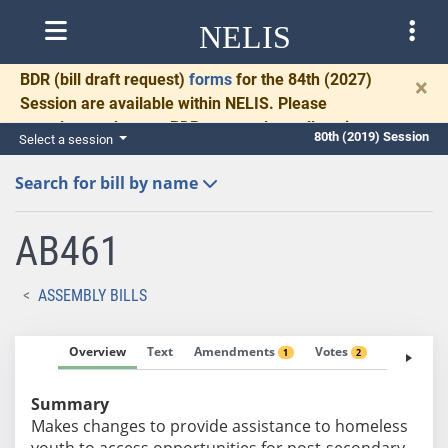
NELIS
BDR
(bill draft request)
forms
for the 84th (2027)
×
Session are available within NELIS. Please
complete and return BDRs promptly to allow time
80th (2019) Session
Select a session
for necessary communication and drafting.
Search for bill by name
AB461
ASSEMBLY BILLS
Overview
Text
Amendments
Votes
Fiscal No
1
2
Summary
Makes changes to provide assistance to homeless
youth to access opportunities for post-secondary