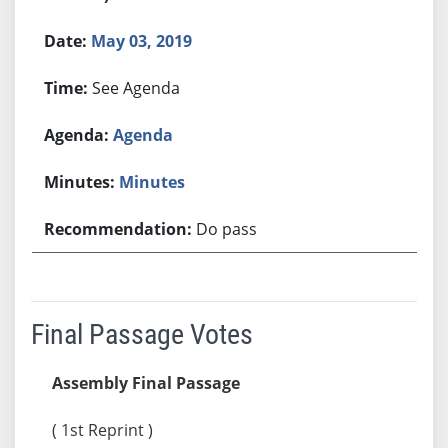
May 03, 2019
See Agenda
Agenda
Minutes
Do pass
Final Passage Votes
Assembly Final Passage
( 1st Reprint )