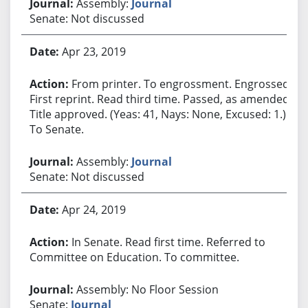
Assembly:
Journal
Senate: Not discussed
Apr 23, 2019
From printer. To engrossment. Engrossed.
First reprint. Read third time. Passed, as amended.
Title approved. (Yeas: 41, Nays: None, Excused: 1.)
To Senate.
Assembly:
Journal
Senate: Not discussed
Apr 24, 2019
In Senate. Read first time. Referred to
Committee on Education. To committee.
Assembly: No Floor Session
Senate:
Journal