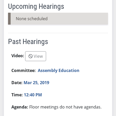
Upcoming Hearings
None scheduled
Past Hearings
View
Assembly Education
Mar 25, 2019
12:40 PM
Floor meetings do not have agendas.