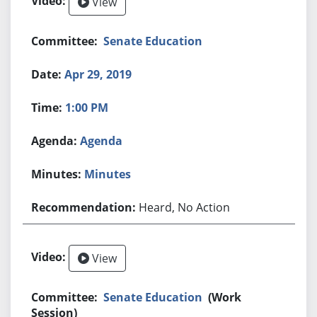
View
Senate Education
Apr 29, 2019
1:00 PM
Agenda
Minutes
Heard, No Action
View
Senate Education
(Work
Session)