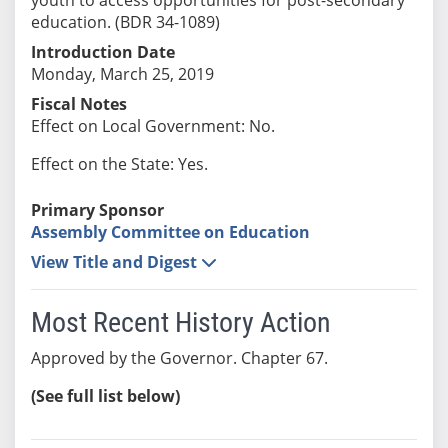
education. (BDR 34-1089)
Introduction Date
Monday, March 25, 2019
Fiscal Notes
Effect on Local Government: No.
Effect on the State: Yes.
Primary Sponsor
Assembly Committee on Education
View Title and Digest
Most Recent History Action
Approved by the Governor. Chapter 67.
(See full list below)