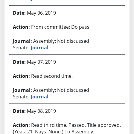
May 06, 2019
From committee: Do pass.
Assembly: Not discussed
Senate:
Journal
May 07, 2019
Read second time.
Assembly: Not discussed
Senate:
Journal
May 08, 2019
Read third time. Passed. Title approved.
(Yeas: 21, Nays: None.) To Assembly.