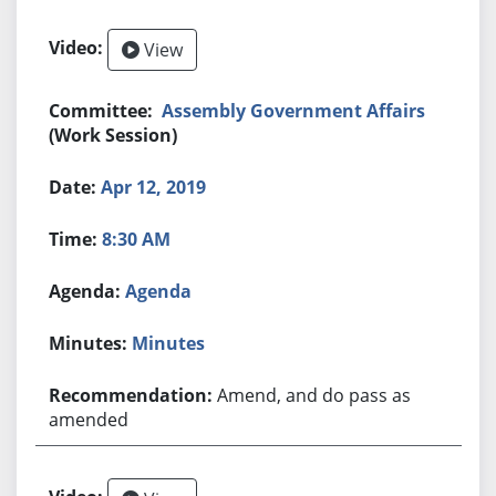
View
Assembly Government Affairs
(Work Session)
Apr 12, 2019
8:30 AM
Agenda
Minutes
Amend, and do pass as
amended