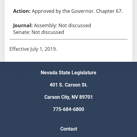
Approved by the Governor. Chapter 67.
Assembly: Not discussed
Senate: Not discussed
Effective July 1, 2019.
Nevada State Legislature
401 S. Carson St.
Carson City, NV 89701
775-684-6800
Contact