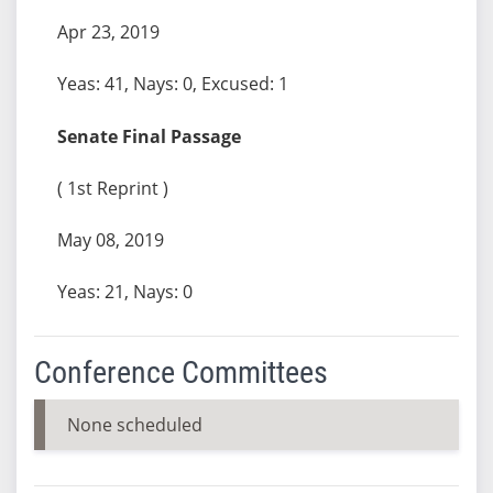
Apr 23, 2019
Yeas: 41, Nays: 0, Excused: 1
Senate Final Passage
( 1st Reprint )
May 08, 2019
Yeas: 21, Nays: 0
Conference Committees
None scheduled