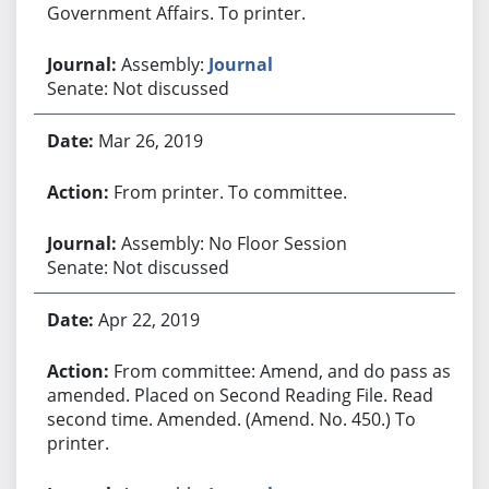
Government Affairs. To printer.
Assembly:
Journal
Senate: Not discussed
Mar 26, 2019
From printer. To committee.
Assembly: No Floor Session
Senate: Not discussed
Apr 22, 2019
From committee: Amend, and do pass as
amended. Placed on Second Reading File. Read
second time. Amended. (Amend. No. 450.) To
printer.