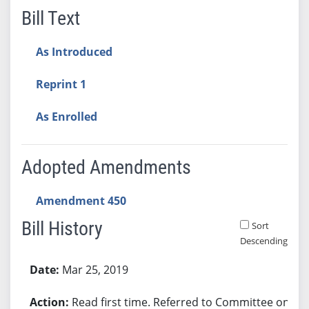
Bill Text
As Introduced
Reprint 1
As Enrolled
Adopted Amendments
Amendment 450
Bill History
Sort
Descending
Bill History
Mar 25, 2019
Read first time. Referred to Committee on