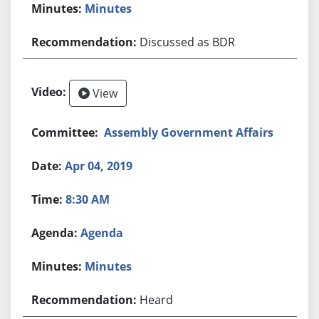
Minutes
Discussed as BDR
View
Assembly Government Affairs
Apr 04, 2019
8:30 AM
Agenda
Minutes
Heard