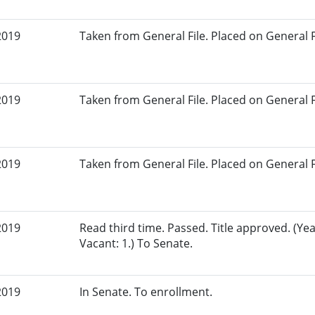
2019
Taken from General File. Placed on General Fil
2019
Taken from General File. Placed on General Fil
2019
Taken from General File. Placed on General Fil
2019
Read third time. Passed. Title approved. (Yea
Vacant: 1.) To Senate.
2019
In Senate. To enrollment.