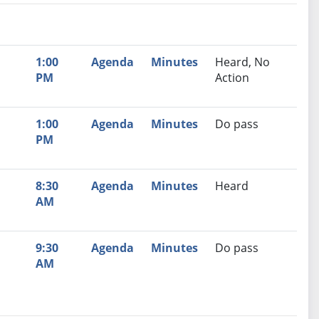
nutes
Recommendation
1:00
Agenda
Minutes
Heard, No
PM
Action
1:00
Agenda
Minutes
Do pass
PM
8:30
Agenda
Minutes
Heard
AM
9:30
Agenda
Minutes
Do pass
AM