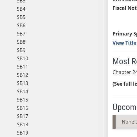
SB3
Fiscal Not
SB4
SB5
SB6
SB7
Primary S
SB8
View Titl
SB9
SB10
Most R
SB11
Chapter 24
SB12
SB13
(See full l
SB14
SB15
Upcomi
SB16
SB17
None 
SB18
SB19