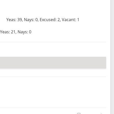
Yeas: 39, Nays: 0, Excused: 2, Vacant: 1
Yeas: 21, Nays: 0