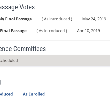
Passage Votes
ly Final Passage
( As Introduced )
May 24, 2019
Final Passage
( As Introduced )
Apr 10, 2019
ence Committees
scheduled
t
roduced
As Enrolled