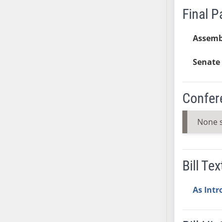
Final 
SB37
SB38
Assemb
SB39
SB40
Senate 
SB41
SB42
SB43
Confer
SB44
SB45
None 
SB46
SB47
SB48
Bill Tex
SB49
SB50
As Int
SB51
SB52