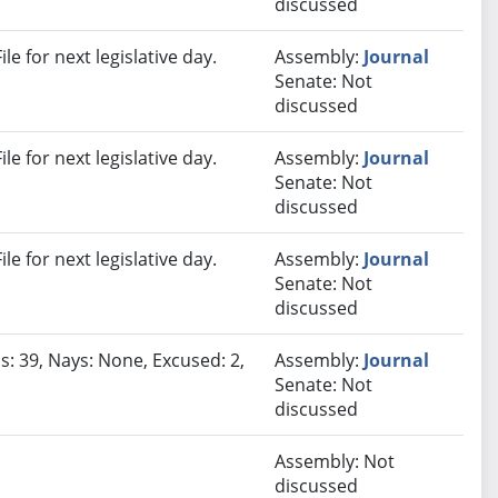
discussed
e for next legislative day.
Assembly:
Journal
Senate: Not
discussed
e for next legislative day.
Assembly:
Journal
Senate: Not
discussed
e for next legislative day.
Assembly:
Journal
Senate: Not
discussed
s: 39, Nays: None, Excused: 2,
Assembly:
Journal
Senate: Not
discussed
Assembly: Not
discussed