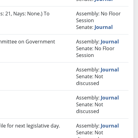
s: 21, Nays: None.) To
Assembly: No Floor
Session
Senate:
Journal
Committee on Government
Assembly:
Journal
Senate: No Floor
Session
Assembly:
Journal
Senate: Not
discussed
Assembly:
Journal
Senate: Not
discussed
e for next legislative day.
Assembly:
Journal
Senate: Not