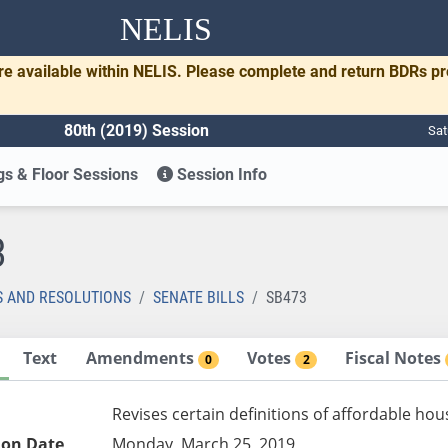
NELIS
re available within NELIS. Please complete and return BDRs p
80th (2019) Session
Sat
s & Floor Sessions
Session Info
3
S AND RESOLUTIONS
SENATE BILLS
SB473
Text
Amendments
Votes
Fiscal Notes
0
2
Revises certain definitions of affordable ho
ion Date
Monday, March 25, 2019