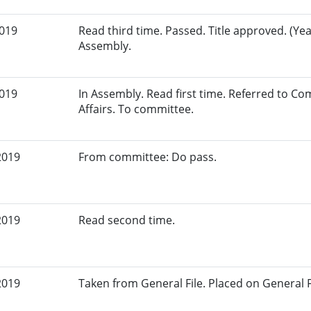
2019
Read third time. Passed. Title approved. (Yea
Assembly.
2019
In Assembly. Read first time. Referred to 
Affairs. To committee.
2019
From committee: Do pass.
2019
Read second time.
2019
Taken from General File. Placed on General Fil