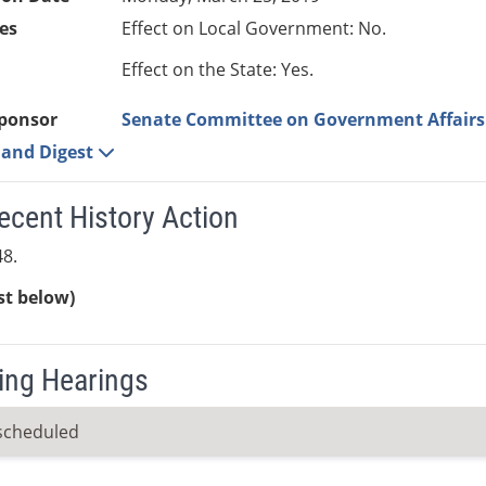
es
Effect on Local Government: No.
Effect on the State: Yes.
ponsor
Senate Committee on Government Affairs
e and Digest
ecent History Action
8.
ist below)
ng Hearings
scheduled