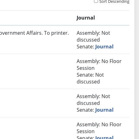
Sort Descending
Journal
overnment Affairs. To printer.
Assembly: Not
discussed
Senate:
Journal
Assembly: No Floor
Session
Senate: Not
discussed
Assembly: Not
discussed
Senate:
Journal
Assembly: No Floor
Session
Senate:
Journal