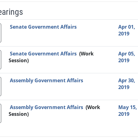
earings
Video Link
Committee
Date
Time
Agenda
Mi
Senate Government Affairs
Apr 01,
2019
Senate Government Affairs
(Work
Apr 05,
Session)
2019
Assembly Government Affairs
Apr 30,
2019
Assembly Government Affairs
(Work
May 15,
Session)
2019