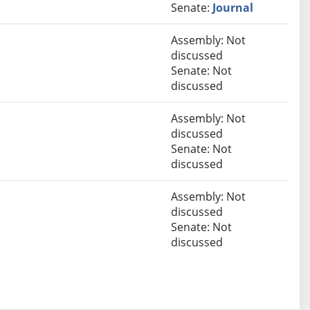
Senate:
Journal
Assembly: Not
discussed
Senate: Not
discussed
Assembly: Not
discussed
Senate: Not
discussed
Assembly: Not
discussed
Senate: Not
discussed