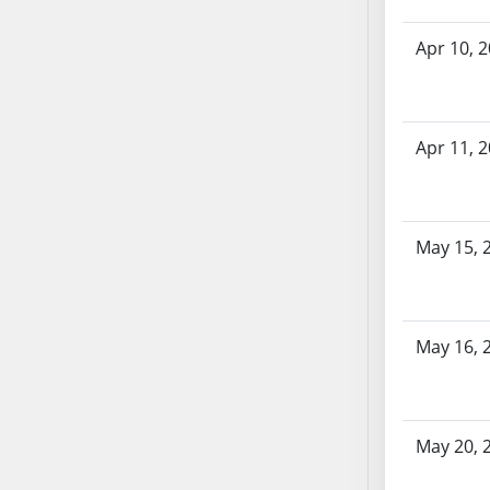
SB70
Apr 10, 
SB71
SB72
SB73
SB74
Apr 11, 
SB75
SB76
SB77
May 15, 
SB78
SB79
SB80
SB81
May 16, 
SB82
SB83
SB84
May 20, 
SB85