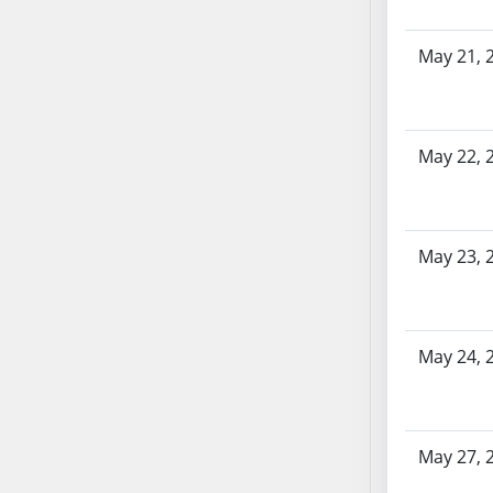
SB86
SB87
May 21, 
SB88
SB89
SB90
SB91
May 22, 
SB92
SB93
SB94
May 23, 
SB95
SB96
SB97
May 24, 
SB98
SB99
SB100
SB101
May 27, 
SB102