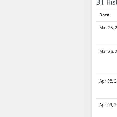
Bill His
SB53
SB54
Date
SB55
SB56
Bill History
Mar 25, 
SB57
SB58
SB59
SB60
Mar 26, 
SB61
SB62
SB63
SB64
Apr 08, 
SB65
SB66
SB67
Apr 09, 
SB68
SB69