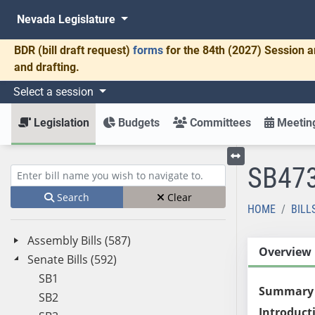
Nevada Legislature
BDR
(bill draft request)
forms
for the 84th (2027) Session a
and drafting.
Select a session
Legislation
Budgets
Committees
Meeting
SB47
Toggle left menu
Enter bill name (e.g., AB23)
Search
Clear
HOME
BILL
Assembly Bills (587)
Overview
Senate Bills (592)
SB1
Summary
SB2
Introduct