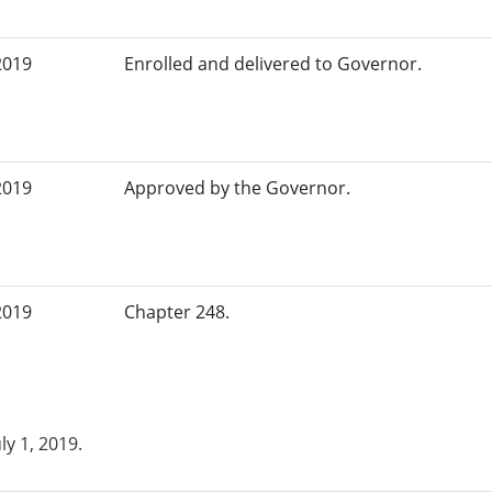
2019
Enrolled and delivered to Governor.
2019
Approved by the Governor.
2019
Chapter 248.
uly 1, 2019.