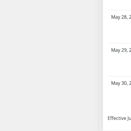
SB103
SB104
May 28, 
SB105
SB106
SB107
SB108
May 29, 
SB109
SB110
SB111
SB112
SB113
May 30, 
SB114
SB115
SB116
SB117
Effective J
SB118
SB119