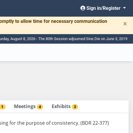
Sign in/Register
romptly to allow time for necessary communication
×
urday, August 8, 2026 - The 80th Session adjourned Sine Die on June 3, 2019
Meetings
Exhibits
1
4
3
using for the purpose of consistency. (BDR 22-377)