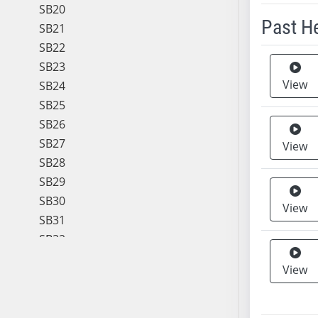
SB20
Past H
SB21
SB22
Meeting 
SB23
View
SB24
SB25
SB26
SB27
View
SB28
SB29
SB30
View
SB31
SB32
SB33
View
SB34
SB35
SB36