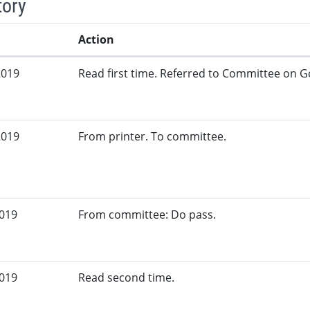
tory
Action
2019
Read first time. Referred to Committee on G
2019
From printer. To committee.
2019
From committee: Do pass.
2019
Read second time.