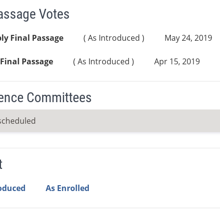
Passage Votes
ly Final Passage
( As Introduced )
May 24, 2019
Final Passage
( As Introduced )
Apr 15, 2019
ence Committees
scheduled
t
roduced
As Enrolled