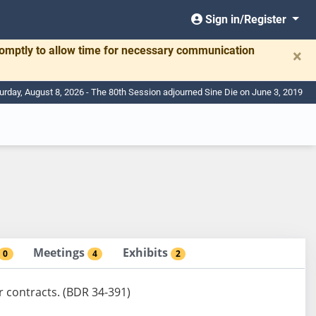
Sign in/Register
romptly to allow time for necessary communication
×
urday, August 8, 2026 - The 80th Session adjourned Sine Die on June 3, 2019
Meetings
Exhibits
0
4
2
r contracts. (BDR 34-391)