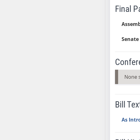
Final 
SB37
SB38
Assemb
SB39
SB40
Senate 
SB41
SB42
SB43
Confer
SB44
SB45
None 
SB46
SB47
SB48
Bill Tex
SB49
SB50
As Int
SB51
SB52