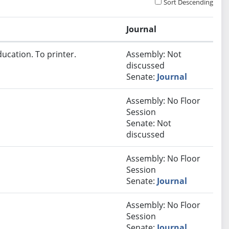
Sort Descending
Journal
ucation. To printer.
Assembly: Not
discussed
Senate:
Journal
Assembly: No Floor
Session
Senate: Not
discussed
Assembly: No Floor
Session
Senate:
Journal
Assembly: No Floor
Session
Senate:
Journal