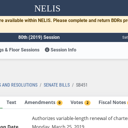
NELIS
re available within NELIS. Please complete and return BDRs p
80th (2019) Session
Sat
s & Floor Sessions
Session Info
1
S AND RESOLUTIONS
SENATE BILLS
SB451
Text
Amendments
Votes
Fiscal Notes
0
2
Authorizes variable-length renewal of charte
ion Date
Monday, March 25, 2019