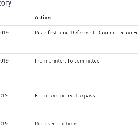
tory
Action
2019
Read first time. Referred to Committee on Ed
2019
From printer. To committee.
2019
From committee: Do pass.
2019
Read second time.