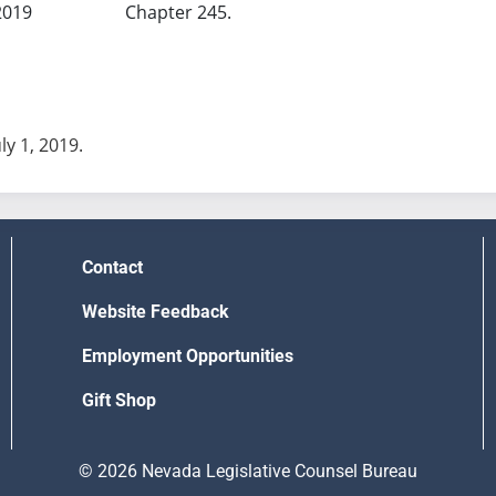
2019
Chapter 245.
uly 1, 2019.
Contact
Website Feedback
Employment Opportunities
Gift Shop
© 2026 Nevada Legislative Counsel Bureau