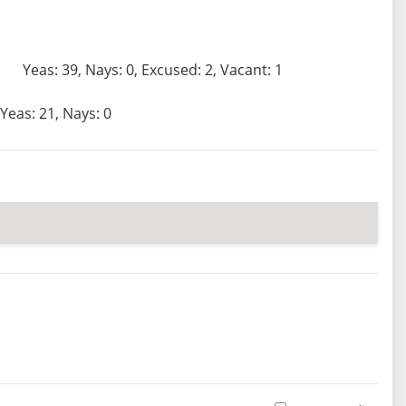
Yeas: 39, Nays: 0, Excused: 2, Vacant: 1
Yeas: 21, Nays: 0