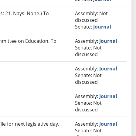
s: 21, Nays: None.) To
Assembly: Not
discussed
Senate:
Journal
ommittee on Education. To
Assembly:
Journal
Senate: Not
discussed
Assembly:
Journal
Senate: Not
discussed
Assembly:
Journal
Senate: Not
discussed
e for next legislative day.
Assembly:
Journal
Senate: Not