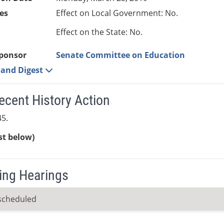
es
Effect on Local Government: No.
Effect on the State: No.
ponsor
Senate Committee on Education
e and Digest
ecent History Action
5.
ist below)
ng Hearings
scheduled