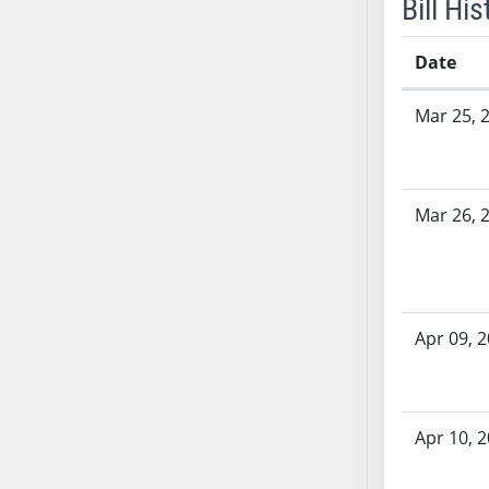
Bill His
SB53
SB54
Date
SB55
SB56
Bill History
Mar 25, 
SB57
SB58
SB59
SB60
Mar 26, 
SB61
SB62
SB63
SB64
Apr 09, 
SB65
SB66
SB67
Apr 10, 
SB68
SB69