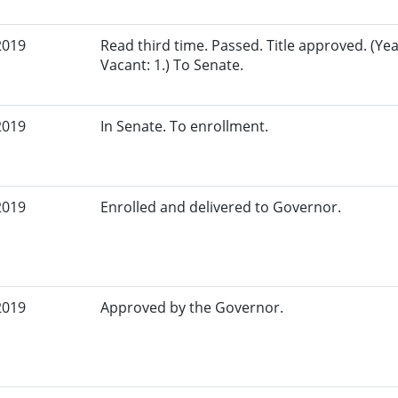
2019
Read third time. Passed. Title approved. (Yea
Vacant: 1.) To Senate.
2019
In Senate. To enrollment.
2019
Enrolled and delivered to Governor.
2019
Approved by the Governor.