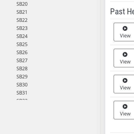
SB20
Past H
SB21
SB22
Meeting 
SB23
View
SB24
SB25
SB26
SB27
View
SB28
SB29
SB30
View
SB31
SB32
SB33
View
SB34
SB35
SB36