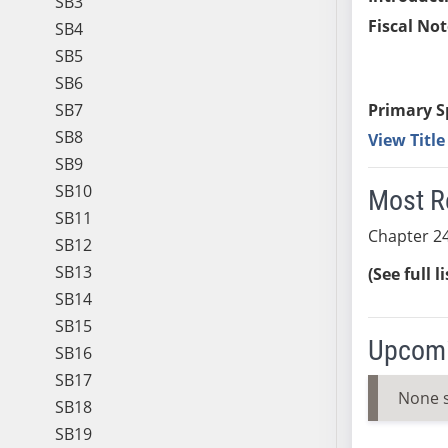
SB3
Fiscal Not
SB4
SB5
SB6
SB7
Primary S
SB8
View Titl
SB9
SB10
Most R
SB11
Chapter 24
SB12
SB13
(See full l
SB14
SB15
Upcomi
SB16
SB17
None 
SB18
SB19