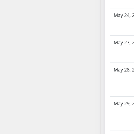
SB86
SB87
May 24, 
SB88
SB89
SB90
SB91
May 27, 
SB92
SB93
SB94
May 28, 
SB95
SB96
SB97
SB98
May 29, 
SB99
SB100
SB101
SB102