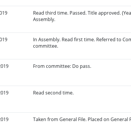
2019
Read third time. Passed. Title approved. (Yea
Assembly.
2019
In Assembly. Read first time. Referred to C
committee.
2019
From committee: Do pass.
2019
Read second time.
2019
Taken from General File. Placed on General Fil