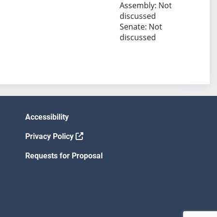
Assembly: Not
discussed
Senate: Not
discussed
Accessibility
Privacy Policy
Requests for Proposal