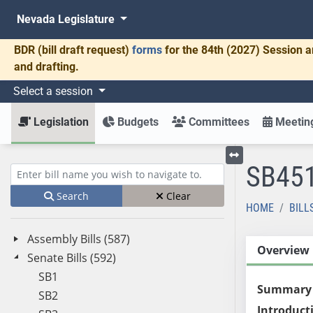
Nevada Legislature
BDR
(bill draft request)
forms
for the 84th (2027) Session a
and drafting.
Select a session
Legislation
Budgets
Committees
Meeting
SB45
Toggle left menu
Enter bill name (e.g., AB23)
Search
Clear
HOME
BILL
Assembly Bills (587)
Overview
Senate Bills (592)
SB1
Summary
SB2
Introduct