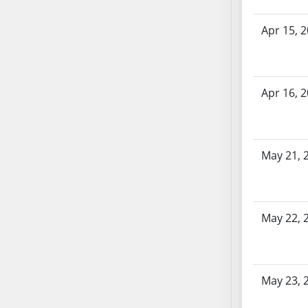
SB70
Apr 15, 
SB71
SB72
SB73
SB74
Apr 16, 
SB75
SB76
SB77
May 21, 
SB78
SB79
SB80
SB81
May 22, 
SB82
SB83
SB84
May 23, 
SB85