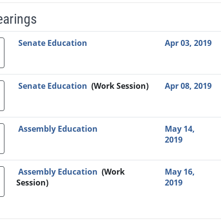
earings
Video Link
Committee
Date
Time
Agenda
Mi
Senate Education
Apr 03, 2019
Senate Education
(Work Session)
Apr 08, 2019
Assembly Education
May 14,
2019
Assembly Education
(Work
May 16,
Session)
2019