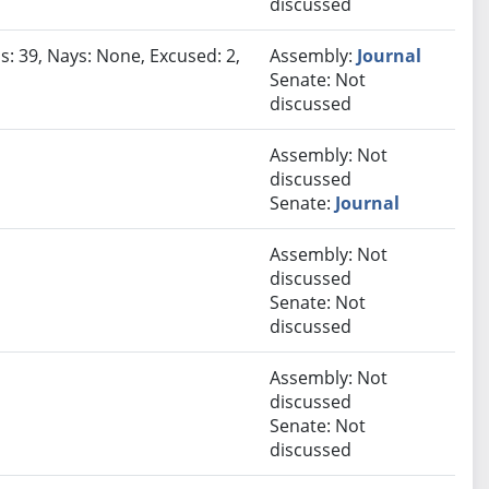
discussed
s: 39, Nays: None, Excused: 2,
Assembly:
Journal
Senate: Not
discussed
Assembly: Not
discussed
Senate:
Journal
Assembly: Not
discussed
Senate: Not
discussed
Assembly: Not
discussed
Senate: Not
discussed