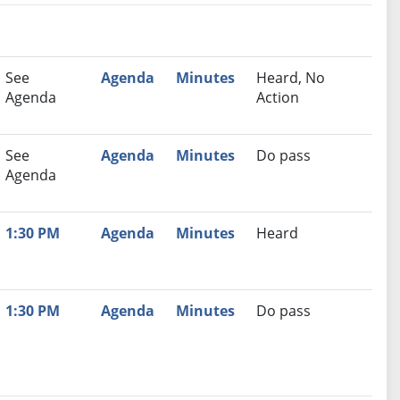
nutes
Recommendation
See
Agenda
Minutes
Heard, No
Agenda
Action
See
Agenda
Minutes
Do pass
Agenda
1:30 PM
Agenda
Minutes
Heard
1:30 PM
Agenda
Minutes
Do pass