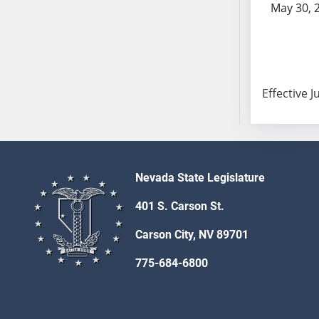
May 30, 
SB103
SB104
SB105
SB106
SB107
Effective J
SB108
SB109
SB110
SB111
Nevada State Legislature
SB112
SB113
401 S. Carson St.
SB114
Carson City, NV 89701
SB115
SB116
775-684-6800
SB117
SB118
SB119