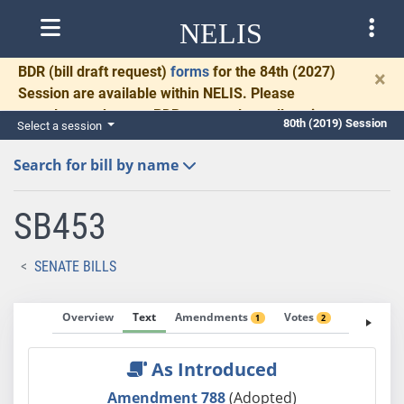
NELIS
BDR
(bill draft request)
forms
for the 84th (2027)
×
Session are available within NELIS. Please
complete and return BDRs promptly to allow time
80th (2019) Session
Select a session
for necessary communication and drafting.
Search for bill by name
SB453
SENATE BILLS
Overview
Text
Amendments
Votes
Fiscal No
1
2
As Introduced
Amendment 788
(Adopted)