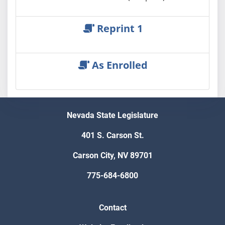
Reprint 1
As Enrolled
Nevada State Legislature
401 S. Carson St.
Carson City, NV 89701
775-684-6800
Contact