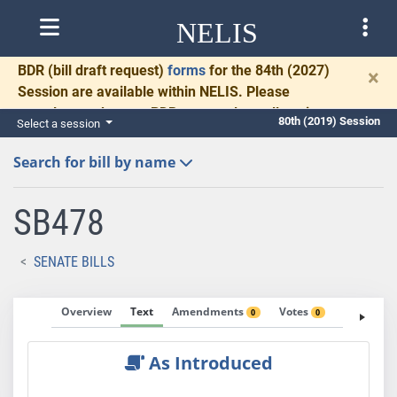
NELIS
BDR
(bill draft request)
forms
for the 84th (2027)
×
Session are available within NELIS. Please
complete and return BDRs promptly to allow time
80th (2019) Session
Select a session
for necessary communication and drafting.
Search for bill by name
SB478
SENATE BILLS
Overview
Text
Amendments
Votes
Fiscal No
0
0
As Introduced