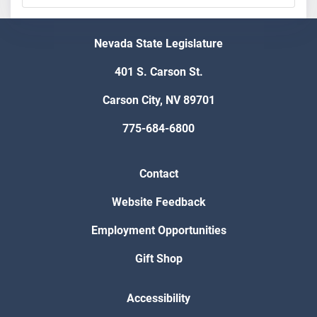
Nevada State Legislature
401 S. Carson St.
Carson City, NV 89701
775-684-6800
Contact
Website Feedback
Employment Opportunities
Gift Shop
Accessibility