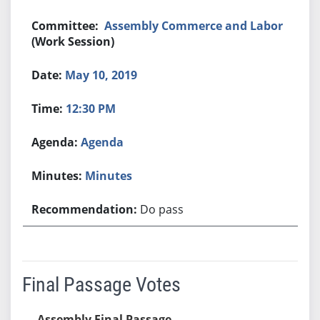
Assembly Commerce and Labor
(Work Session)
May 10, 2019
12:30 PM
Agenda
Minutes
Do pass
Final Passage Votes
Assembly Final Passage