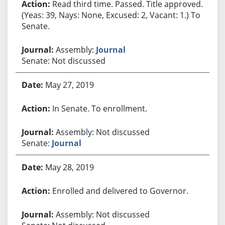
Read third time. Passed. Title approved.
(Yeas: 39, Nays: None, Excused: 2, Vacant: 1.) To
Senate.
Assembly:
Journal
Senate: Not discussed
May 27, 2019
In Senate. To enrollment.
Assembly: Not discussed
Senate:
Journal
May 28, 2019
Enrolled and delivered to Governor.
Assembly: Not discussed