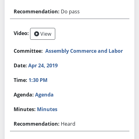
Do pass
View
Assembly Commerce and Labor
Apr 24, 2019
1:30 PM
Agenda
Minutes
Heard