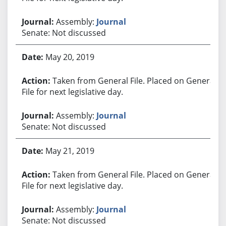
Assembly:
Journal
Senate: Not discussed
May 20, 2019
Taken from General File. Placed on General
File for next legislative day.
Assembly:
Journal
Senate: Not discussed
May 21, 2019
Taken from General File. Placed on General
File for next legislative day.
Assembly:
Journal
Senate: Not discussed