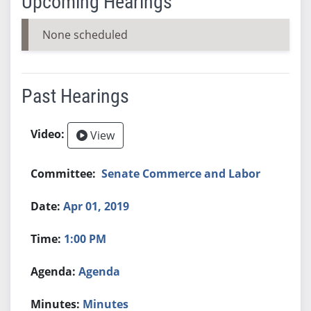
Upcoming Hearings
None scheduled
Past Hearings
View
Senate Commerce and Labor
Apr 01, 2019
1:00 PM
Agenda
Minutes