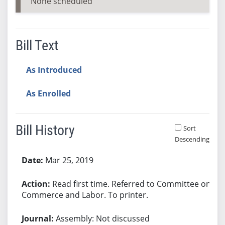
None scheduled
Bill Text
As Introduced
As Enrolled
Bill History
Sort
Descending
Bill History
Mar 25, 2019
Read first time. Referred to Committee on
Commerce and Labor. To printer.
Assembly: Not discussed