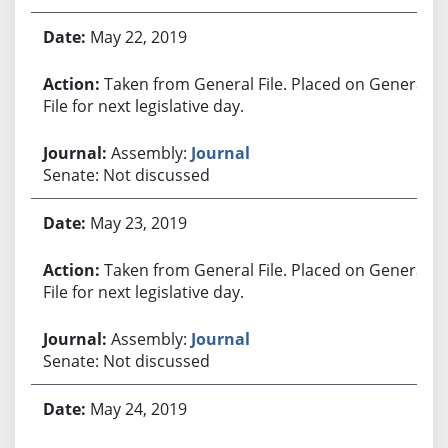
May 22, 2019
Taken from General File. Placed on General
File for next legislative day.
Assembly:
Journal
Senate: Not discussed
May 23, 2019
Taken from General File. Placed on General
File for next legislative day.
Assembly:
Journal
Senate: Not discussed
May 24, 2019