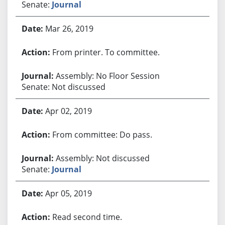
Senate:
Journal
Mar 26, 2019
From printer. To committee.
Assembly: No Floor Session
Senate: Not discussed
Apr 02, 2019
From committee: Do pass.
Assembly: Not discussed
Senate:
Journal
Apr 05, 2019
Read second time.