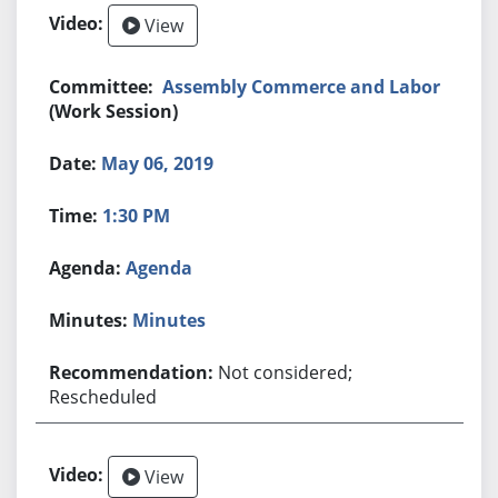
View
Assembly Commerce and Labor
(Work Session)
May 06, 2019
1:30 PM
Agenda
Minutes
Not considered;
Rescheduled
View