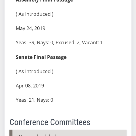
( As Introduced )
May 24, 2019
Yeas: 39, Nays: 0, Excused: 2, Vacant: 1
Senate Final Passage
( As Introduced )
Apr 08, 2019
Yeas: 21, Nays: 0
Conference Committees