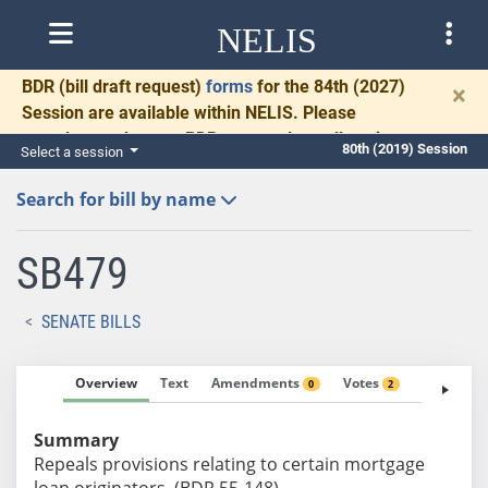
NELIS
BDR
(bill draft request)
forms
for the 84th (2027)
×
Session are available within NELIS. Please
complete and return BDRs promptly to allow time
80th (2019) Session
Select a session
for necessary communication and drafting.
Search for bill by name
SB479
SENATE BILLS
Overview
Text
Amendments
Votes
Fiscal No
0
2
Summary
Repeals provisions relating to certain mortgage
loan originators. (BDR 55-148)