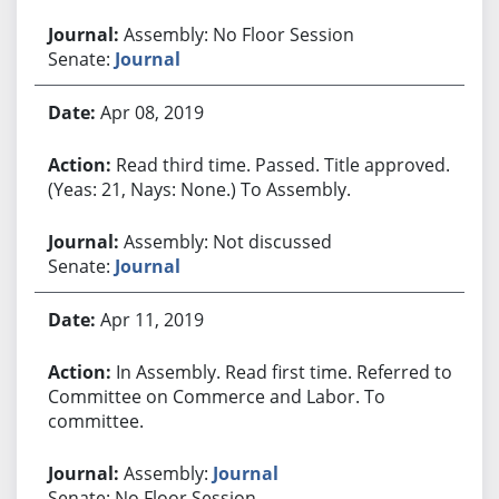
Assembly: No Floor Session
Senate:
Journal
Apr 08, 2019
Read third time. Passed. Title approved.
(Yeas: 21, Nays: None.) To Assembly.
Assembly: Not discussed
Senate:
Journal
Apr 11, 2019
In Assembly. Read first time. Referred to
Committee on Commerce and Labor. To
committee.
Assembly:
Journal
Senate: No Floor Session