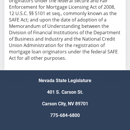
originators under the federal Secure and Fair
Enforcement for Mortgage Licensing Act of 2008,
12 U.S.C. §§ 5101 et seq., commonly known as the
SAFE Act; and upon the date of adoption of a
Memorandum of Understanding between the
Division of Financial Institutions of the Department
of Business and Industry and the National Credit
Union Administration for the registration of
mortgage loan originators under the federal SAFE
Act for all other purposes.
Nevada State Legislature
401 S. Carson St.
Carson City, NV 89701
775-684-6800