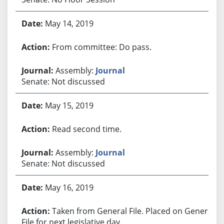
May 14, 2019
From committee: Do pass.
Assembly:
Journal
Senate: Not discussed
May 15, 2019
Read second time.
Assembly:
Journal
Senate: Not discussed
May 16, 2019
Taken from General File. Placed on General
File for next legislative day.