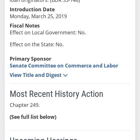
Introduction Date
Monday, March 25, 2019
Fiscal Notes
Effect on Local Government: No.
Effect on the State: No.
Primary Sponsor
Senate Committee on Commerce and Labor
View Title and Digest
Most Recent History Action
Chapter 249.
(See full list below)