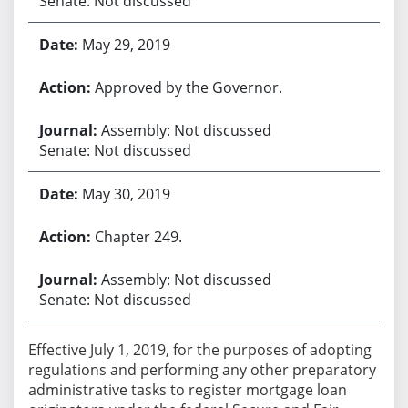
Senate: Not discussed
May 29, 2019
Approved by the Governor.
Assembly: Not discussed
Senate: Not discussed
May 30, 2019
Chapter 249.
Assembly: Not discussed
Senate: Not discussed
Effective July 1, 2019, for the purposes of adopting
regulations and performing any other preparatory
administrative tasks to register mortgage loan