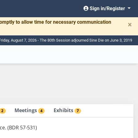
Sign in/Register
romptly to allow time for necessary communication
×
Friday, August 7, 2026 - The 80th Session adjourned Sine Die on June 3, 2019
Meetings
Exhibits
2
4
7
nce. (BDR 57-531)