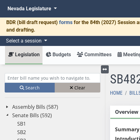
Nevada Legislature
BDR
(bill draft request)
forms
for the 84th (2027) Session a
and drafting.
Select a session
Legislation
Budgets
Committees
Meeting
SB48
Toggle left menu
Enter bill name (e.g., AB23)
Search
Clear
HOME
BILL
Assembly Bills (587)
Overview
Senate Bills (592)
SB1
Summary
SB2
Introduct