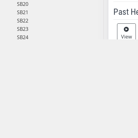
SB20
Past H
SB21
SB22
Meeting 
SB23
View
SB24
SB25
SB26
SB27
View
SB28
SB29
SB30
View
SB31
SB32
SB33
View
SB34
SB35
SB36