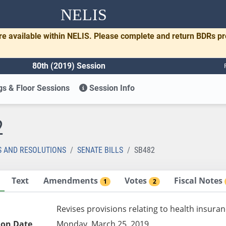
NELIS
re available within NELIS. Please complete and return BDRs p
80th (2019) Session
s & Floor Sessions
Session Info
2
S AND RESOLUTIONS
SENATE BILLS
SB482
Text
Amendments
Votes
Fiscal Notes
1
2
Revises provisions relating to health insura
ion Date
Monday, March 25, 2019