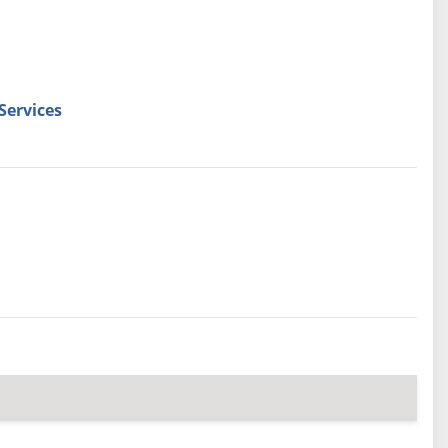
Services