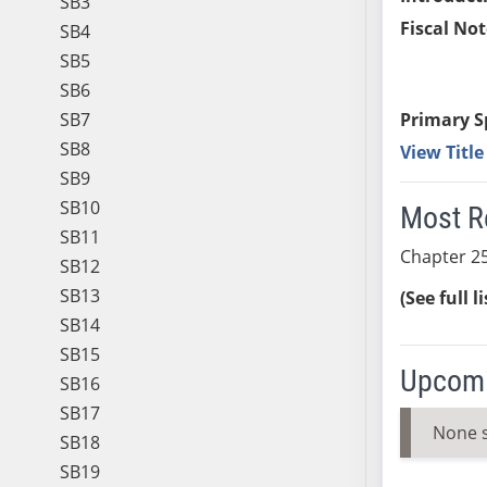
SB3
Fiscal Not
SB4
SB5
SB6
SB7
Primary S
SB8
View Titl
SB9
SB10
Most R
SB11
Chapter 25
SB12
SB13
(See full l
SB14
SB15
Upcomi
SB16
SB17
None 
SB18
SB19