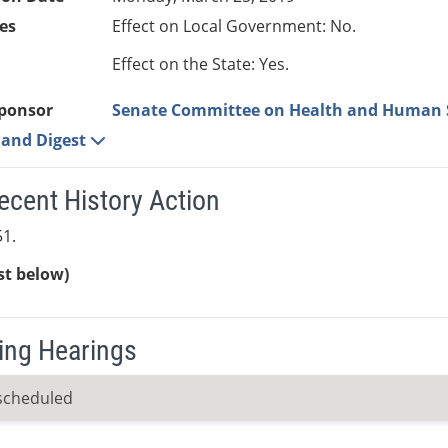
es
Effect on Local Government: No.
Effect on the State: Yes.
ponsor
Senate Committee on Health and Human 
e and Digest
ecent History Action
1.
ist below)
ng Hearings
scheduled