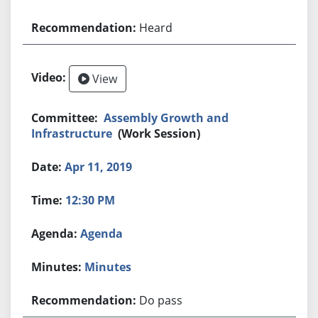
Heard
View
Assembly Growth and
Infrastructure
(Work Session)
Apr 11, 2019
12:30 PM
Agenda
Minutes
Do pass