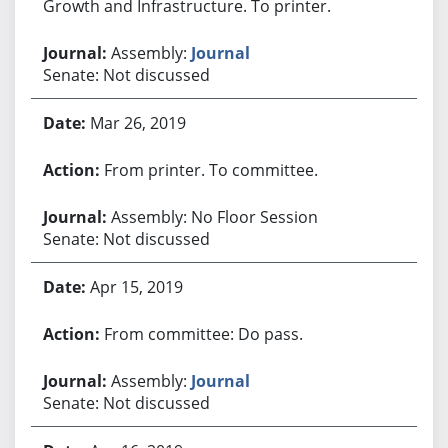
Growth and Infrastructure. To printer.
Assembly:
Journal
Senate: Not discussed
Mar 26, 2019
From printer. To committee.
Assembly: No Floor Session
Senate: Not discussed
Apr 15, 2019
From committee: Do pass.
Assembly:
Journal
Senate: Not discussed