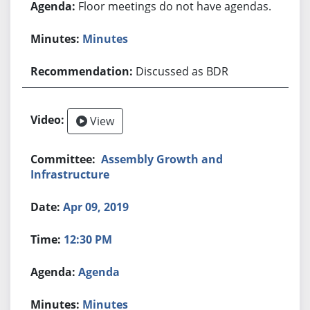
Floor meetings do not have agendas.
Minutes
Discussed as BDR
View
Assembly Growth and
Infrastructure
Apr 09, 2019
12:30 PM
Agenda
Minutes