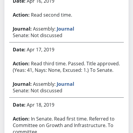
Apr 16, 2019
Read second time.
Assembly:
Journal
Senate: Not discussed
Apr 17, 2019
Read third time. Passed. Title approved.
(Yeas: 41, Nays: None, Excused: 1.) To Senate.
Assembly:
Journal
Senate: Not discussed
Apr 18, 2019
In Senate. Read first time. Referred to
Committee on Growth and Infrastructure. To
committee.