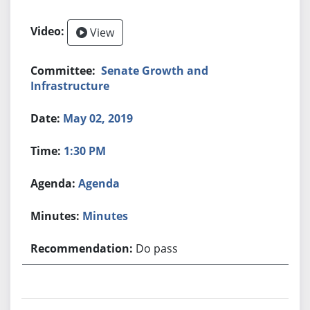
View
Senate Growth and
Infrastructure
May 02, 2019
1:30 PM
Agenda
Minutes
Do pass