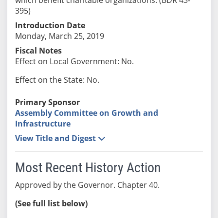
395)
Introduction Date
Monday, March 25, 2019
Fiscal Notes
Effect on Local Government: No.
Effect on the State: No.
Primary Sponsor
Assembly Committee on Growth and
Infrastructure
View Title and Digest
Most Recent History Action
Approved by the Governor. Chapter 40.
(See full list below)