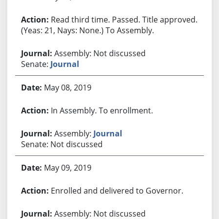
Read third time. Passed. Title approved.
(Yeas: 21, Nays: None.) To Assembly.
Assembly: Not discussed
Senate:
Journal
May 08, 2019
In Assembly. To enrollment.
Assembly:
Journal
Senate: Not discussed
May 09, 2019
Enrolled and delivered to Governor.
Assembly: Not discussed