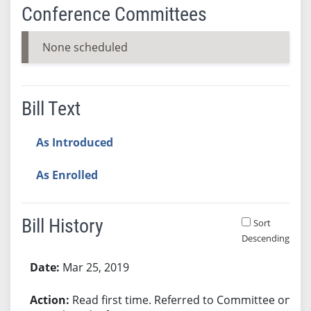
Conference Committees
None scheduled
Bill Text
As Introduced
As Enrolled
Bill History
Sort
Descending
Bill History
Mar 25, 2019
Read first time. Referred to Committee on