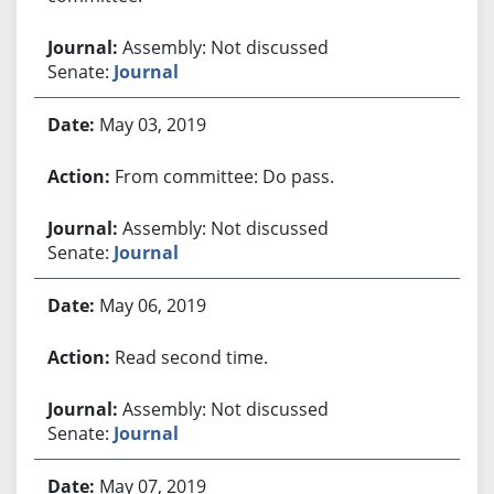
Assembly: Not discussed
Senate:
Journal
May 03, 2019
From committee: Do pass.
Assembly: Not discussed
Senate:
Journal
May 06, 2019
Read second time.
Assembly: Not discussed
Senate:
Journal
May 07, 2019