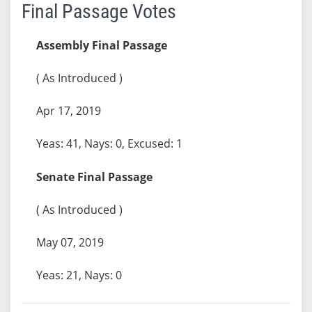
Final Passage Votes
Assembly Final Passage
( As Introduced )
Apr 17, 2019
Yeas: 41, Nays: 0, Excused: 1
Senate Final Passage
( As Introduced )
May 07, 2019
Yeas: 21, Nays: 0