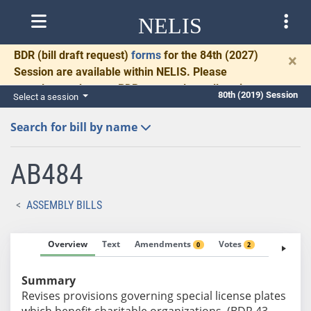
NELIS
BDR
(bill draft request)
forms
for the 84th (2027)
×
Session are available within NELIS. Please
complete and return BDRs promptly to allow time
80th (2019) Session
Select a session
for necessary communication and drafting.
Search for bill by name
AB484
ASSEMBLY BILLS
Overview
Text
Amendments
Votes
Fiscal No
0
2
Summary
Revises provisions governing special license plates
which benefit charitable organizations. (BDR 43-