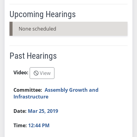
Upcoming Hearings
None scheduled
Past Hearings
View
Assembly Growth and
Infrastructure
Mar 25, 2019
12:44 PM