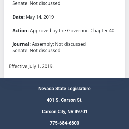
Senate: Not discussed
May 14, 2019
Approved by the Governor. Chapter 40.
Assembly: Not discussed
Senate: Not discussed
Effective July 1, 2019.
Nevada State Legislature
401 S. Carson St.
Carson City, NV 89701
775-684-6800