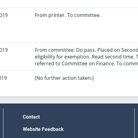
2019
From printer. To committee.
2019
From committee: Do pass. Placed on Second 
eligibility for exemption. Read second time. 
referred to Committee on Finance. To commi
019
(No further action taken.)
Contact
Website Feedback