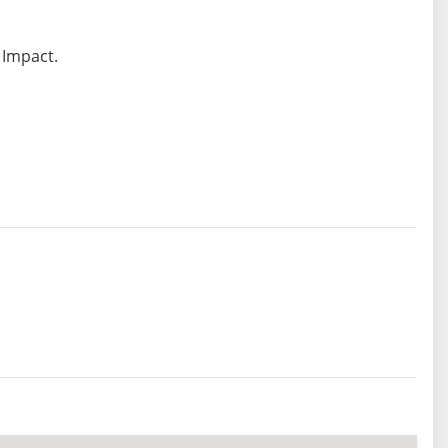
 Impact.