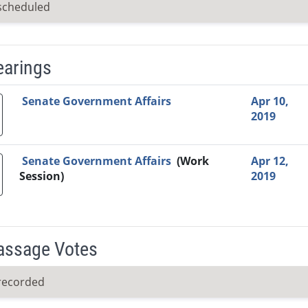
scheduled
earings
Video Link
Committee
Date
Time
Agenda
Mi
Senate Government Affairs
Apr 10,
2019
Senate Government Affairs
(Work
Apr 12,
Session)
2019
Passage Votes
recorded