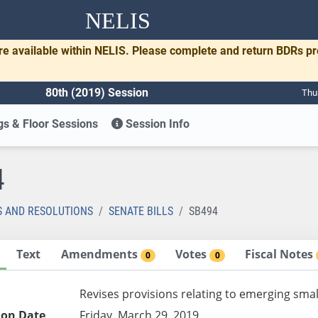
NELIS
re available within NELIS. Please complete and return BDRs p
80th (2019) Session
Thu
s & Floor Sessions
Session Info
4
S AND RESOLUTIONS
SENATE BILLS
SB494
Text
Amendments
Votes
Fiscal Notes
0
0
Revises provisions relating to emerging smal
ion Date
Friday, March 29, 2019