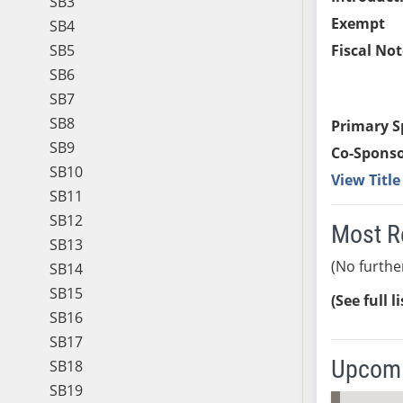
SB3
Exempt
SB4
SB5
Fiscal Not
SB6
SB7
SB8
Primary S
SB9
Co-Sponso
SB10
View Titl
SB11
SB12
Most R
SB13
(No furthe
SB14
SB15
(See full l
SB16
SB17
Upcomi
SB18
SB19