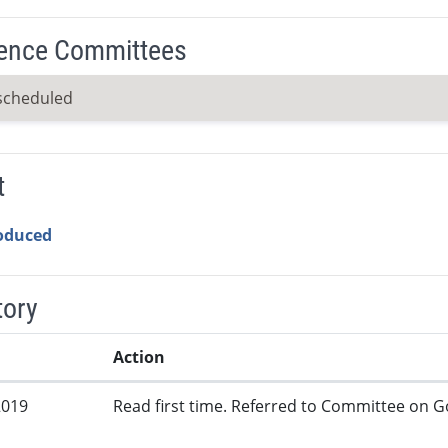
ence Committees
scheduled
t
roduced
tory
Action
2019
Read first time. Referred to Committee on G