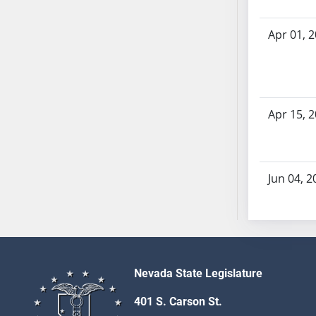
SB53
SB54
Apr 01, 
SB55
SB56
SB57
SB58
Apr 15, 
SB59
SB60
SB61
SB62
Jun 04, 2
SB63
SB64
SB65
SB66
SB67
Nevada State Legislature
SB68
401 S. Carson St.
SB69