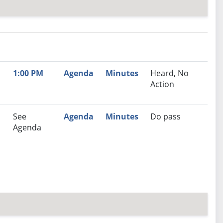
nutes
Recommendation
1:00 PM
Agenda
Minutes
Heard, No
Action
See
Agenda
Minutes
Do pass
Agenda