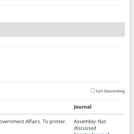
Sort Descending
Journal
overnment Affairs. To printer.
Assembly: Not
discussed