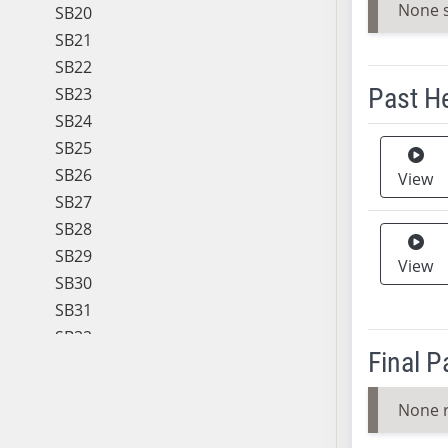
None 
SB20
SB21
SB22
Past H
SB23
SB24
Meeting 
SB25
SB26
View
SB27
SB28
SB29
View
SB30
SB31
SB32
Final 
SB33
SB34
None 
SB35
SB36