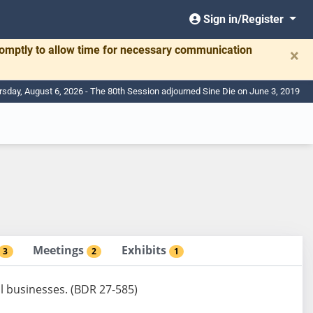
Sign in/Register
romptly to allow time for necessary communication
×
rsday, August 6, 2026 - The 80th Session adjourned Sine Die on June 3, 2019
Meetings
Exhibits
3
2
1
l businesses. (BDR 27-585)