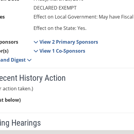
DECLARED EXEMPT
es
Effect on Local Government: May have Fiscal
Effect on the State: Yes.
ponsors
View 2 Primary Sponsors
r(s)
View 1 Co-Sponsors
e and Digest
ecent History Action
r action taken.)
ist below)
ng Hearings