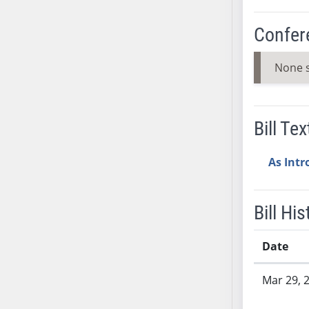
SB37
Confer
SB38
SB39
None 
SB40
SB41
SB42
Bill Tex
SB43
SB44
As Int
SB45
SB46
SB47
Bill His
SB48
SB49
Date
SB50
Bill History
SB51
Mar 29, 
SB52