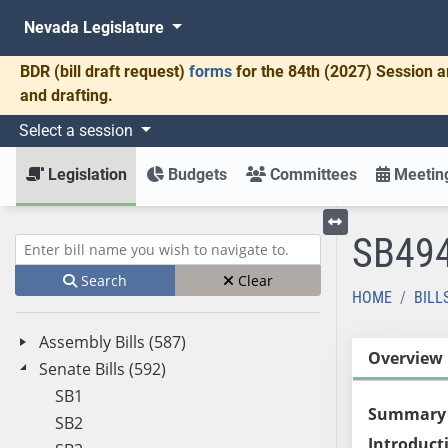
Nevada Legislature
BDR
(bill draft request)
forms
for the 84th (2027) Session a
and drafting.
Select a session
Legislation
Budgets
Committees
Meeting
SB49
Toggle left menu
Enter bill name (e.g., AB23)
Search
Clear
HOME
BILL
Assembly Bills (587)
Overview
Senate Bills (592)
SB1
Summary
SB2
Introduct