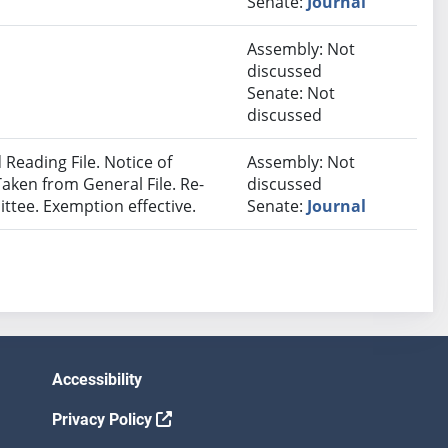
Senate:
Journal
Assembly: Not
discussed
Senate: Not
discussed
Reading File. Notice of
Assembly: Not
Taken from General File. Re-
discussed
ttee. Exemption effective.
Senate:
Journal
Accessibility
Privacy Policy