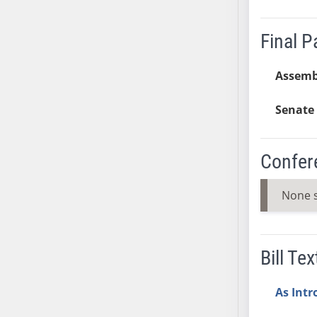
AB38
AB39
Final 
AB40
AB41
Assemb
AB42
Senate 
AB43
AB44
AB45
Confer
AB46
AB47
None 
AB48
AB49
AB50
Bill Tex
AB51
AB52
As Int
AB53