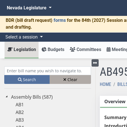
Nevada Legislature
BDR
(bill draft request)
forms
for the 84th (2027) Session a
and drafting.
Select a session
Legislation
Budgets
Committees
Meeting
AB49
Toggle left menu
Enter bill name (e.g., AB23)
Search
Clear
HOME
BILL
Assembly Bills (587)
Overview
AB1
AB2
Summary
AB3
Introduct