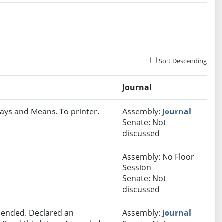
Sort Descending
Journal
ays and Means. To printer.
Assembly:
Journal
Senate: Not
discussed
Assembly: No Floor
Session
Senate: Not
discussed
ended. Declared an
Assembly:
Journal