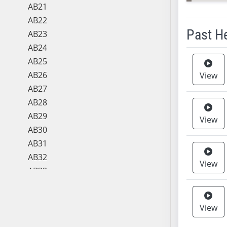
AB21
AB22
Past H
AB23
AB24
Meeting 
AB25
AB26
View
AB27
AB28
AB29
View
AB30
AB31
AB32
View
AB33
AB34
AB35
View
AB36
AB37