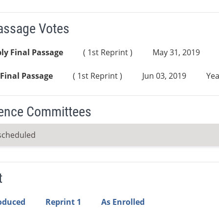
Passage Votes
ly Final Passage
( 1st Reprint )
May 31, 2019
Final Passage
( 1st Reprint )
Jun 03, 2019
Yea
ence Committees
scheduled
t
roduced
Reprint 1
As Enrolled