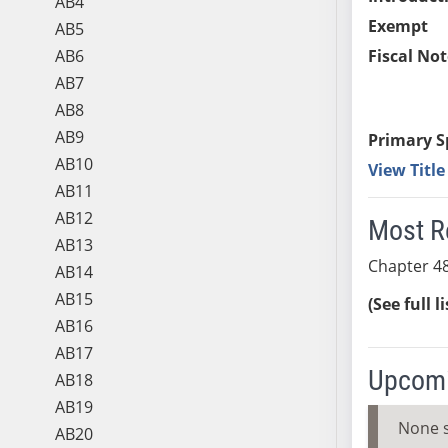
AB4
Exempt
AB5
AB6
Fiscal Not
AB7
AB8
AB9
Primary S
AB10
View Titl
AB11
AB12
Most R
AB13
Chapter 48
AB14
AB15
(See full l
AB16
AB17
Upcomi
AB18
AB19
None 
AB20