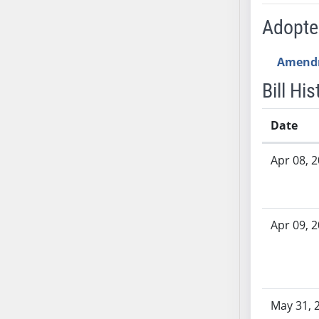
AB54
Adopt
AB55
AB56
Amend
AB57
AB58
Bill His
AB59
AB60
Date
AB61
Bill History
AB62
Apr 08, 
AB63
AB64
AB65
Apr 09, 
AB66
AB67
AB68
AB69
May 31, 
AB70