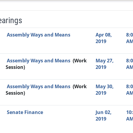
earings
Video Link
Committee
Date
Time
Agenda
Mi
Assembly Ways and Means
Apr 08,
8:
2019
A
Assembly Ways and Means
(Work
May 27,
8:
Session)
2019
A
Assembly Ways and Means
(Work
May 30,
8:
Session)
2019
A
Senate Finance
Jun 02,
10
2019
A