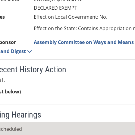
DECLARED EXEMPT
es
Effect on Local Government: No.
Effect on the State: Contains Appropriation 
ponsor
Assembly Committee on Ways and Means
e and Digest
ecent History Action
1.
ist below)
ng Hearings
scheduled