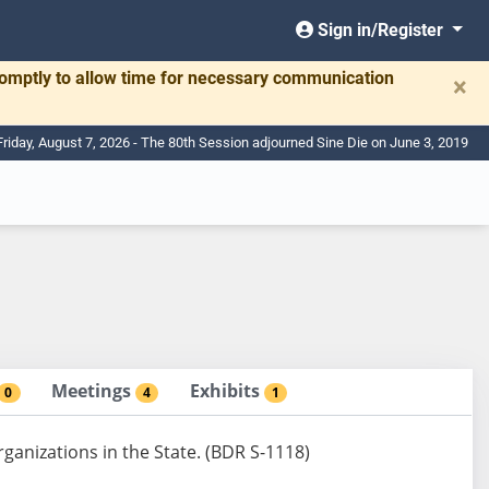
Sign in/Register
romptly to allow time for necessary communication
×
Friday, August 7, 2026 - The 80th Session adjourned Sine Die on June 3, 2019
Meetings
Exhibits
0
4
1
ganizations in the State. (BDR S-1118)