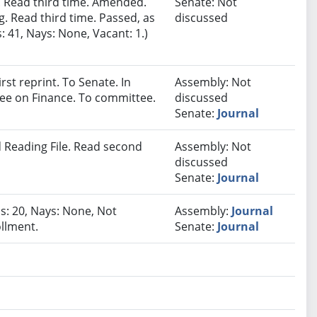
 Read third time. Amended.
Senate: Not
. Read third time. Passed, as
discussed
 41, Nays: None, Vacant: 1.)
st reprint. To Senate. In
Assembly: Not
tee on Finance. To committee.
discussed
Senate:
Journal
 Reading File. Read second
Assembly: Not
discussed
Senate:
Journal
as: 20, Nays: None, Not
Assembly:
Journal
ollment.
Senate:
Journal