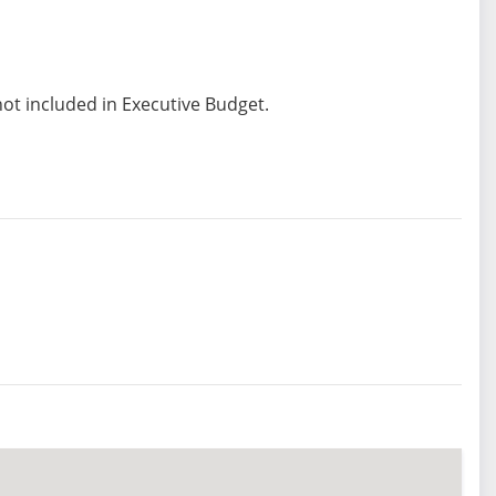
not included in Executive Budget.