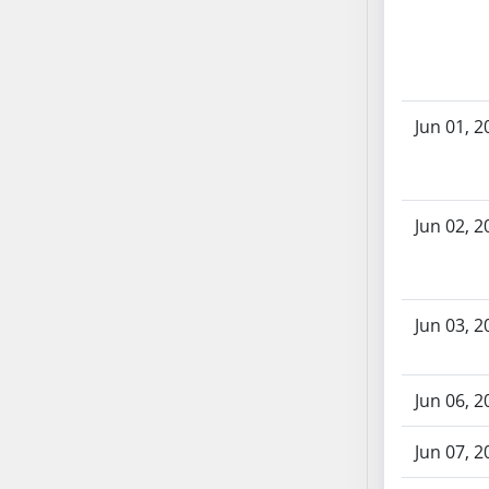
AB71
AB72
AB73
AB74
Jun 01, 2
AB75
AB76
AB77
Jun 02, 2
AB78
AB79
AB80
AB81
Jun 03, 2
AB82
AB83
Jun 06, 2
AB84
AB85
Jun 07, 2
AB86