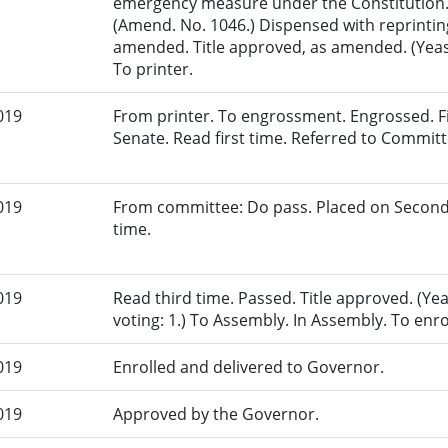
emergency measure under the Constitution.
(Amend. No. 1046.) Dispensed with reprinting
amended. Title approved, as amended. (Yeas:
To printer.
019
From printer. To engrossment. Engrossed. Fir
Senate. Read first time. Referred to Commit
019
From committee: Do pass. Placed on Second
time.
019
Read third time. Passed. Title approved. (Ye
voting: 1.) To Assembly. In Assembly. To enr
019
Enrolled and delivered to Governor.
019
Approved by the Governor.