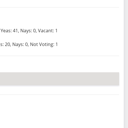
Yeas: 41, Nays: 0, Vacant: 1
s: 20, Nays: 0, Not Voting: 1