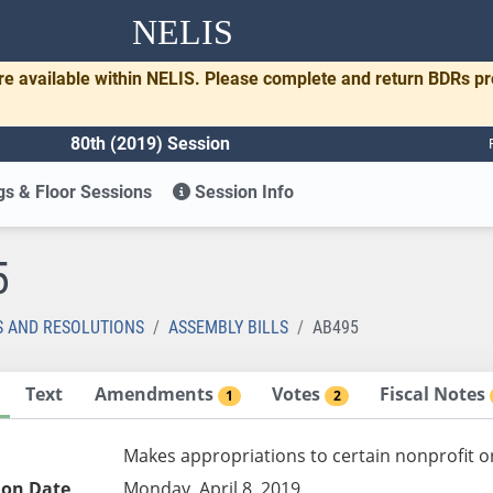
NELIS
re available within NELIS. Please complete and return BDRs p
80th (2019) Session
s & Floor Sessions
Session Info
5
S AND RESOLUTIONS
ASSEMBLY BILLS
AB495
Text
Amendments
Votes
Fiscal Notes
1
2
Makes appropriations to certain nonprofit or
ion Date
Monday, April 8, 2019