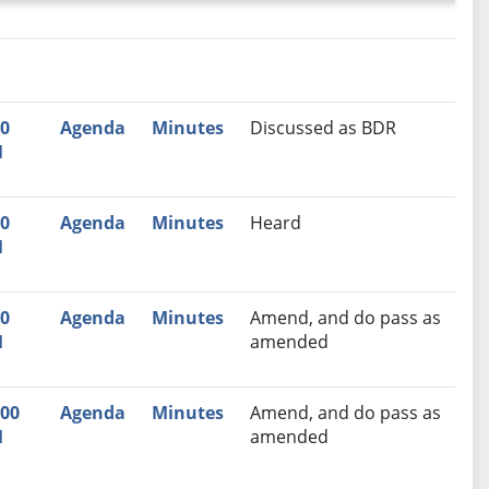
nutes
Recommendation
00
Agenda
Minutes
Discussed as BDR
M
00
Agenda
Minutes
Heard
M
00
Agenda
Minutes
Amend, and do pass as
M
amended
:00
Agenda
Minutes
Amend, and do pass as
M
amended