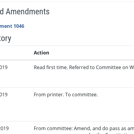
ed Amendments
ment 1046
tory
Action
2019
Read first time. Referred to Committee on W
2019
From printer. To committee.
2019
From committee: Amend, and do pass as am