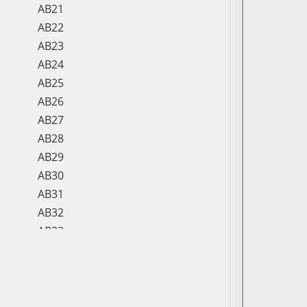
AB21
AB22
AB23
AB24
AB25
AB26
AB27
AB28
AB29
AB30
AB31
AB32
AB33
AB34
AB35
AB36
AB37