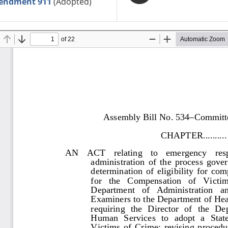
endment 911
(Adopted)