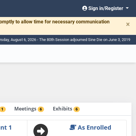
Sign in/Register
romptly to allow time for necessary communication
×
rsday, August 6, 2026 - The 80th Session adjourned Sine Die on June 3, 2019
Meetings
Exhibits
1
6
6
nt 1
As Enrolled