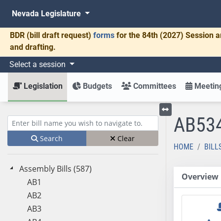
Nevada Legislature
BDR
(bill draft request)
forms
for the 84th (2027) Session a
and drafting.
Select a session
Legislation
Budgets
Committees
Meeting
AB53
Toggle left menu
Enter bill name (e.g., AB23)
Search
Clear
HOME
BILL
Assembly Bills (587)
Overview
AB1
AB2
AB3