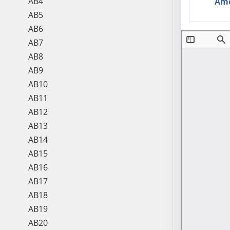
AB4
Am
AB5
AB6
AB7
AB8
AB9
AB10
AB11
AB12
AB13
AB14
AB15
AB16
AB17
AB18
AB19
AB20