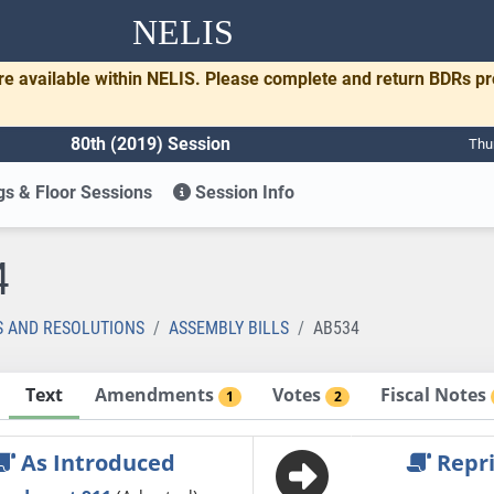
NELIS
re available within NELIS. Please complete and return BDRs p
80th (2019) Session
Thu
s & Floor Sessions
Session Info
4
S AND RESOLUTIONS
ASSEMBLY BILLS
AB534
Text
Amendments
Votes
Fiscal Notes
1
2
As Introduced
Repri