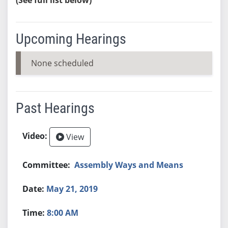
Upcoming Hearings
None scheduled
Past Hearings
View
Assembly Ways and Means
May 21, 2019
8:00 AM