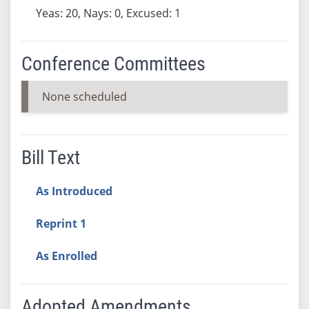
Yeas: 20, Nays: 0, Excused: 1
Conference Committees
None scheduled
Bill Text
As Introduced
Reprint 1
As Enrolled
Adopted Amendments