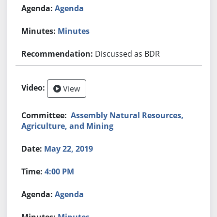
Agenda
Minutes
Discussed as BDR
View
Assembly Natural Resources,
Agriculture, and Mining
May 22, 2019
4:00 PM
Agenda
Minutes