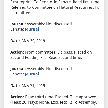
First reprint. To Senate. In Senate. Read first time.
Referred to Committee on Natural Resources. To
committee.
Assembly: Not discussed
Senate:
Journal
May 30, 2019
From committee: Do pass. Placed on
Second Reading File. Read second time.
Assembly: Not discussed
Senate:
Journal
May 31, 2019
Read third time. Passed. Title approved.
(Yeas: 20, Nays: None, Excused: 1.) To Assembly.