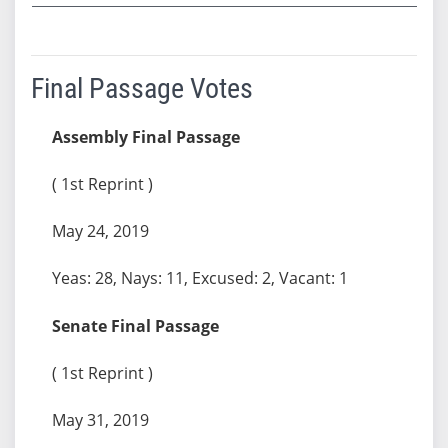
Final Passage Votes
Assembly Final Passage
( 1st Reprint )
May 24, 2019
Yeas: 28, Nays: 11, Excused: 2, Vacant: 1
Senate Final Passage
( 1st Reprint )
May 31, 2019