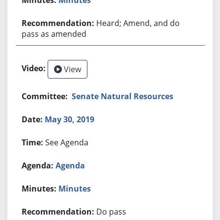
Heard; Amend, and do
pass as amended
View
Senate Natural Resources
May 30, 2019
See Agenda
Agenda
Minutes
Do pass