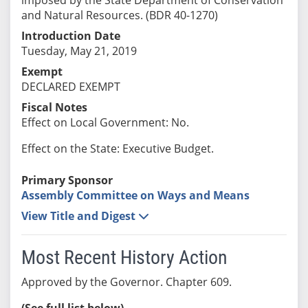
and Natural Resources. (BDR 40-1270)
Introduction Date
Tuesday, May 21, 2019
Exempt
DECLARED EXEMPT
Fiscal Notes
Effect on Local Government: No.
Effect on the State: Executive Budget.
Primary Sponsor
Assembly Committee on Ways and Means
View Title and Digest
Most Recent History Action
Approved by the Governor. Chapter 609.
(See full list below)