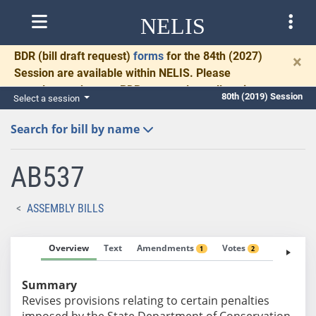
NELIS
BDR
(bill draft request)
forms
for the 84th (2027)
×
Session are available within NELIS. Please
complete and return BDRs promptly to allow time
80th (2019) Session
Select a session
for necessary communication and drafting.
Search for bill by name
AB537
ASSEMBLY BILLS
Overview
Text
Amendments
Votes
Fiscal No
1
2
Summary
Revises provisions relating to certain penalties
imposed by the State Department of Conservation