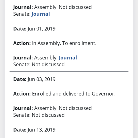
Assembly: Not discussed
Senate:
Journal
Jun 01, 2019
In Assembly. To enrollment.
Assembly:
Journal
Senate: Not discussed
Jun 03, 2019
Enrolled and delivered to Governor.
Assembly: Not discussed
Senate: Not discussed
Jun 13, 2019