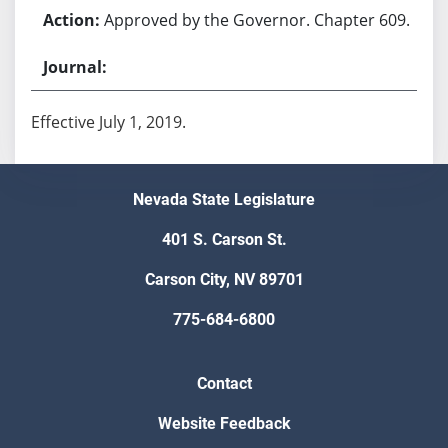
Approved by the Governor. Chapter 609.
Effective July 1, 2019.
Nevada State Legislature
401 S. Carson St.
Carson City, NV 89701
775-684-6800
Contact
Website Feedback