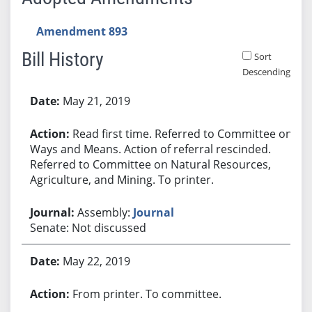
Amendment 893
Bill History
Sort
Descending
Bill History
May 21, 2019
Read first time. Referred to Committee on
Ways and Means. Action of referral rescinded.
Referred to Committee on Natural Resources,
Agriculture, and Mining. To printer.
Assembly:
Journal
Senate: Not discussed
May 22, 2019
From printer. To committee.