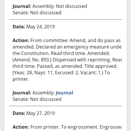
Assembly: Not discussed
Senate: Not discussed
May 24, 2019
From committee: Amend, and do pass as
amended. Declared an emergency measure under
the Constitution. Read third time. Amended.
(Amend. No. 893.) Dispensed with reprinting. Read
third time. Passed, as amended. Title approved.
(Yeas: 28, Nays: 11, Excused: 2, Vacant: 1.) To
printer.
Assembly:
Journal
Senate: Not discussed
May 27, 2019
From printer. To engrossment. Engrossed.