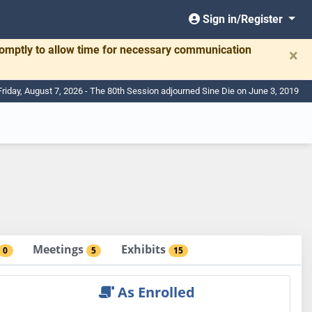
Sign in/Register
romptly to allow time for necessary communication
×
Friday, August 7, 2026 - The 80th Session adjourned Sine Die on June 3, 2019
Meetings
Exhibits
0
5
15
As Enrolled