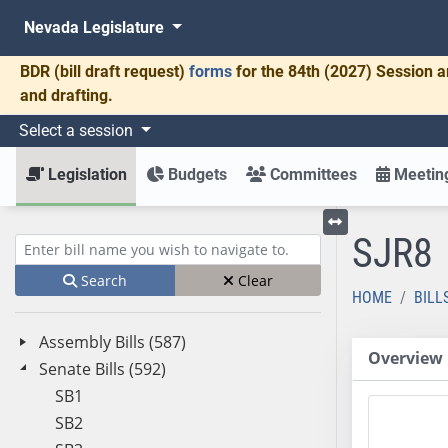
Nevada Legislature
BDR
(bill draft request)
forms
for the 84th (2027) Session a
and drafting.
Select a session
Legislation
Budgets
Committees
Meeting
SJR8
Toggle left menu
Enter bill name (e.g., AB23)
Search
Clear
HOME
BILL
Assembly Bills (587)
Overview
Senate Bills (592)
SB1
SB2