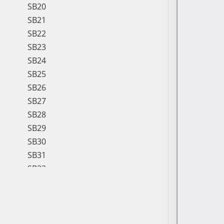
SB20
SB21
SB22
SB23
SB24
SB25
SB26
SB27
SB28
SB29
SB30
SB31
SB32
SB33
SB34
SB35
SB36