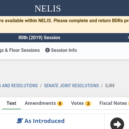
NELIS
re available within NELIS. Please complete and return BDRs p
80th (2019) Session
s & Floor Sessions
Session Info
S AND RESOLUTIONS
SENATE JOINT RESOLUTIONS
SJR8
Text
Amendments
Votes
Fiscal Notes
0
2
As Introduced