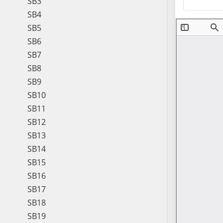
SB3
SB4
SB5
SB6
SB7
SB8
SB9
SB10
SB11
SB12
SB13
SB14
SB15
SB16
SB17
SB18
SB19