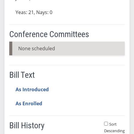
Yeas: 21, Nays: 0
Conference Committees
None scheduled
Bill Text
As Introduced
As Enrolled
Bill History
Sort
Descending