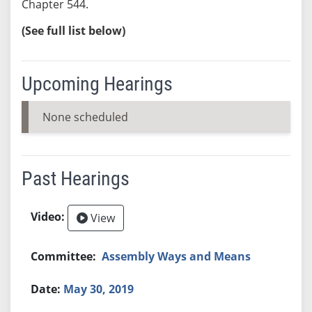
Chapter 544.
(See full list below)
Upcoming Hearings
None scheduled
Past Hearings
View
Assembly Ways and Means
May 30, 2019