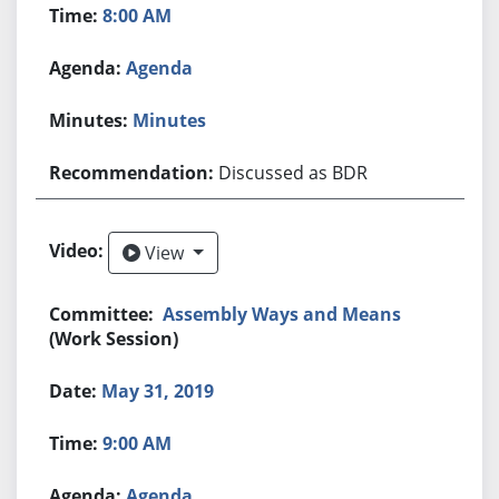
8:00 AM
Agenda
Minutes
Discussed as BDR
View
View
Assembly Ways and Means
(Work Session)
May 31, 2019
9:00 AM
Agenda