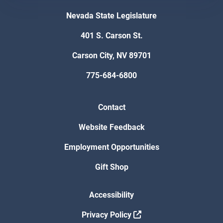
Nevada State Legislature
401 S. Carson St.
Carson City, NV 89701
775-684-6800
Contact
Website Feedback
Employment Opportunities
Gift Shop
Accessibility
Privacy Policy