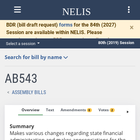
NELIS
BDR
(bill draft request)
forms
for the 84th (2027)
×
Session are available within NELIS. Please
complete and return BDRs promptly to allow time
80th (2019) Session
Select a session
for necessary communication and drafting.
Search for bill by name
AB543
ASSEMBLY BILLS
Overview
Text
Amendments
Votes
Fiscal No
0
2
Summary
Makes various changes regarding state financial
administration and makes appropriations for the