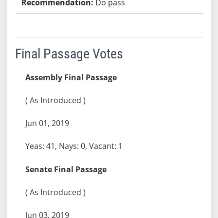
Do pass
Final Passage Votes
Assembly Final Passage
( As Introduced )
Jun 01, 2019
Yeas: 41, Nays: 0, Vacant: 1
Senate Final Passage
( As Introduced )
Jun 03, 2019