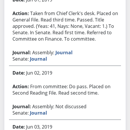
Taken from Chief Clerk's desk. Placed on
General File. Read third time. Passed. Title
approved. (Yeas: 41, Nays: None, Vacant: 1.) To
Senate. In Senate. Read first time. Referred to
Committee on Finance. To committee.
Assembly:
Journal
Senate:
Journal
Jun 02, 2019
From committee: Do pass. Placed on
Second Reading File. Read second time.
Assembly: Not discussed
Senate:
Journal
Jun 03, 2019