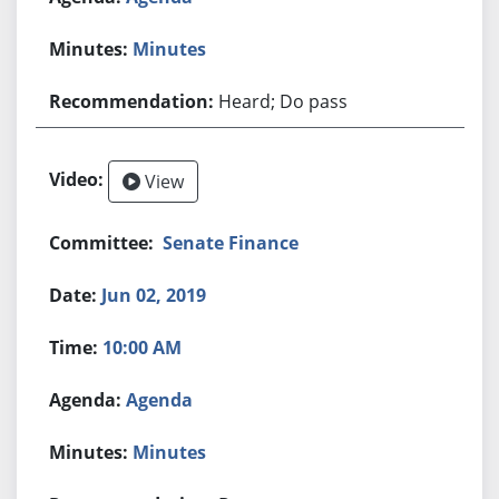
Minutes
Heard; Do pass
View
Senate Finance
Jun 02, 2019
10:00 AM
Agenda
Minutes