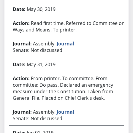
Bill History
May 30, 2019
Read first time. Referred to Committee on
Ways and Means. To printer.
Assembly:
Journal
Senate: Not discussed
May 31, 2019
From printer. To committee. From
committee: Do pass. Declared an emergency
measure under the Constitution. Taken from
General File. Placed on Chief Clerk's desk.
Assembly:
Journal
Senate: Not discussed
Jun 01, 2019