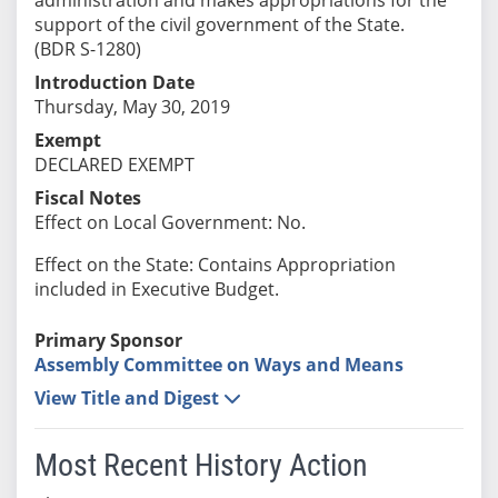
support of the civil government of the State.
(BDR S-1280)
Introduction Date
Thursday, May 30, 2019
Exempt
DECLARED EXEMPT
Fiscal Notes
Effect on Local Government: No.
Effect on the State: Contains Appropriation
included in Executive Budget.
Primary Sponsor
Assembly Committee on Ways and Means
View Title and Digest
Most Recent History Action