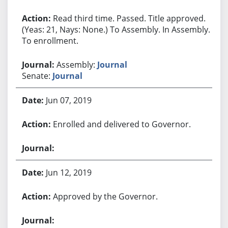
Read third time. Passed. Title approved.
(Yeas: 21, Nays: None.) To Assembly. In Assembly.
To enrollment.
Assembly:
Journal
Senate:
Journal
Jun 07, 2019
Enrolled and delivered to Governor.
Jun 12, 2019
Approved by the Governor.