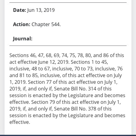
Jun 13, 2019
Chapter 544.
Sections 46, 47, 68, 69, 74, 75, 78, 80, and 86 of this
act effective June 12, 2019. Sections 1 to 45,
inclusive, 48 to 67, inclusive, 70 to 73, inclusive, 76
and 81 to 85, inclusive, of this act effective on July
1, 2019. Section 77 of this act effective on July 1,
2019, if, and only if, Senate Bill No. 314 of this
session is enacted by the Legislature and becomes
effective. Section 79 of this act effective on July 1,
2019, if, and only if, Senate Bill No. 378 of this
session is enacted by the Legislature and becomes
effective.