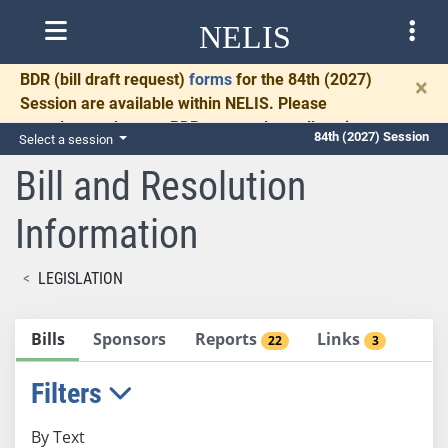
NELIS
BDR
(bill draft request)
forms
for the 84th (2027)
×
Session are available within NELIS. Please
complete and return BDRs promptly to allow time
84th (2027) Session
Select a session
for necessary communication and drafting.
Bill and Resolution
Information
LEGISLATION
Bills
Sponsors
Reports
Links
22
3
Filters
By Text