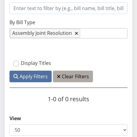
By Bill Type
Assembly Joint Resolution
Display Titles
Apply Filters
Clear Filters
1-0 of 0 results
View