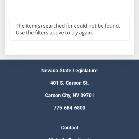
The item(s) searched for could not be found.
Use the filters above to try again.
Nevada State Legislature
401 S. Carson St.
Carson City, NV 89701
775-684-6800
Contact