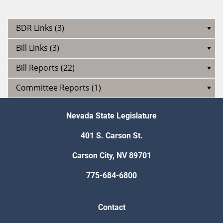
BDR Links (3)
Bill Links (3)
Bill Reports (22)
Committee Reports (1)
Nevada State Legislature
401 S. Carson St.
Carson City, NV 89701
775-684-6800
Contact