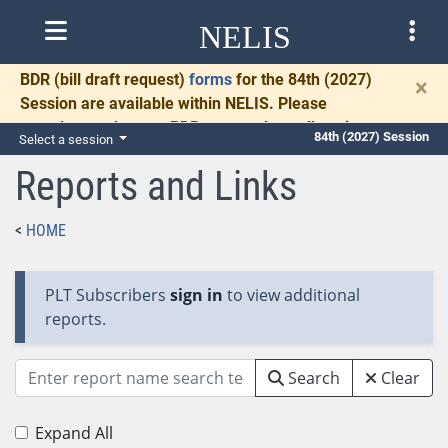
NELIS
BDR
(bill draft request)
forms
for the 84th (2027)
×
Session are available within NELIS. Please
complete and return BDRs promptly to allow time
84th (2027) Session
Select a session
for necessary communication and drafting.
Reports and Links
HOME
PLT Subscribers
sign in
to view additional
reports.
Search
Clear
Expand All