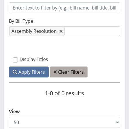
By Bill Type
Assembly Resolution
Display Titles
Apply Filters
Clear Filters
1-0 of 0 results
View