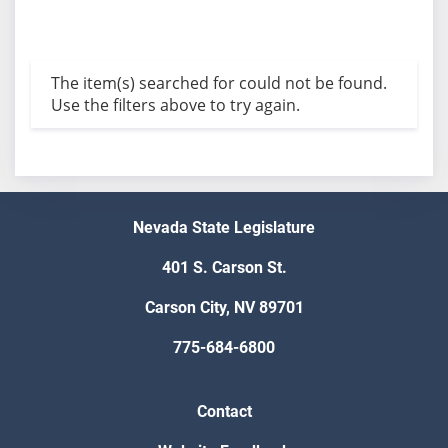
The item(s) searched for could not be found.
Use the filters above to try again.
Nevada State Legislature
401 S. Carson St.
Carson City, NV 89701
775-684-6800
Contact