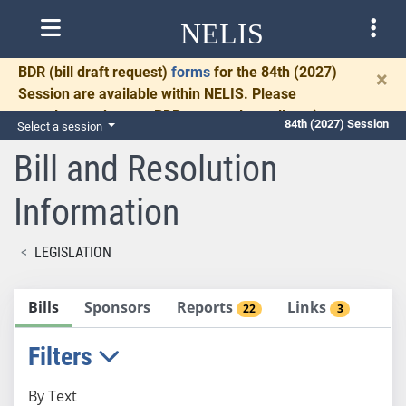
NELIS
BDR
(bill draft request)
forms
for the 84th (2027)
×
Session are available within NELIS. Please
complete and return BDRs promptly to allow time
84th (2027) Session
Select a session
for necessary communication and drafting.
Bill and Resolution
Information
LEGISLATION
Bills
Sponsors
Reports
Links
22
3
Filters
By Text