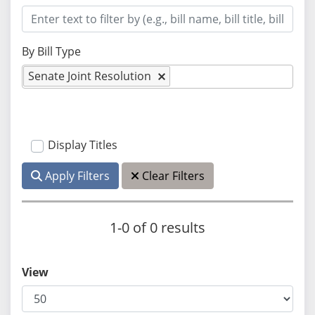
By Bill Type
Senate Joint Resolution
Display Titles
Apply Filters
Clear Filters
1-0 of 0 results
View