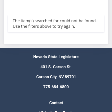
The item(s) searched for could not be found.
Use the filters above to try again.
Nevada State Legislature
401 S. Carson St.
Carson City, NV 89701
775-684-6800
Contact