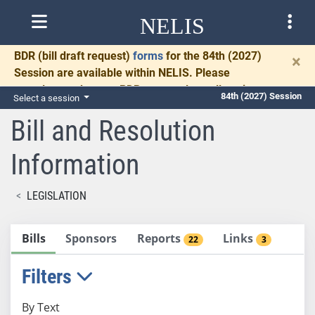
NELIS
BDR
(bill draft request)
forms
for the 84th (2027)
×
Session are available within NELIS. Please
complete and return BDRs promptly to allow time
84th (2027) Session
Select a session
for necessary communication and drafting.
Bill and Resolution
Information
LEGISLATION
Bills
Sponsors
Reports
Links
22
3
Filters
By Text