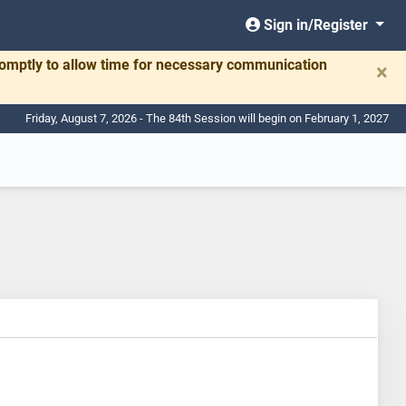
Sign in/Register
romptly to allow time for necessary communication
×
Friday, August 7, 2026 - The 84th Session will begin on February 1, 2027