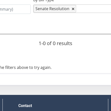
Senate Resolution
1-0 of 0 results
e filters above to try again.
Contact