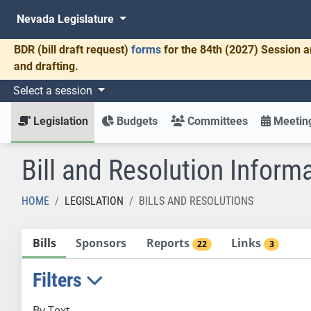
Nevada Legislature
BDR
(bill draft request)
forms
for the 84th (2027) Session a
and drafting.
Select a session
Legislation
Budgets
Committees
Meeting
Bill and Resolution Inform
HOME
LEGISLATION
BILLS AND RESOLUTIONS
Bills
Sponsors
Reports
Links
22
3
Filters
By Text