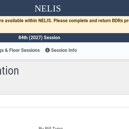
NELIS
re available within NELIS. Please complete and return BDRs p
84th (2027) Session
s & Floor Sessions
Session Info
ation
By Bill Type