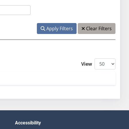
Apply Filters
Clear Filters
View
Accessibility