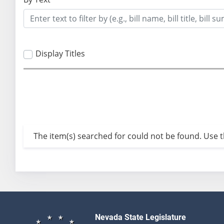
Display Titles
The item(s) searched for could not be found. Use th
Nevada State Legislature