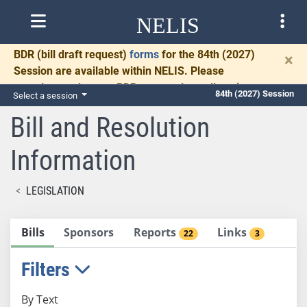
NELIS
BDR
(bill draft request)
forms
for the 84th (2027)
×
Session are available within NELIS. Please
complete and return BDRs promptly to allow time
84th (2027) Session
Select a session
for necessary communication and drafting.
Bill and Resolution
Information
LEGISLATION
Bills
Sponsors
Reports
Links
22
3
Filters
By Text