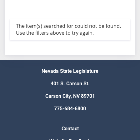
The item(s) searched for could not be found.
Use the filters above to try again.
Nevada State Legislature
401 S. Carson St.
Carson City, NV 89701
775-684-6800
Contact