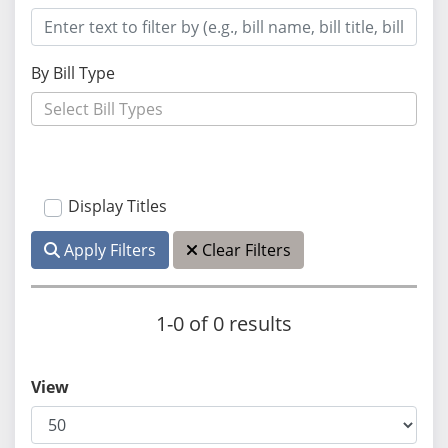
By Bill Type
Display Titles
Apply Filters
Clear Filters
1-0 of 0 results
View