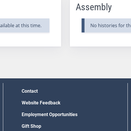
Assembly
ilable at this time.
No histories for th
Contact
Website Feedback
Employment Opportunities
Gift Shop