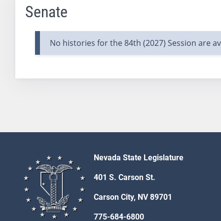
Senate
No histories for the 84th (2027) Session are ava
Nevada State Legislature
401 S. Carson St.
Carson City, NV 89701
775-684-6800