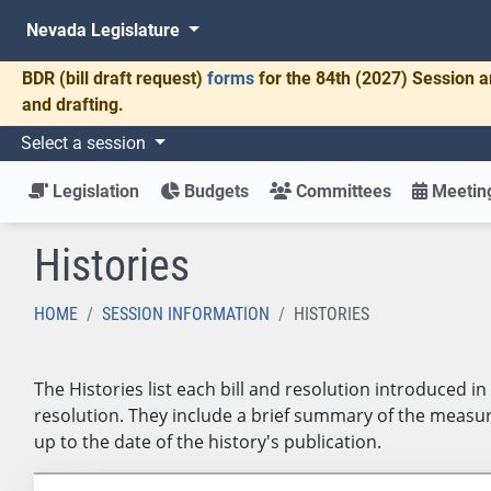
Nevada Legislature
BDR
(bill draft request)
forms
for the 84th (2027) Session a
and drafting.
Select a session
Legislation
Budgets
Committees
Meeting
Histories
HOME
SESSION INFORMATION
HISTORIES
The Histories list each bill and resolution introduced 
resolution. They include a brief summary of the measure
up to the date of the history's publication.