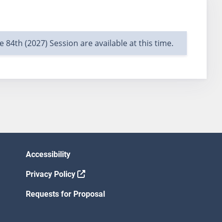
e 84th (2027) Session are available at this time.
Accessibility
Privacy Policy
Requests for Proposal