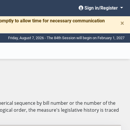
Sign in/Register
romptly to allow time for necessary communication
×
Friday, August 7, 2026 - The 84th Session will begin on February 1, 2027
umerical sequence by bill number or the number of the
ical order, the measure's legislative history is traced