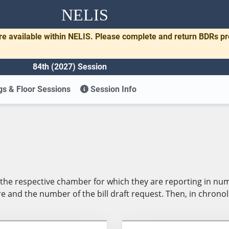
NELIS
re available within NELIS. Please complete and return BDRs p
84th (2027) Session
s & Floor Sessions
Session Info
in the respective chamber for which they are reporting in n
 and the number of the bill draft request. Then, in chronolog