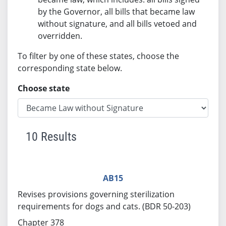
by the Governor, all bills that became law
without signature, and all bills vetoed and
overridden.
To filter by one of these states, choose the
corresponding state below.
Choose state
10 Results
AB15
Revises provisions governing sterilization
requirements for dogs and cats. (BDR 50-203)
Chapter 378