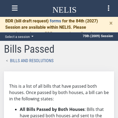
NELIS
BDR
(bill draft request)
forms
for the 84th (2027)
×
Session are available within NELIS. Please
complete and return BDRs promptly to allow time
75th (2009) Session
Select a session
for necessary communication and drafting.
Bills Passed
BILLS AND RESOLUTIONS
This is a list of all bills that have passed both
houses. Once passed by both houses, a bill can be
in the following states:
All Bills Passed by Both Houses
: Bills that
have passed both houses and sent to the