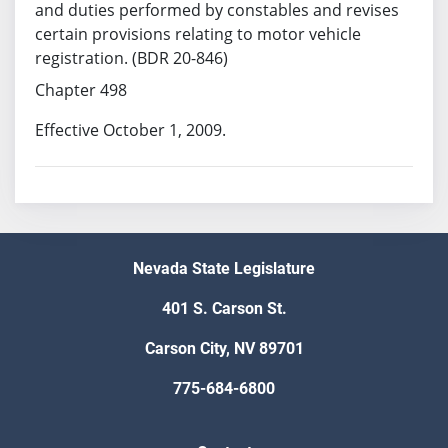
and duties performed by constables and revises
certain provisions relating to motor vehicle
registration. (BDR 20-846)
Chapter 498
Effective October 1, 2009.
Nevada State Legislature
401 S. Carson St.
Carson City, NV 89701
775-684-6800