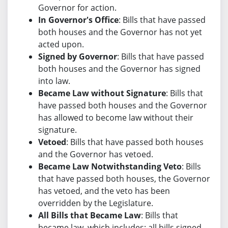
Governor for action.
In Governor's Office
: Bills that have passed
both houses and the Governor has not yet
acted upon.
Signed by Governor
: Bills that have passed
both houses and the Governor has signed
into law.
Became Law without Signature
: Bills that
have passed both houses and the Governor
has allowed to become law without their
signature.
Vetoed
: Bills that have passed both houses
and the Governor has vetoed.
Became Law Notwithstanding Veto
: Bills
that have passed both houses, the Governor
has vetoed, and the veto has been
overridden by the Legislature.
All Bills that Became Law
: Bills that
became law, which includes: all bills signed