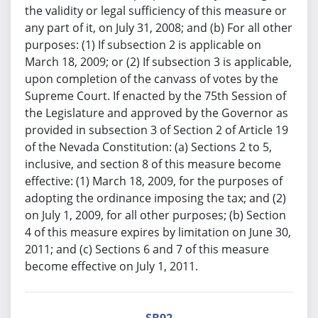
the validity or legal sufficiency of this measure or
any part of it, on July 31, 2008; and (b) For all other
purposes: (1) If subsection 2 is applicable on
March 18, 2009; or (2) If subsection 3 is applicable,
upon completion of the canvass of votes by the
Supreme Court. If enacted by the 75th Session of
the Legislature and approved by the Governor as
provided in subsection 3 of Section 2 of Article 19
of the Nevada Constitution: (a) Sections 2 to 5,
inclusive, and section 8 of this measure become
effective: (1) March 18, 2009, for the purposes of
adopting the ordinance imposing the tax; and (2)
on July 1, 2009, for all other purposes; (b) Section
4 of this measure expires by limitation on June 30,
2011; and (c) Sections 6 and 7 of this measure
become effective on July 1, 2011.