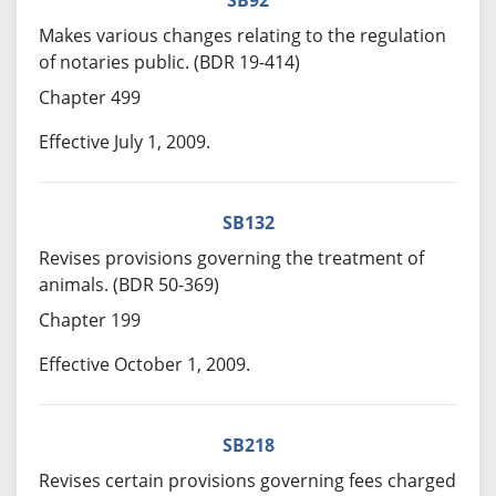
SB92
Makes various changes relating to the regulation
of notaries public. (BDR 19-414)
Chapter 499
Effective July 1, 2009.
SB132
Revises provisions governing the treatment of
animals. (BDR 50-369)
Chapter 199
Effective October 1, 2009.
SB218
Revises certain provisions governing fees charged