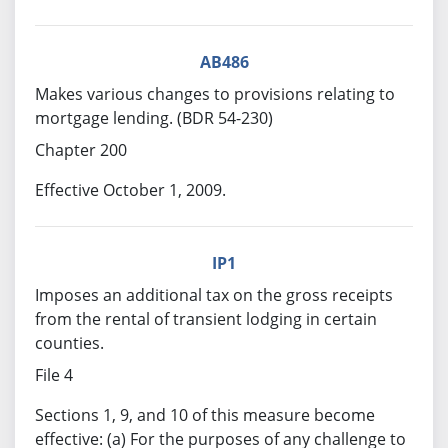
AB486
Makes various changes to provisions relating to
mortgage lending. (BDR 54-230)
Chapter 200
Effective October 1, 2009.
IP1
Imposes an additional tax on the gross receipts
from the rental of transient lodging in certain
counties.
File 4
Sections 1, 9, and 10 of this measure become
effective: (a) For the purposes of any challenge to