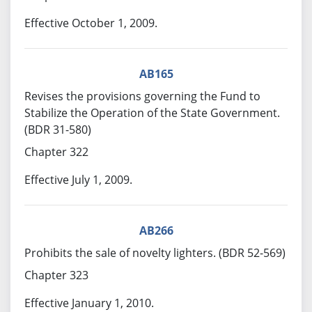
Effective October 1, 2009.
AB165
Revises the provisions governing the Fund to
Stabilize the Operation of the State Government.
(BDR 31-580)
Chapter 322
Effective July 1, 2009.
AB266
Prohibits the sale of novelty lighters. (BDR 52-569)
Chapter 323
Effective January 1, 2010.