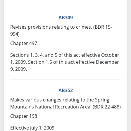
AB309
Revises provisions relating to crimes. (BDR 15-
994)
Chapter 497
Sections 1, 3, 4, and 5 of this act effective October
1, 2009. Section 1.5 of this act effective December
9, 2009.
AB352
Makes various changes relating to the Spring
Mountains National Recreation Area. (BDR 22-488)
Chapter 198
Effective July 1, 2009.