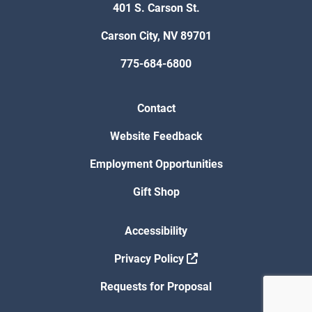
401 S. Carson St.
Carson City, NV 89701
775-684-6800
Contact
Website Feedback
Employment Opportunities
Gift Shop
Accessibility
Privacy Policy
Requests for Proposal