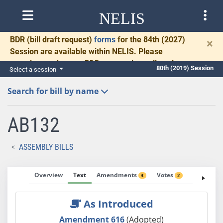
NELIS
BDR
(bill draft request)
forms
for the 84th (2027)
×
Session are available within NELIS. Please
complete and return BDRs promptly to allow time
80th (2019) Session
Select a session
for necessary communication and drafting.
Search for bill by name
AB132
ASSEMBLY BILLS
Overview
Text
Amendments
Votes
Fiscal No
3
2
As Introduced
Amendment 616
(Adopted)