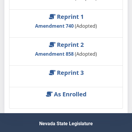
Reprint 1
Amendment 740
(Adopted)
Reprint 2
Amendment 858
(Adopted)
Reprint 3
As Enrolled
Nevada State Legislature