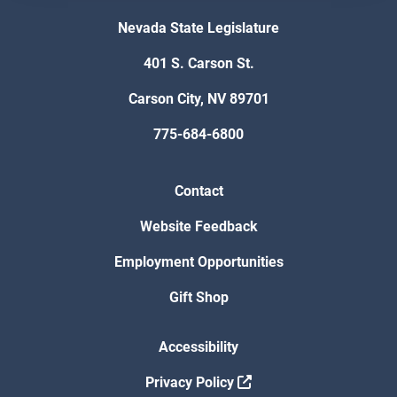
Nevada State Legislature
401 S. Carson St.
Carson City, NV 89701
775-684-6800
Contact
Website Feedback
Employment Opportunities
Gift Shop
Accessibility
Privacy Policy