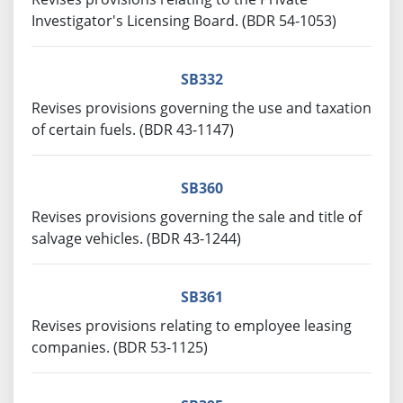
Investigator's Licensing Board. (BDR 54-1053)
SB332
Revises provisions governing the use and taxation
of certain fuels. (BDR 43-1147)
SB360
Revises provisions governing the sale and title of
salvage vehicles. (BDR 43-1244)
SB361
Revises provisions relating to employee leasing
companies. (BDR 53-1125)