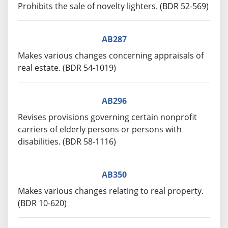
Prohibits the sale of novelty lighters. (BDR 52-569)
AB287
Makes various changes concerning appraisals of
real estate. (BDR 54-1019)
AB296
Revises provisions governing certain nonprofit
carriers of elderly persons or persons with
disabilities. (BDR 58-1116)
AB350
Makes various changes relating to real property.
(BDR 10-620)