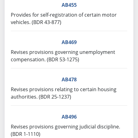
AB455
Provides for self-registration of certain motor
vehicles. (BDR 43-877)
AB469
Revises provisions governing unemployment
compensation. (BDR 53-1275)
AB478
Revises provisions relating to certain housing
authorities. (BDR 25-1237)
AB496
Revises provisions governing judicial discipline.
(BDR 1-1110)