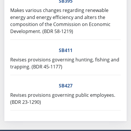
SB395
Makes various changes regarding renewable
energy and energy efficiency and alters the
composition of the Commission on Economic
Development. (BDR 58-1219)
SB411
Revises provisions governing hunting, fishing and
trapping. (BDR 45-1177)
SB427
Revises provisions governing public employees.
(BDR 23-1290)