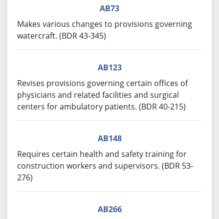
AB73
Makes various changes to provisions governing
watercraft. (BDR 43-345)
AB123
Revises provisions governing certain offices of
physicians and related facilities and surgical
centers for ambulatory patients. (BDR 40-215)
AB148
Requires certain health and safety training for
construction workers and supervisors. (BDR 53-
276)
AB266