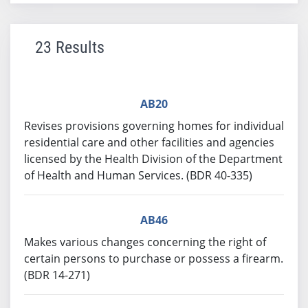
23 Results
AB20
Revises provisions governing homes for individual
residential care and other facilities and agencies
licensed by the Health Division of the Department
of Health and Human Services. (BDR 40-335)
AB46
Makes various changes concerning the right of
certain persons to purchase or possess a firearm.
(BDR 14-271)