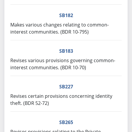
SB182
Makes various changes relating to common-
interest communities. (BDR 10-795)
SB183
Revises various provisions governing common-
interest communities. (BDR 10-70)
SB227
Revises certain provisions concerning identity
theft. (BDR 52-72)
SB265
Revises provisions relating to the Private