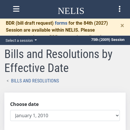
NELIS
BDR
(bill draft request)
forms
for the 84th (2027)
×
Session are available within NELIS. Please
complete and return BDRs promptly to allow time
75th (2009) Session
Select a session
for necessary communication and drafting.
Bills and Resolutions by
Effective Date
BILLS AND RESOLUTIONS
Choose date