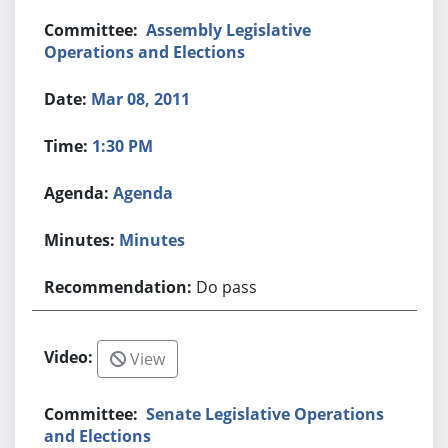
Assembly Legislative
Operations and Elections
Mar 08, 2011
1:30 PM
Agenda
Minutes
Do pass
View
Senate Legislative Operations
and Elections