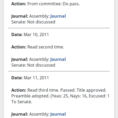
From committee: Do pass.
Assembly:
Journal
Senate: Not discussed
Mar 10, 2011
Read second time.
Assembly:
Journal
Senate: Not discussed
Mar 11, 2011
Read third time. Passed. Title approved.
Preamble adopted. (Yeas: 25, Nays: 16, Excused: 1.)
To Senate.
Assembly:
Journal