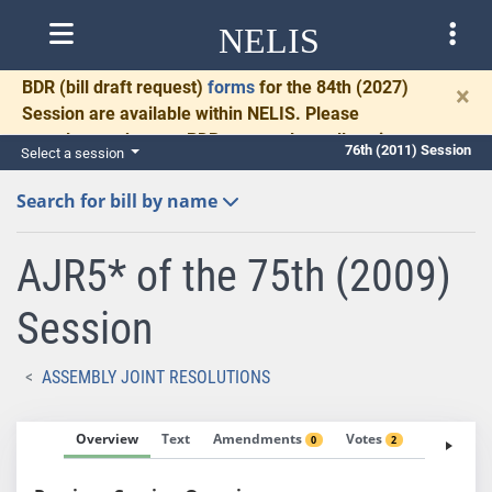
NELIS
BDR
(bill draft request)
forms
for the 84th (2027)
×
Session are available within NELIS. Please
complete and return BDRs promptly to allow time
76th (2011) Session
Select a session
for necessary communication and drafting.
Search for bill by name
AJR5* of the 75th (2009)
Session
ASSEMBLY JOINT RESOLUTIONS
Overview
Text
Amendments
Votes
Fiscal No
0
2