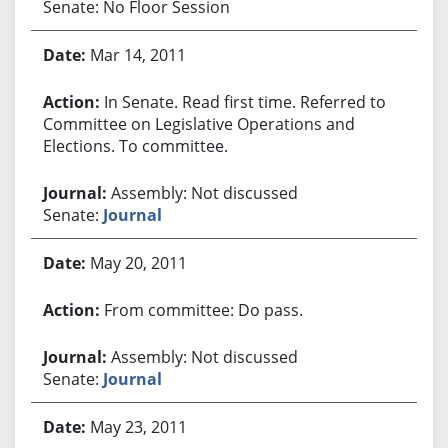
Senate: No Floor Session
Mar 14, 2011
In Senate. Read first time. Referred to
Committee on Legislative Operations and
Elections. To committee.
Assembly: Not discussed
Senate:
Journal
May 20, 2011
From committee: Do pass.
Assembly: Not discussed
Senate:
Journal
May 23, 2011