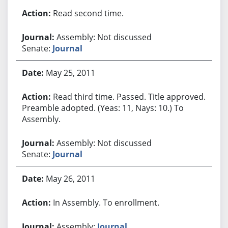
Read second time.
Assembly: Not discussed
Senate:
Journal
May 25, 2011
Read third time. Passed. Title approved.
Preamble adopted. (Yeas: 11, Nays: 10.) To
Assembly.
Assembly: Not discussed
Senate:
Journal
May 26, 2011
In Assembly. To enrollment.
Assembly:
Journal