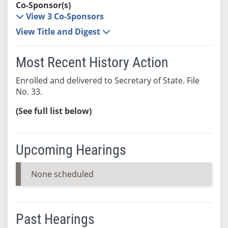
Co-Sponsor(s)
View 3 Co-Sponsors
View Title and Digest
Most Recent History Action
Enrolled and delivered to Secretary of State. File
No. 33.
(See full list below)
Upcoming Hearings
None scheduled
Past Hearings