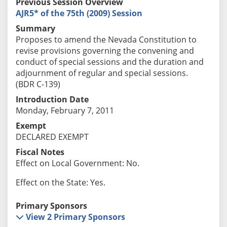
Previous Session Overview
AJR5* of the 75th (2009) Session
Summary
Proposes to amend the Nevada Constitution to
revise provisions governing the convening and
conduct of special sessions and the duration and
adjournment of regular and special sessions.
(BDR C-139)
Introduction Date
Monday, February 7, 2011
Exempt
DECLARED EXEMPT
Fiscal Notes
Effect on Local Government: No.
Effect on the State: Yes.
Primary Sponsors
View 2 Primary Sponsors