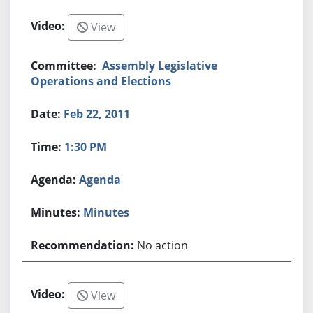
View
Assembly Legislative
Operations and Elections
Feb 22, 2011
1:30 PM
Agenda
Minutes
No action
View