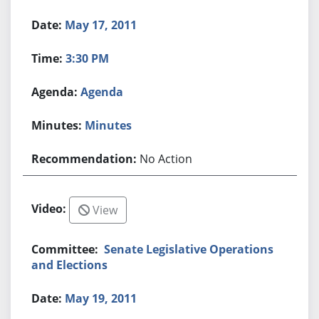
May 17, 2011
3:30 PM
Agenda
Minutes
No Action
View
Senate Legislative Operations
and Elections
May 19, 2011