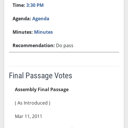
3:30 PM
Agenda
Minutes
Do pass
Final Passage Votes
Assembly Final Passage
( As Introduced )
Mar 11, 2011