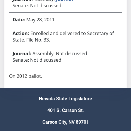
Senate: Not discussed
May 28, 2011
Enrolled and delivered to Secretary of
State. File No. 33.
Assembly: Not discussed
Senate: Not discussed
On 2012 ballot.
Nevada State Legislature
401 S. Carson St.
Carson City, NV 89701