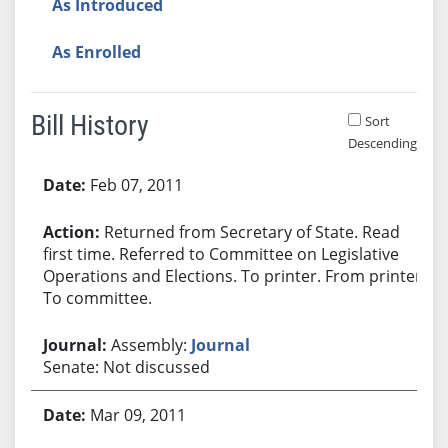
As Introduced
As Enrolled
Bill History
Sort
Descending
Bill History
Feb 07, 2011
Returned from Secretary of State. Read
first time. Referred to Committee on Legislative
Operations and Elections. To printer. From printer.
To committee.
Assembly:
Journal
Senate: Not discussed
Mar 09, 2011