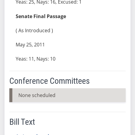
Yeas: 25, Nays: 16, Excused: 1
Senate Final Passage
( As Introduced )
May 25, 2011
Yeas: 11, Nays: 10
Conference Committees
None scheduled
Bill Text