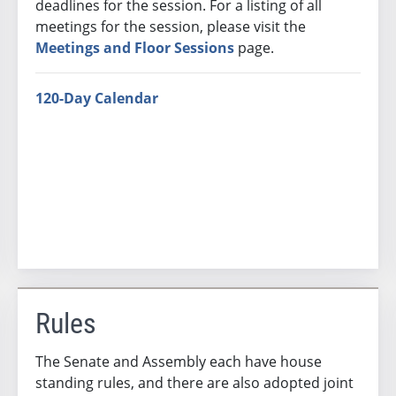
deadlines for the session. For a listing of all
meetings for the session, please visit the
Meetings and Floor Sessions
page.
120-Day Calendar
Rules
The Senate and Assembly each have house
standing rules, and there are also adopted joint