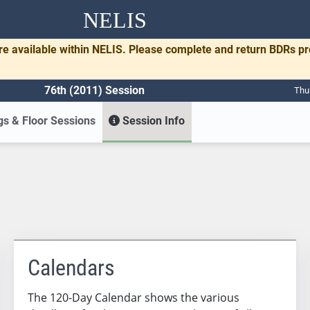
NELIS
re available within NELIS. Please complete and return BDRs p
76th (2011) Session
Thu
s & Floor Sessions
Session Info
Calendars
The 120-Day Calendar shows the various