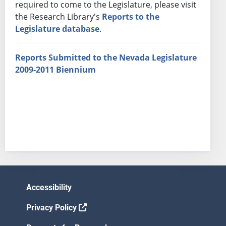
required to come to the Legislature, please visit
the Research Library's
Reports to the
Legislature database
.
Reports Submitted to the Nevada Legislature
2009-2011 Biennium
Accessibility
Privacy Policy