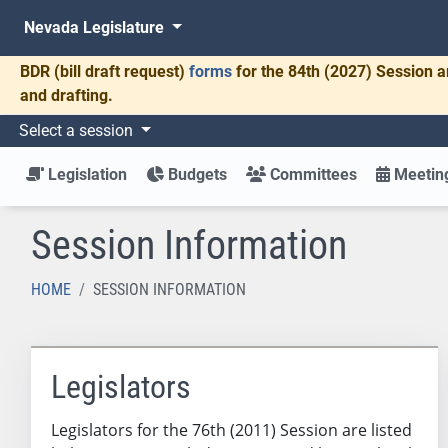
Nevada Legislature
BDR
(bill draft request)
forms
for the 84th (2027) Session a
and drafting.
Select a session
Legislation
Budgets
Committees
Meeting
Session Information
HOME
SESSION INFORMATION
Legislators
Legislators for the 76th (2011) Session are listed