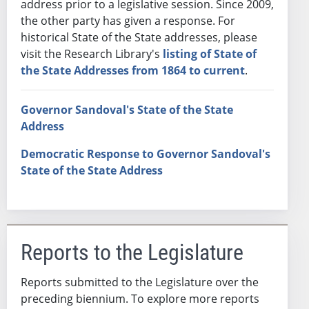
address prior to a legislative session. Since 2009,
the other party has given a response. For
historical State of the State addresses, please
visit the Research Library's
listing of State of
the State Addresses from 1864 to current
.
Governor Sandoval's State of the State
Address
Democratic Response to Governor Sandoval's
State of the State Address
Reports to the Legislature
Reports submitted to the Legislature over the
preceding biennium. To explore more reports