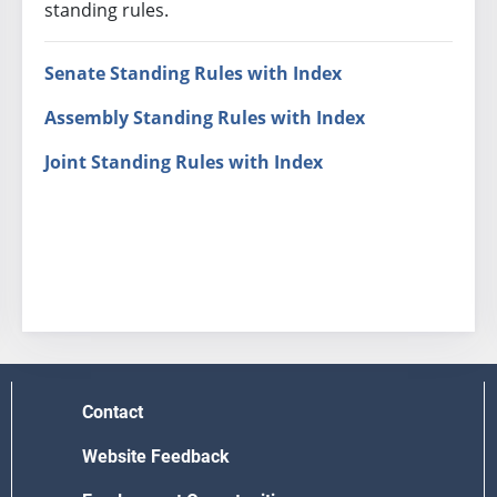
standing rules.
Senate Standing Rules with Index
Assembly Standing Rules with Index
Joint Standing Rules with Index
Contact
Website Feedback