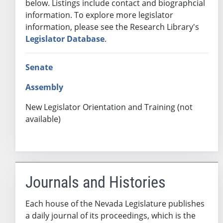
below. Listings include contact and biographcial
information. To explore more legislator
information, please see the Research Library's
Legislator Database
.
Senate
Assembly
New Legislator Orientation and Training (not
available)
Journals and Histories
Each house of the Nevada Legislature publishes
a daily journal of its proceedings, which is the