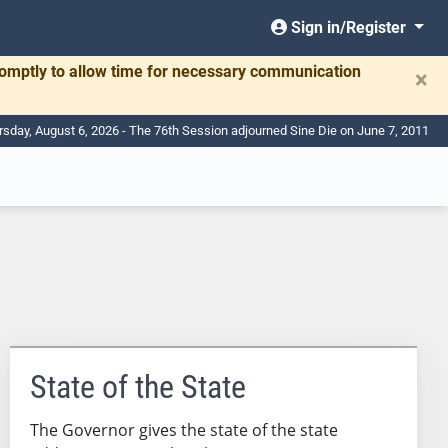
Sign in/Register
romptly to allow time for necessary communication
×
rsday, August 6, 2026 - The 76th Session adjourned Sine Die on June 7, 2011
State of the State
The Governor gives the state of the state