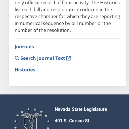
only official record of floor activity. The Histories
list each bill and resolution introduced in the
respective chamber for which they are reporting
in numerical sequence by bill number or the
number of the resolution.
Journals
Search Journal Text
Histories
Nevada State Legislature
401 S. Carson St.