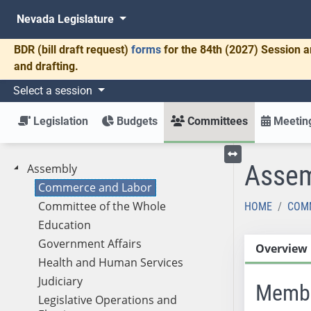
Nevada Legislature
BDR
(bill draft request)
forms
for the 84th (2027) Session a
and drafting.
Select a session
Legislation
Budgets
Committees
Meeting
Assem
Assembly
Toggle left menu
Commerce and Labor
Committee of the Whole
HOME
COM
Education
Government Affairs
Overview
Health and Human Services
Judiciary
Memb
Legislative Operations and