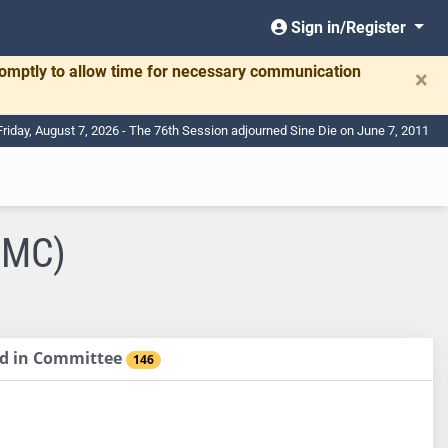
Sign in/Register
romptly to allow time for necessary communication
×
Friday, August 7, 2026 - The 76th Session adjourned Sine Die on June 7, 2011
CMC)
sed in Committee
146