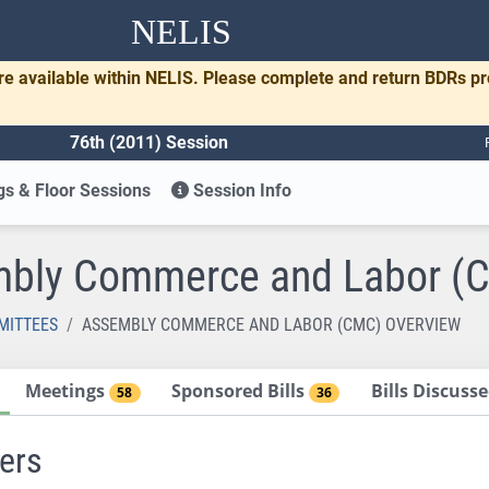
NELIS
re available within NELIS. Please complete and return BDRs p
76th (2011) Session
s & Floor Sessions
Session Info
bly Commerce and Labor (
MITTEES
ASSEMBLY COMMERCE AND LABOR (CMC) OVERVIEW
Meetings
Sponsored Bills
Bills Discus
58
36
ers