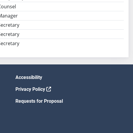
Counsel
Manager
ecretary
ecretary
ecretary
Accessibility
Privacy Policy
Requests for Proposal