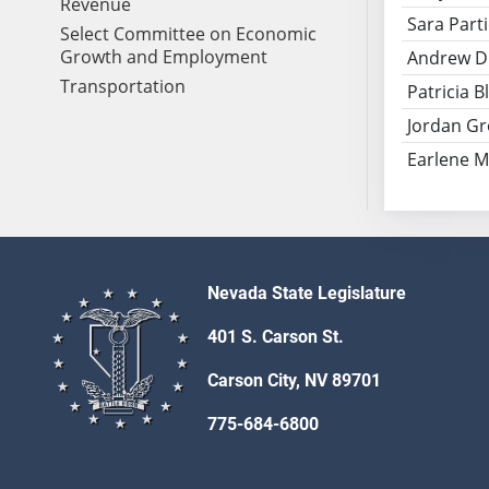
Revenue
Sara Part
Select Committee on Economic
Growth and Employment
Andrew D
Transportation
Patricia 
Jordan G
Earlene Mi
Nevada State Legislature
401 S. Carson St.
Carson City, NV 89701
775-684-6800