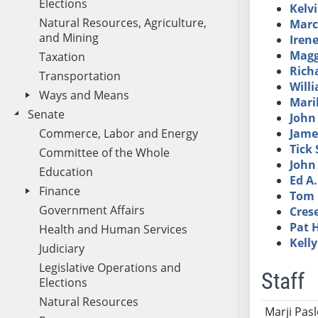
Elections
Kelv
Natural Resources, Agriculture,
Marc
and Mining
Iren
Magg
Taxation
Richa
Transportation
Will
Ways and Means
Maril
Senate
John
Commerce, Labor and Energy
Jame
Tick
Committee of the Whole
John 
Education
Ed A
Finance
Tom 
Government Affairs
Cres
Pat 
Health and Human Services
Kelly
Judiciary
Legislative Operations and
Staff
Elections
Natural Resources
Name
Ti
Marji Pas