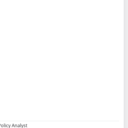
olicy Analyst