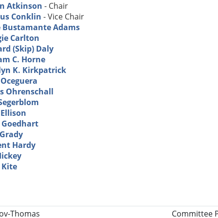
in Atkinson
- Chair
us Conklin
- Vice Chair
e Bustamante Adams
ie Carlton
rd (Skip) Daly
iam C. Horne
yn K. Kirkpatrick
 Oceguera
s Ohrenschall
 Segerblom
Ellison
. Goedhart
Grady
ent Hardy
Hickey
 Kite
tle
lov-Thomas
Committee P