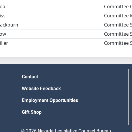
ida
Committee 
iss
Committee 
Blackburn
Committee S
row
Committee S
ller
Committee S
Contact
Website Feedback
Employment Opportunities
Gift Shop
© 2026 Nevada Legislative Counsel Bureau