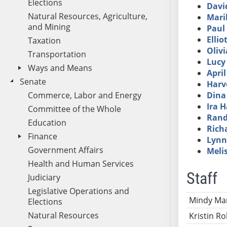
Elections
Davi
Natural Resources, Agriculture,
Mari
and Mining
Paul 
Ellio
Taxation
Olivi
Transportation
Lucy
Ways and Means
Apri
Senate
Harv
Commerce, Labor and Energy
Dina
Ira 
Committee of the Whole
Rand
Education
Rich
Finance
Lynn
Government Affairs
Meli
Health and Human Services
Staff
Judiciary
Legislative Operations and
Name
Ti
Mindy Mar
Elections
Natural Resources
Kristin Ro