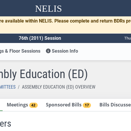
NELIS
re available within NELIS. Please complete and return BDRs p
76th (2011) Session
Thu
s & Floor Sessions
Session Info
bly Education (ED)
MITTEES
ASSEMBLY EDUCATION (ED) OVERVIEW
Meetings
Sponsored Bills
Bills Discus
42
17
ers