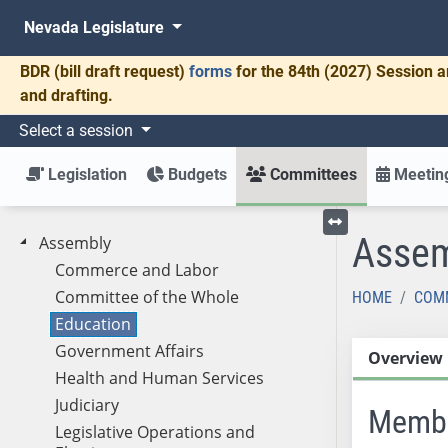
Nevada Legislature
BDR
(bill draft request)
forms
for the 84th (2027) Session a
and drafting.
Select a session
Legislation
Budgets
Committees
Meeting
Assem
Assembly
Toggle left menu
Commerce and Labor
Committee of the Whole
HOME
COM
Education
Government Affairs
Overview
Health and Human Services
Judiciary
Memb
Legislative Operations and