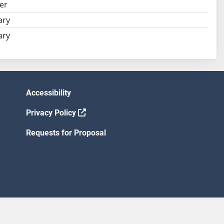
er
ary
ary
Accessibility
Privacy Policy
Requests for Proposal