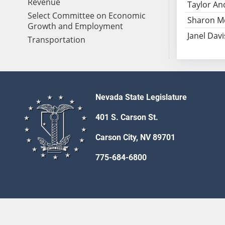
Revenue
Taylor An
Select Committee on Economic
Sharon M
Growth and Employment
Janel Davi
Transportation
Nevada State Legislature
401 S. Carson St.
Carson City, NV 89701
775-684-6800