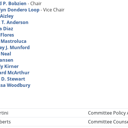
d P. Bobzien
- Chair
lyn Dondero Loop
- Vice Chair
Aizley
t T. Anderson
a Diaz
 Flores
l Mastroluca
ey J. Munford
 Neal
Hansen
y Kirner
ard McArthur
 D. Stewart
ssa Woodbury
tle
tini
Committee Policy 
berts
Committee Counse