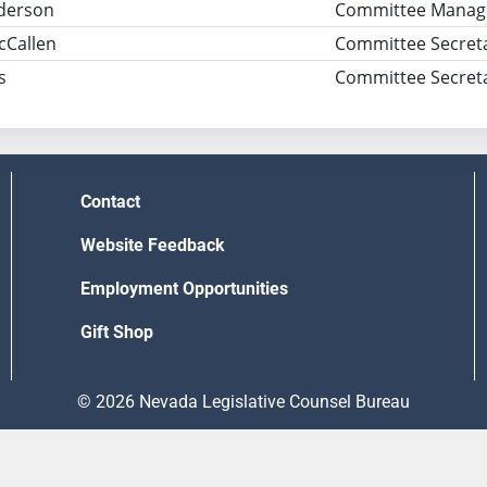
derson
Committee Manag
cCallen
Committee Secret
s
Committee Secret
Contact
Website Feedback
Employment Opportunities
Gift Shop
© 2026 Nevada Legislative Counsel Bureau
Version Build Date: 8/5/2026 12:48:13 PM