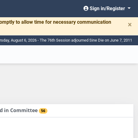
Sign in/Register
romptly to allow time for necessary communication
×
rsday, August 6, 2026 - The 76th Session adjourned Sine Die on June 7, 2011
sed in Committee
56