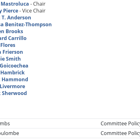
l Mastroluca
- Chair
y Pierce
- Vice Chair
t T. Anderson
sa Benitez-Thompson
en Brooks
rd Carrillo
 Flores
n Frierson
ie Smith
 Goicoechea
 Hambrick
t Hammond
 Livermore
 Sherwood
tle
ombs
Committee Polic
Coulombe
Committee Polic