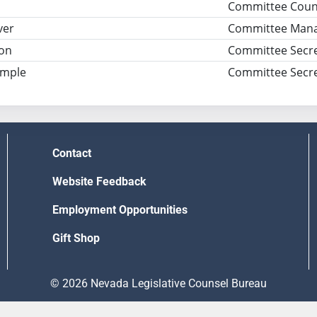
Committee Coun
ver
Committee Man
son
Committee Secre
imple
Committee Secre
Contact
Website Feedback
Employment Opportunities
Gift Shop
© 2026 Nevada Legislative Counsel Bureau
Version Build Date: 8/5/2026 12:48:13 PM