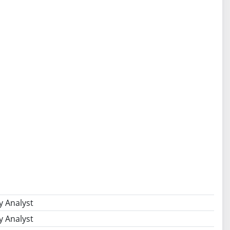
y Analyst
y Analyst