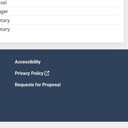
sel
ager
tary
tary
Accessibility
Privacy Policy
Requests for Proposal