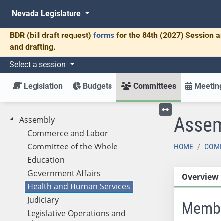
Nevada Legislature
BDR
(bill draft request)
forms
for the 84th (2027) Session a
and drafting.
Select a session
Legislation
Budgets
Committees
Meeting
Assem
Assembly
Toggle left menu
Commerce and Labor
Committee of the Whole
HOME
COM
Education
Government Affairs
Overview
Health and Human Services
Judiciary
Memb
Legislative Operations and