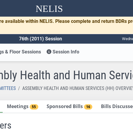
NELIS
re available within NELIS. Please complete and return BDRs p
76th (2011) Session
Wednes
s & Floor Sessions
Session Info
bly Health and Human Servi
MITTEES
ASSEMBLY HEALTH AND HUMAN SERVICES (HH) OVERVI
Meetings
Sponsored Bills
Bills Discus
55
16
ers