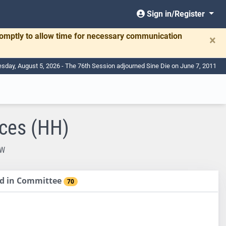
Sign in/Register
romptly to allow time for necessary communication
×
day, August 5, 2026 - The 76th Session adjourned Sine Die on June 7, 2011
ces (HH)
EW
sed in Committee
70