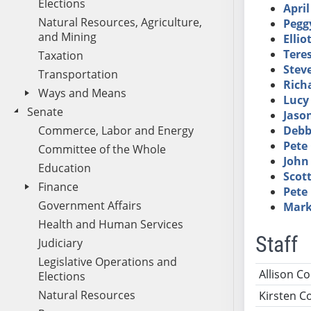
Elections
Apri
Natural Resources, Agriculture,
Pegg
and Mining
Ellio
Tere
Taxation
Stev
Transportation
Richa
Ways and Means
Lucy
Senate
Jaso
Commerce, Labor and Energy
Debb
Pete
Committee of the Whole
John
Education
Scot
Finance
Pete
Government Affairs
Mark
Health and Human Services
Staff
Judiciary
Legislative Operations and
Name
Ti
Allison C
Elections
Natural Resources
Kirsten 