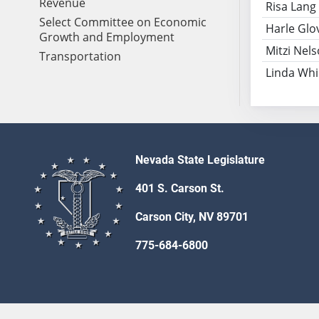
Revenue
Risa Lang
Select Committee on Economic
Harle Glo
Growth and Employment
Mitzi Nel
Transportation
Linda Wh
Nevada State Legislature
401 S. Carson St.
Carson City, NV 89701
775-684-6800