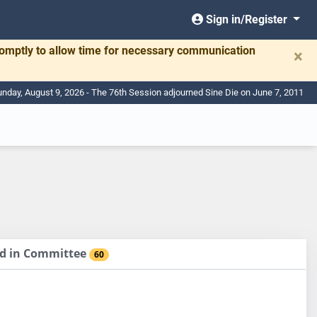
Sign in/Register
romptly to allow time for necessary communication
×
nday, August 9, 2026 - The 76th Session adjourned Sine Die on June 7, 2011
sed in Committee
60