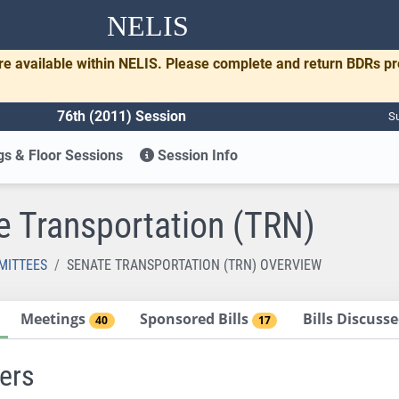
NELIS
re available within NELIS. Please complete and return BDRs p
76th (2011) Session
Su
s & Floor Sessions
Session Info
e Transportation (TRN)
MITTEES
SENATE TRANSPORTATION (TRN) OVERVIEW
Meetings
Sponsored Bills
Bills Discus
40
17
ers