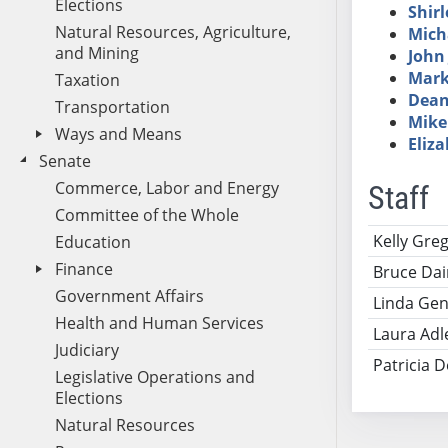
Elections
Shirl
Natural Resources, Agriculture,
Mich
and Mining
John 
Mark
Taxation
Dean
Transportation
Mike
Ways and Means
Eliz
Senate
Commerce, Labor and Energy
Staff
Committee of the Whole
Name
Ti
Kelly Gre
Education
Finance
Bruce Dai
Government Affairs
Linda Gen
Health and Human Services
Laura Adl
Judiciary
Patricia 
Legislative Operations and
Elections
Natural Resources