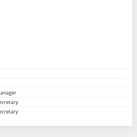
Manager
ecretary
ecretary