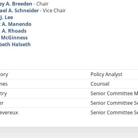
ey A. Breeden
- Chair
ael A. Schneider
- Vice Chair
J. Lee
 A. Manendo
 A. Rhoads
 McGinness
abeth Halseth
tle
gory
Policy Analyst
nes
Counsel
try
Senior Committee 
er
Senior Committee S
Devereux
Senior Committee S