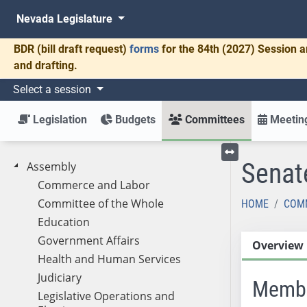
Nevada Legislature
BDR
(bill draft request)
forms
for the 84th (2027) Session a
and drafting.
Select a session
Legislation
Budgets
Committees
Meeting
Senat
Assembly
Toggle left menu
Commerce and Labor
Committee of the Whole
HOME
COM
Education
Government Affairs
Overview
Health and Human Services
Judiciary
Memb
Legislative Operations and