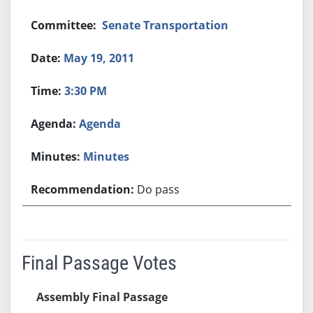
Senate Transportation
May 19, 2011
3:30 PM
Agenda
Minutes
Do pass
Final Passage Votes
Assembly Final Passage