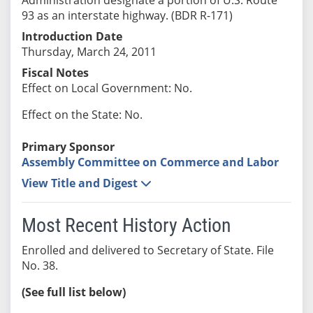
93 as an interstate highway. (BDR R-171)
Introduction Date
Thursday, March 24, 2011
Fiscal Notes
Effect on Local Government: No.
Effect on the State: No.
Primary Sponsor
Assembly Committee on Commerce and Labor
View Title and Digest
Most Recent History Action
Enrolled and delivered to Secretary of State. File
No. 38.
(See full list below)