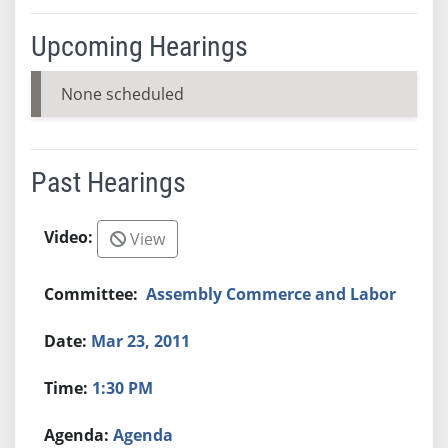
Upcoming Hearings
None scheduled
Past Hearings
View
Assembly Commerce and Labor
Mar 23, 2011
1:30 PM
Agenda