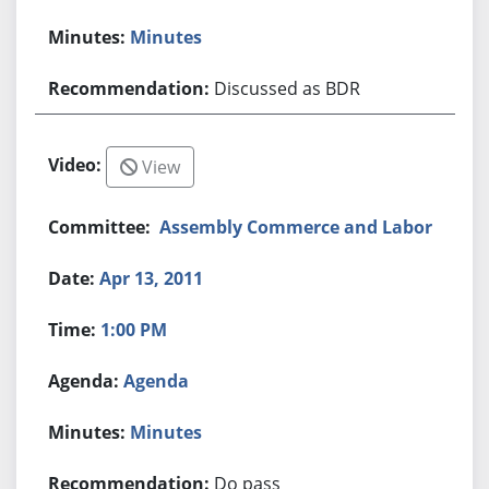
Minutes
Discussed as BDR
View
Assembly Commerce and Labor
Apr 13, 2011
1:00 PM
Agenda
Minutes
Do pass