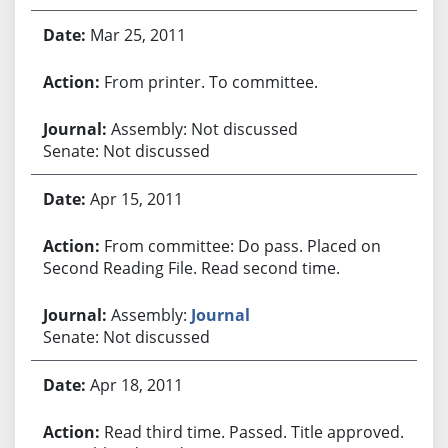
Mar 25, 2011
From printer. To committee.
Assembly: Not discussed
Senate: Not discussed
Apr 15, 2011
From committee: Do pass. Placed on
Second Reading File. Read second time.
Assembly:
Journal
Senate: Not discussed
Apr 18, 2011
Read third time. Passed. Title approved.