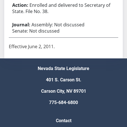
Enrolled and delivered to Secretary of
State. File No. 38.
Assembly: Not discussed
Senate: Not discussed
Effective June 2, 2011.
Nevada State Legislature
401 S. Carson St.
Carson City, NV 89701
775-684-6800
Contact