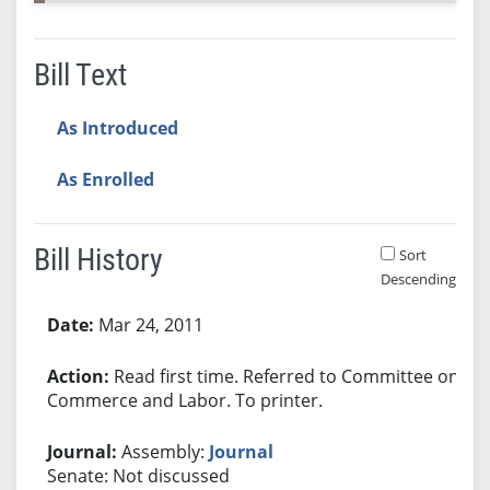
Bill Text
As Introduced
As Enrolled
Bill History
Sort
Descending
Bill History
Mar 24, 2011
Read first time. Referred to Committee on
Commerce and Labor. To printer.
Assembly:
Journal
Senate: Not discussed