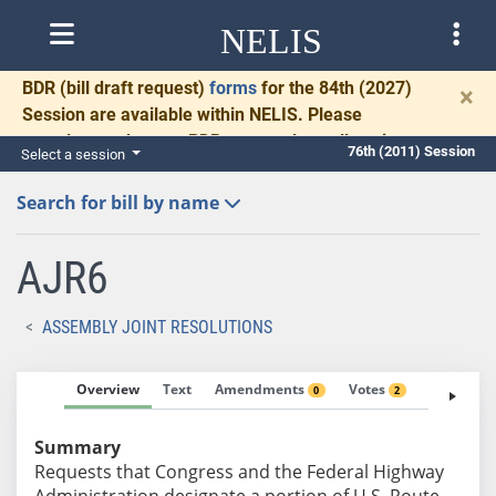
NELIS
BDR
(bill draft request)
forms
for the 84th (2027)
×
Session are available within NELIS. Please
complete and return BDRs promptly to allow time
76th (2011) Session
Select a session
for necessary communication and drafting.
Search for bill by name
AJR6
ASSEMBLY JOINT RESOLUTIONS
Overview
Text
Amendments
Votes
Fiscal No
0
2
Summary
Requests that Congress and the Federal Highway
Administration designate a portion of U.S. Route