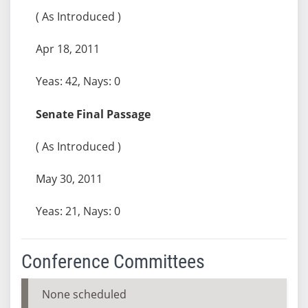
( As Introduced )
Apr 18, 2011
Yeas: 42, Nays: 0
Senate Final Passage
( As Introduced )
May 30, 2011
Yeas: 21, Nays: 0
Conference Committees
None scheduled