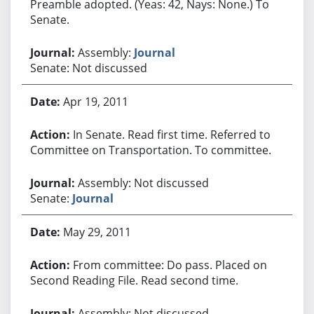
Preamble adopted. (Yeas: 42, Nays: None.) To
Senate.
Assembly:
Journal
Senate: Not discussed
Apr 19, 2011
In Senate. Read first time. Referred to
Committee on Transportation. To committee.
Assembly: Not discussed
Senate:
Journal
May 29, 2011
From committee: Do pass. Placed on
Second Reading File. Read second time.
Assembly: Not discussed