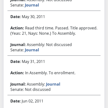
Senate:
Journal
May 30, 2011
Read third time. Passed. Title approved.
(Yeas: 21, Nays: None.) To Assembly.
Assembly: Not discussed
Senate:
Journal
May 31, 2011
In Assembly. To enrollment.
Assembly:
Journal
Senate: Not discussed
Jun 02, 2011