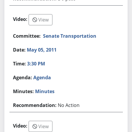
View
Senate Transportation
May 05, 2011
3:30 PM
Agenda
Minutes
No Action
View