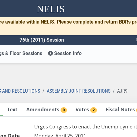
NELIS
re available within NELIS. Please complete and return BDRs p
76th (2011) Session
s & Floor Sessions
Session Info
S AND RESOLUTIONS
ASSEMBLY JOINT RESOLUTIONS
AJR9
Text
Amendments
Votes
Fiscal Notes
0
2
Urges Congress to enact the Unemployment I
ion Date
Monday, April 25, 2011