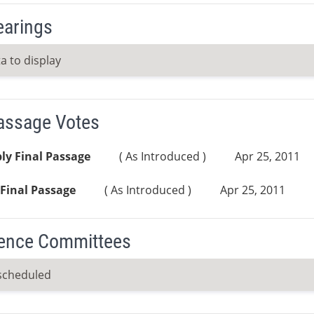
earings
a to display
Passage Votes
ly Final Passage
( As Introduced )
Apr 25, 2011
Final Passage
( As Introduced )
Apr 25, 2011
ence Committees
scheduled