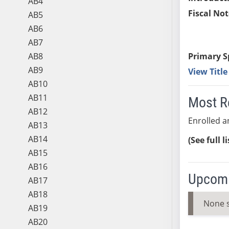
AB4
Fiscal Not
AB5
AB6
AB7
AB8
Primary S
AB9
View Titl
AB10
AB11
Most R
AB12
Enrolled an
AB13
AB14
(See full l
AB15
AB16
Upcomi
AB17
AB18
None 
AB19
AB20