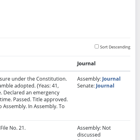
Sort Descending
Journal
sure under the Constitution.
Assembly:
Journal
amble adopted. (Yeas: 41,
Senate:
Journal
ime. Declared an emergency
time. Passed. Title approved.
o Assembly. In Assembly. To
File No. 21.
Assembly: Not
discussed