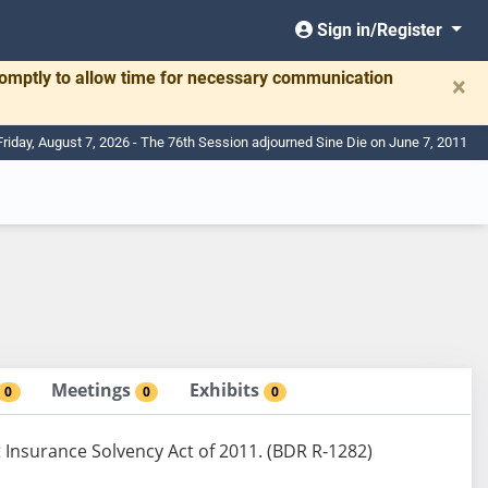
Sign in/Register
romptly to allow time for necessary communication
×
Friday, August 7, 2026 - The 76th Session adjourned Sine Die on June 7, 2011
Meetings
Exhibits
0
0
0
nsurance Solvency Act of 2011. (BDR R-1282)