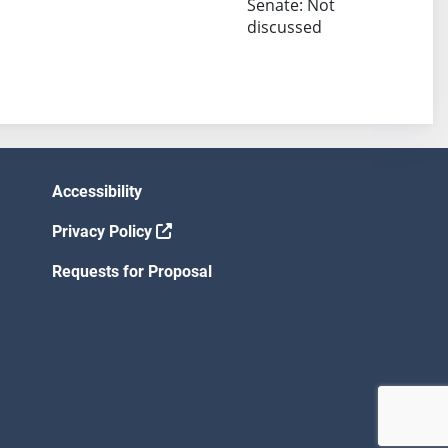
Senate: Not
discussed
Accessibility
Privacy Policy
Requests for Proposal