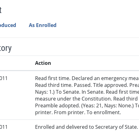
t
roduced
As Enrolled
tory
Action
2011
Read first time. Declared an emergency mea
Read third time. Passed. Title approved. Pre
Nays: 1.) To Senate. In Senate. Read first t
measure under the Constitution. Read third 
Preamble adopted. (Yeas: 21, Nays: None.) T
printer. From printer. To enrollment.
2011
Enrolled and delivered to Secretary of State. 