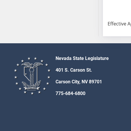
AB54
AB55
AB56
Effective A
AB57
AB58
AB59
AB60
AB61
Nevada State Legislature
AB62
401 S. Carson St.
AB63
AB64
Carson City, NV 89701
AB65
775-684-6800
AB66
AB67
AB68
AB69
AB70