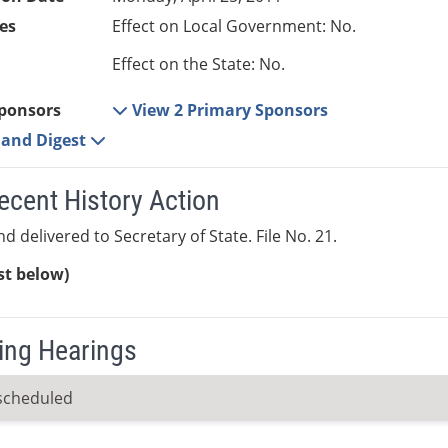
es
Effect on Local Government: No.
Effect on the State: No.
ponsors
View 2 Primary Sponsors
e and Digest
ecent History Action
d delivered to Secretary of State. File No. 21.
ist below)
ng Hearings
scheduled