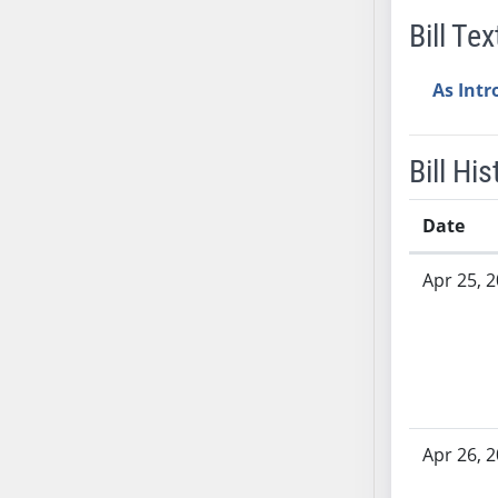
AB38
Bill Tex
AB39
AB40
As Int
AB41
AB42
Bill His
AB43
AB44
Date
AB45
Bill History
AB46
Apr 25, 
AB47
AB48
AB49
AB50
AB51
AB52
Apr 26, 
AB53