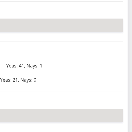
Yeas: 41, Nays: 1
Yeas: 21, Nays: 0