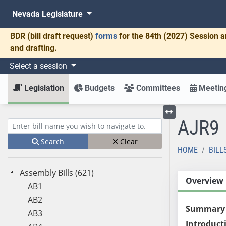
Nevada Legislature
BDR
(bill draft request)
forms
for the 84th (2027) Session a
and drafting.
Select a session
Legislation
Budgets
Committees
Meeting
AJR9
Toggle left menu
Enter bill name (e.g., AB23)
Search
Clear
HOME
BILL
Assembly Bills (621)
Overview
AB1
AB2
Summary
AB3
Introduct