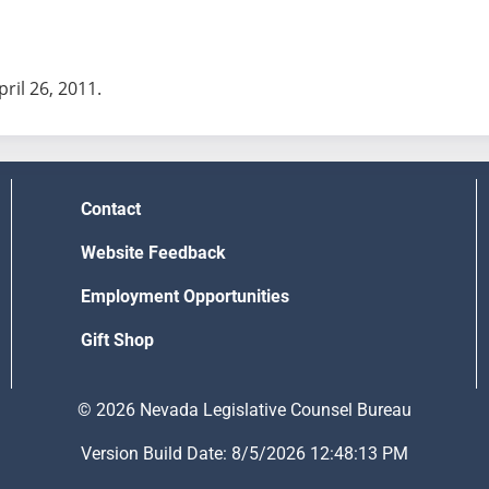
pril 26, 2011.
Contact
Website Feedback
Employment Opportunities
Gift Shop
© 2026 Nevada Legislative Counsel Bureau
Version Build Date: 8/5/2026 12:48:13 PM