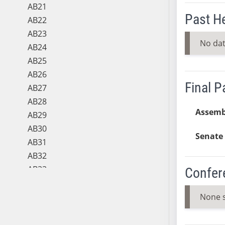
AB21
Past H
AB22
AB23
No dat
AB24
AB25
AB26
Final 
AB27
AB28
Assemb
AB29
AB30
Senate 
AB31
AB32
AB33
Confer
AB34
AB35
None 
AB36
AB37