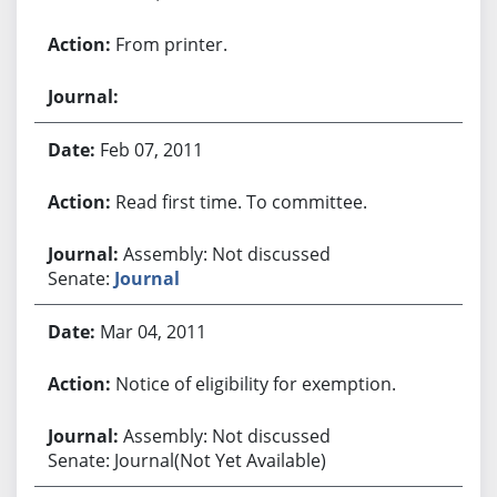
From printer.
Feb 07, 2011
Read first time. To committee.
Assembly: Not discussed
Senate:
Journal
Mar 04, 2011
Notice of eligibility for exemption.
Assembly: Not discussed
Senate: Journal(Not Yet Available)