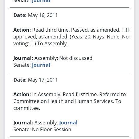
Senate:
Journal
May 16, 2011
Read third time. Passed, as amended. Title
approved, as amended. (Yeas: 20, Nays: None, Not
voting: 1.) To Assembly.
Assembly: Not discussed
Senate:
Journal
May 17, 2011
In Assembly. Read first time. Referred to
Committee on Health and Human Services. To
committee.
Assembly:
Journal
Senate: No Floor Session