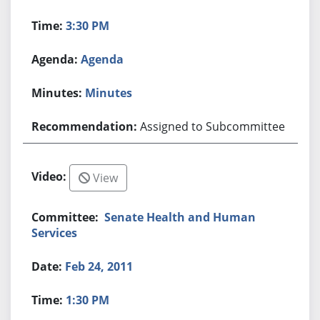
3:30 PM
Agenda
Minutes
Assigned to Subcommittee
View
Senate Health and Human
Services
Feb 24, 2011
1:30 PM