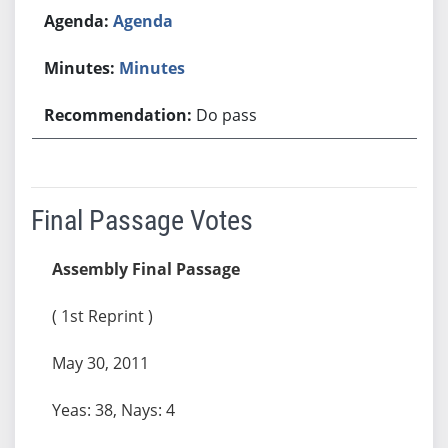
Agenda
Minutes
Do pass
Final Passage Votes
Assembly Final Passage
( 1st Reprint )
May 30, 2011
Yeas: 38, Nays: 4