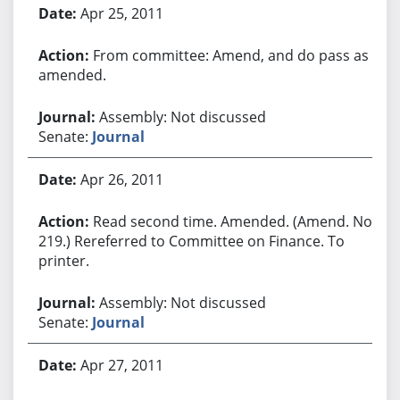
Apr 25, 2011
From committee: Amend, and do pass as
amended.
Assembly: Not discussed
Senate:
Journal
Apr 26, 2011
Read second time. Amended. (Amend. No.
219.) Rereferred to Committee on Finance. To
printer.
Assembly: Not discussed
Senate:
Journal
Apr 27, 2011