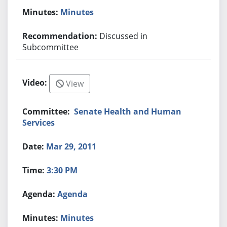
Minutes
Discussed in
Subcommittee
View
Senate Health and Human
Services
Mar 29, 2011
3:30 PM
Agenda
Minutes