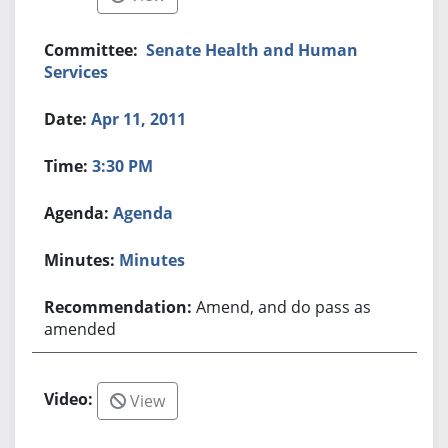
Senate Health and Human
Services
Apr 11, 2011
3:30 PM
Agenda
Minutes
Amend, and do pass as
amended
View