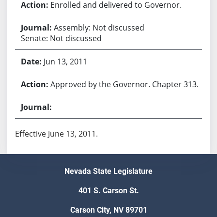
Enrolled and delivered to Governor.
Assembly: Not discussed
Senate: Not discussed
Jun 13, 2011
Approved by the Governor. Chapter 313.
Effective June 13, 2011.
Nevada State Legislature
401 S. Carson St.
Carson City, NV 89701