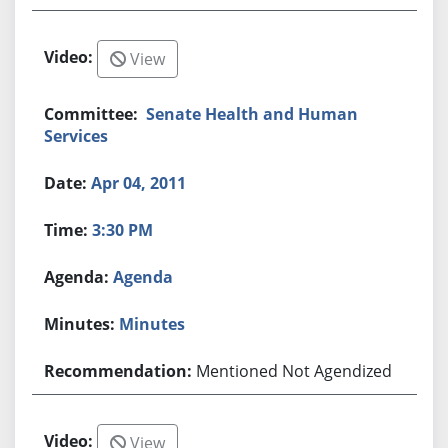
View
Senate Health and Human
Services
Apr 04, 2011
3:30 PM
Agenda
Minutes
Mentioned Not Agendized
View