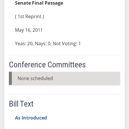
Senate Final Passage
( 1st Reprint )
May 16, 2011
Yeas: 20, Nays: 0, Not Voting: 1
Conference Committees
None scheduled
Bill Text
As Introduced