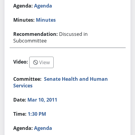
Agenda
Minutes
Discussed in
Subcommittee
View
Senate Health and Human
Services
Mar 10, 2011
1:30 PM
Agenda