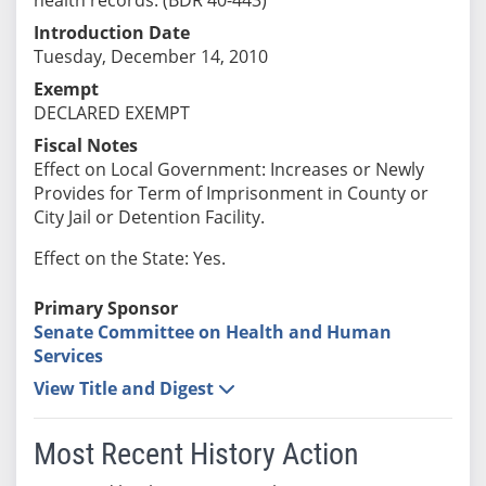
Introduction Date
Tuesday, December 14, 2010
Exempt
DECLARED EXEMPT
Fiscal Notes
Effect on Local Government: Increases or Newly
Provides for Term of Imprisonment in County or
City Jail or Detention Facility.
Effect on the State: Yes.
Primary Sponsor
Senate Committee on Health and Human
Services
View Title and Digest
Most Recent History Action