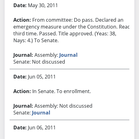
May 30, 2011
From committee: Do pass. Declared an
emergency measure under the Constitution. Read
third time. Passed. Title approved. (Yeas: 38,
Nays: 4.) To Senate.
Assembly:
Journal
Senate: Not discussed
Jun 05, 2011
In Senate. To enrollment.
Assembly: Not discussed
Senate:
Journal
Jun 06, 2011