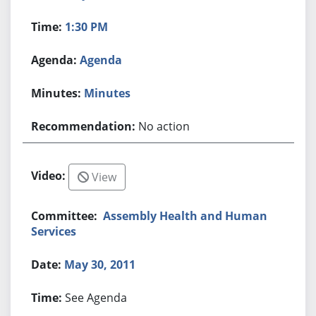
1:30 PM
Agenda
Minutes
No action
View
Assembly Health and Human
Services
May 30, 2011
See Agenda