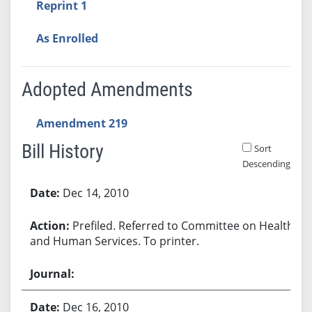
Reprint 1
As Enrolled
Adopted Amendments
Amendment 219
Bill History
Sort
Descending
Bill History
Dec 14, 2010
Prefiled. Referred to Committee on Health
and Human Services. To printer.
Dec 16, 2010