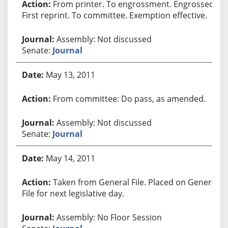
From printer. To engrossment. Engrossed.
First reprint. To committee. Exemption effective.
Assembly: Not discussed
Senate:
Journal
May 13, 2011
From committee: Do pass, as amended.
Assembly: Not discussed
Senate:
Journal
May 14, 2011
Taken from General File. Placed on General
File for next legislative day.
Assembly: No Floor Session