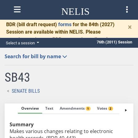
NELIS
BDR
(bill draft request)
forms
for the 84th (2027)
×
Session are available within NELIS. Please
complete and return BDRs promptly to allow time
76th (2011) Session
Select a session
for necessary communication and drafting.
Search for bill by name
SB43
SENATE BILLS
Overview
Text
Amendments
Votes
Fiscal No
1
2
Summary
Makes various changes relating to electronic
health records. (BDR 40-443)