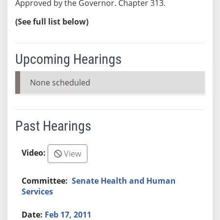
Approved by the Governor. Chapter 313.
(See full list below)
Upcoming Hearings
None scheduled
Past Hearings
View
Senate Health and Human
Services
Feb 17, 2011