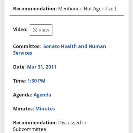
Mentioned Not Agendized
View
Senate Health and Human
Services
Mar 31, 2011
1:30 PM
Agenda
Minutes
Discussed in
Subcommittee