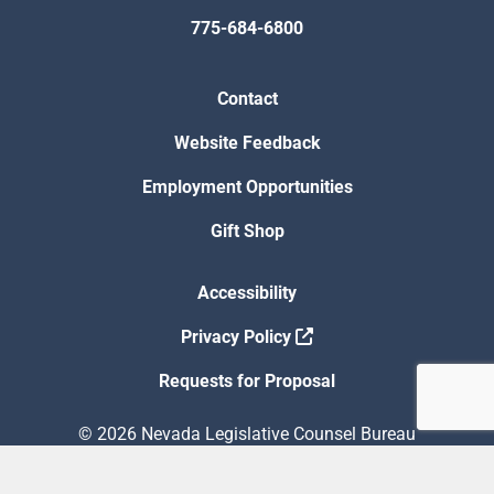
775-684-6800
Contact
Website Feedback
Employment Opportunities
Gift Shop
Accessibility
Privacy Policy
Requests for Proposal
© 2026 Nevada Legislative Counsel Bureau
Version Build Date: 8/5/2026 12:48:13 PM