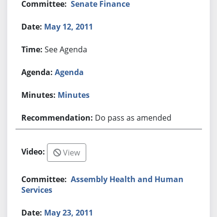
Senate Finance
May 12, 2011
See Agenda
Agenda
Minutes
Do pass as amended
View
Assembly Health and Human
Services
May 23, 2011